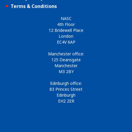
Terms & Conditions
NASC
4th Floor
12 Bridewell Place
London
EC4V 6AP
Manchester office:
125 Deansgate
Manchester
M3 2BY
Edinburgh office:
83 Princes Street
Edinburgh
EH2 2ER