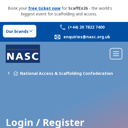
Book your
free ticket now
for
ScaffEx26
- the world's
biggest event for scaffolding and access.
(+44) 20 7822 7400
Our brands
enquiries@nasc.org.uk
National Access & Scaffolding Confederation
Login / Register