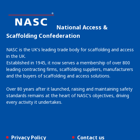
National Access &
Scaffolding Confederation
NASC is the UK's leading trade body for scaffolding and access
in the UK.
Established in 1945, it now serves a membership of over 800
leading contracting firms, scaffolding suppliers, manufacturers
and the buyers of scaffolding and access solutions.
Over 80 years after it launched, raising and maintaining safety
standards remains at the heart of NASC’s objectives, driving
every activity it undertakes.
Privacy Policy
Contact us