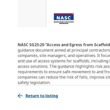
NASC SG25:20 “Access and Egress from Scaffolds
guidance document aimed at principal contractors
companies, site managers, and operatives. It focus
and use of access systems for scaffolds, including 
access solutions. The guidance highlights risk as
requirements to ensure safe movement to and from
companies can reduce the risk of falls, improve s
safety legislation.
Return to listing