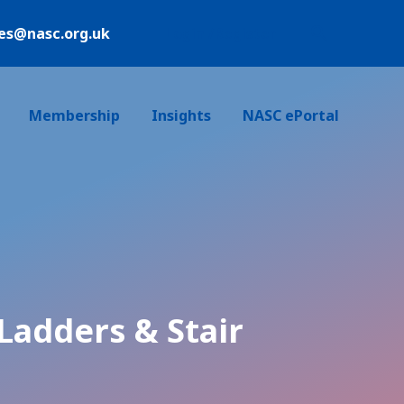
ies@nasc.org.uk
Login /Register
Membership
Insights
NASC ePortal
Ladders & Stair