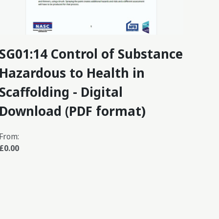
SG01:14 Control of Substance
SG3
Hazardous to Health in
Str
Scaffolding - Digital
Ins
Download (PDF format)
Do
From:
From
£0.00
£0.0