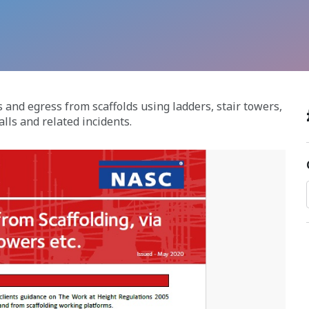
 and egress from scaffolds using ladders, stair towers,
lls and related incidents.