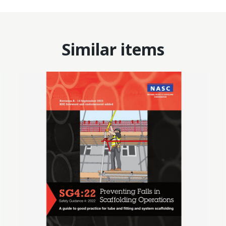
Similar items