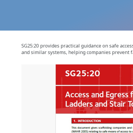
SG25:20 provides practical guidance on safe access
and similar systems, helping companies prevent fa