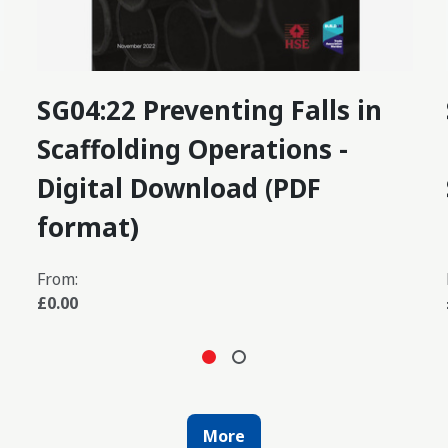
SG04:22 Preventing Falls in
Scaffolding Operations -
Digital Download (PDF
format)
From:
£0.00
More