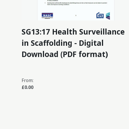
SG13:17 Health Surveillance
in Scaffolding - Digital
Download (PDF format)
From:
£0.00