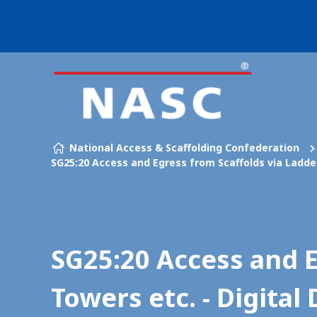
Our brands
Skip to content
National Access & Scaffolding Confederation
SG25:20 Access and Egress from Scaffolds via Ladder
SG25:20 Access and E
Towers etc. - Digita