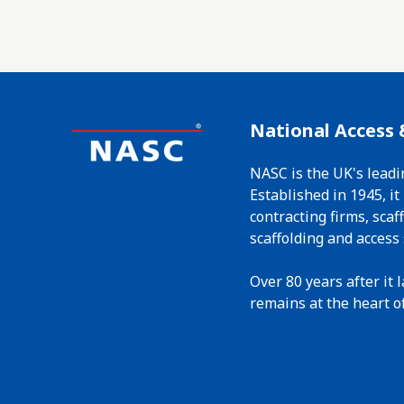
National Access 
NASC is the UK's leadi
Established in 1945, i
contracting firms, sca
scaffolding and access 
Over 80 years after it
remains at the heart of