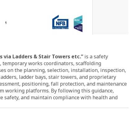
 via Ladders & Stair Towers etc.”
is a safety
, temporary works coordinators, scaffolding
es on the planning, selection, installation, inspection,
ladders, ladder bays, stair towers, and proprietary
sessment, positioning, fall protection, and maintenance
 working platforms. By following this guidance,
ite safety, and maintain compliance with health and