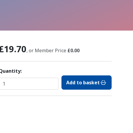
£19.70
, or Member Price
£0.00
Quantity:
Add to basket