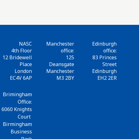
NASC
Manchester
Edinburgh
4th Floor
office:
office:
12 Bridewell
125
83 Princes
Place
Deansgate
Street
London
Manchester
Edinburgh
EC4V 6AP
M3 2BY
EH2 2ER
Brimingham
Office:
6060 Knights
Court
Birmingham
Business
Park