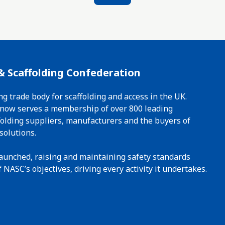
& Scaffolding Confederation
ng trade body for scaffolding and access in the UK.
t now serves a membership of over 800 leading
ffolding suppliers, manufacturers and the buyers of
solutions.
 launched, raising and maintaining safety standards
 NASC’s objectives, driving every activity it undertakes.