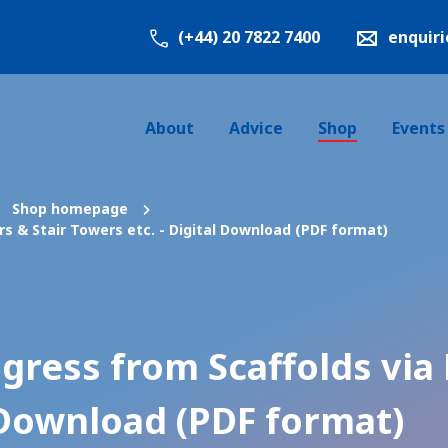
(+44) 20 7822 7400
enquir
About
Advice
Shop
Events
Shop homepage
s & Stair Towers etc. - Digital Download (PDF format)
gress from Scaffolds via 
l Download (PDF format)