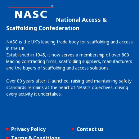
National Access &
Scaffolding Confederation
NASC is the UK's leading trade body for scaffolding and access
in the UK.
Established in 1945, it now serves a membership of over 800
leading contracting firms, scaffolding suppliers, manufacturers
and the buyers of scaffolding and access solutions.
Over 80 years after it launched, raising and maintaining safety
standards remains at the heart of NASC’s objectives, driving
every activity it undertakes.
Privacy Policy
Contact us
Terms & Conditions