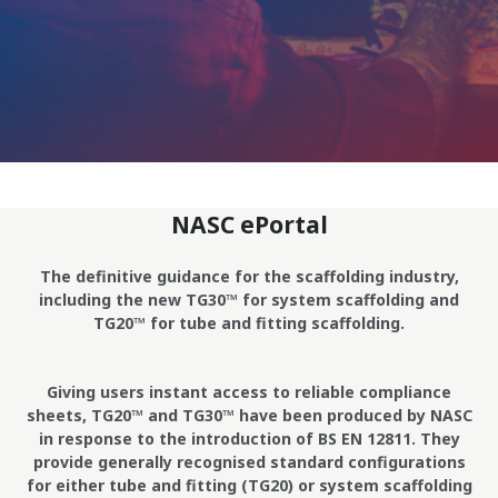
NASC ePortal
The definitive guidance for the scaffolding industry,
including the new TG30™ for system scaffolding and
TG20™ for tube and fitting scaffolding.
Giving users instant access to reliable compliance
sheets, TG20™ and TG30™ have been produced by NASC
in response to the introduction of BS EN 12811. They
provide generally recognised standard configurations
for either tube and fitting (TG20) or system scaffolding