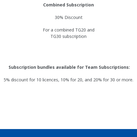
Combined Subscription
30% Discount
For a combined TG20 and
TG30 subscription
Subscription bundles available for Team Subscriptions:
5% discount for 10 licences, 10% for 20, and 20% for 30 or more.