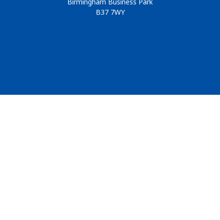
Birmingham Business Park
B37 7WY
© 2026
Design & Development by
Pixl8
Membership software by
ReadyMembership