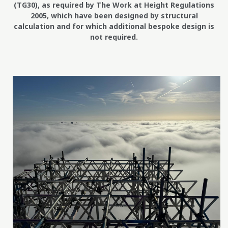
(TG30), as required by The Work at Height Regulations
2005, which have been designed by structural
calculation and for which additional bespoke design is
not required.