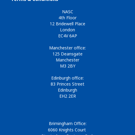
NASC
4th Floor
12 Bridewell Place
London
EC4V 6AP
Manchester office:
125 Deansgate
Manchester
M3 2BY
Edinburgh office:
83 Princes Street
Edinburgh
EH2 2ER
Brimingham Office:
6060 Knights Court