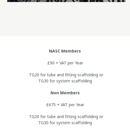
NASC Members
£90 + VAT per Year
TG20 for tube and fitting scaffolding or
TG30 for system scaffolding
Non Members
£675 + VAT per Year
TG20 for tube and fitting scaffolding or
TG30 for system scaffolding