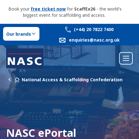
Book your
free ticket now
for
ScaffEx26
- the world's
biggest event for scaffolding and access.
(+44) 20 7822 7400
Our brands
enquiries@nasc.org.uk
National Access & Scaffolding Confederation
NASC ePortal