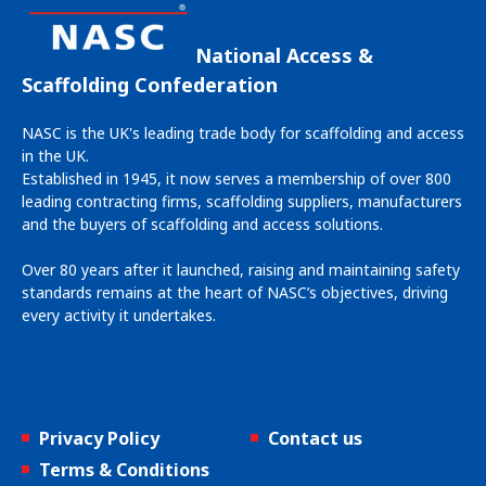
National Access &
Scaffolding Confederation
NASC is the UK's leading trade body for scaffolding and access
in the UK.
Established in 1945, it now serves a membership of over 800
leading contracting firms, scaffolding suppliers, manufacturers
and the buyers of scaffolding and access solutions.
Over 80 years after it launched, raising and maintaining safety
standards remains at the heart of NASC’s objectives, driving
every activity it undertakes.
Privacy Policy
Contact us
Terms & Conditions