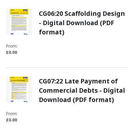
CG06:20 Scaffolding Design
- Digital Download (PDF
format)
From:
£0.00
CG07:22 Late Payment of
Commercial Debts - Digital
Download (PDF format)
From:
£0.00