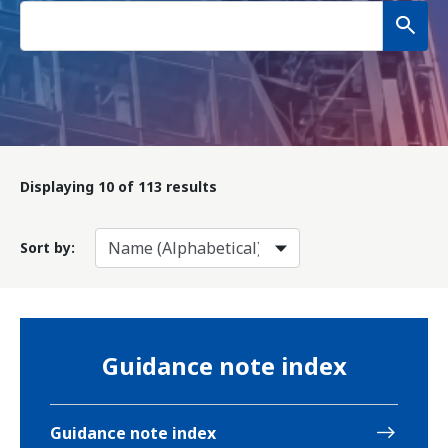
Displaying
10
of 113 results
Sort by:
Guidance note index
Guidance note index