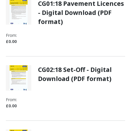
CG01:18 Pavement Licences
- Digital Download (PDF
format)
From:
£0.00
CG02:18 Set-Off - Digital
Download (PDF format)
From:
£0.00