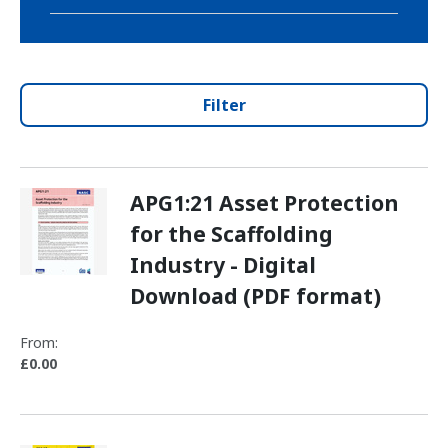
Filter
APG1:21 Asset Protection
for the Scaffolding
Industry - Digital
Download (PDF format)
From:
£0.00