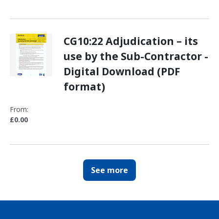
CG10:22 Adjudication – its
use by the Sub-Contractor -
Digital Download (PDF
format)
From:
£0.00
See more