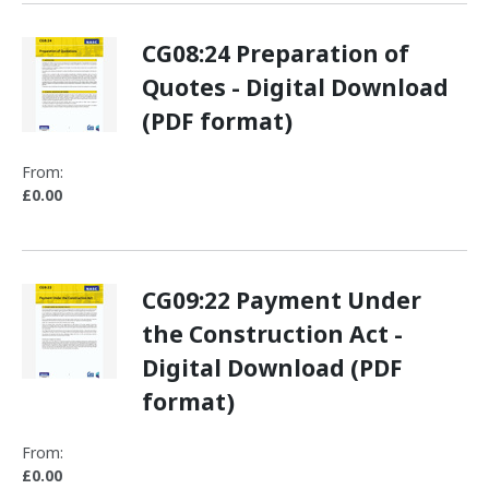
CG08:24 Preparation of
Quotes - Digital Download
(PDF format)
From:
£0.00
CG09:22 Payment Under
the Construction Act -
Digital Download (PDF
format)
From:
£0.00