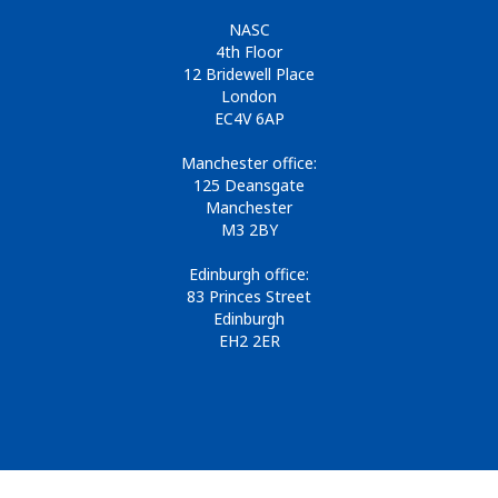
NASC
4th Floor
12 Bridewell Place
London
EC4V 6AP
Manchester office:
125 Deansgate
Manchester
M3 2BY
Edinburgh office:
83 Princes Street
Edinburgh
EH2 2ER