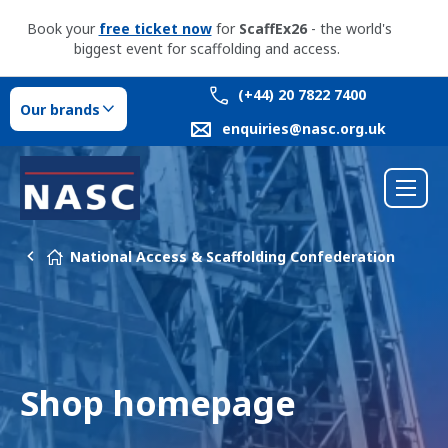
Book your
free ticket now
for
ScaffEx26
- the world's
biggest event for scaffolding and access.
(+44) 20 7822 7400
Our brands
enquiries@nasc.org.uk
National Access & Scaffolding Confederation
Shop homepage