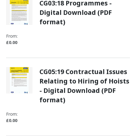
CG03:18 Programmes -
Digital Download (PDF
format)
From:
£0.00
CG05:19 Contractual Issues
Relating to Hiring of Hoists
- Digital Download (PDF
format)
From:
£0.00