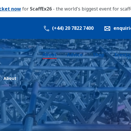
icket now
for
ScaffEx26
- the world's biggest event for scaf
(+44) 20 7822 7400
enquir
About
Advice
Shop
Events
About