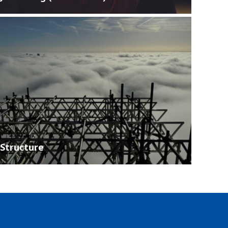
Structure