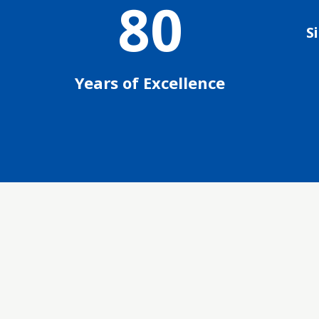
80
S
Years of Excellence