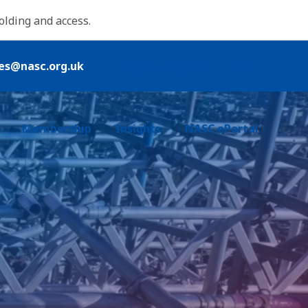
folding and access.
ies@nasc.org.uk
Login /Register
Membership
Insights
NASC ePortal