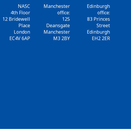
NASC
Manchester
Edinburgh
4th Floor
office:
office:
12 Bridewell
125
83 Princes
Place
Deansgate
Street
London
Manchester
Edinburgh
EC4V 6AP
M3 2BY
EH2 2ER