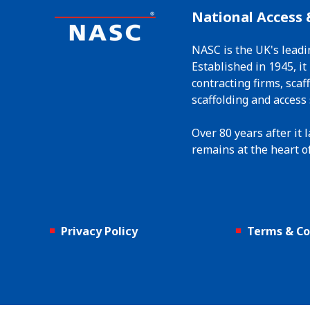
National Access 
NASC is the UK's leadi
Established in 1945, i
contracting firms, sca
scaffolding and access 
Over 80 years after it
remains at the heart of
Privacy Policy
Terms & Co