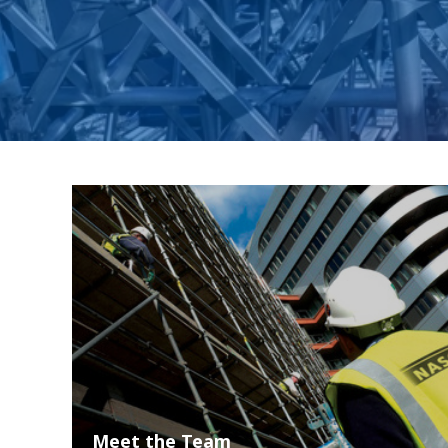
Meet the Team