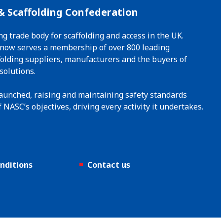
& Scaffolding Confederation
ng trade body for scaffolding and access in the UK.
t now serves a membership of over 800 leading
ffolding suppliers, manufacturers and the buyers of
solutions.
 launched, raising and maintaining safety standards
 NASC’s objectives, driving every activity it undertakes.
nditions
Contact us