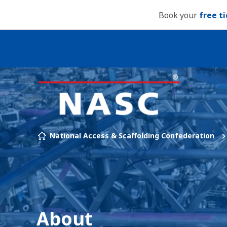
Book your
free t
Our brands
Skip to content
National Access & Scaffolding Confederation
About