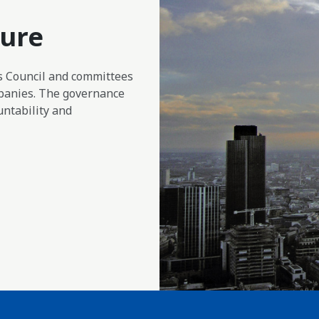
ture
ts Council and committees
panies. The governance
ntability and