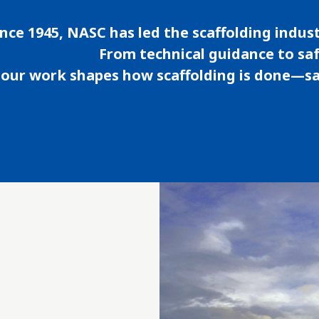
ince 1945, NASC has led the scaffolding indust
From technical guidance to sa
our work shapes how scaffolding is done—saf