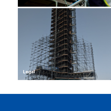
Legal