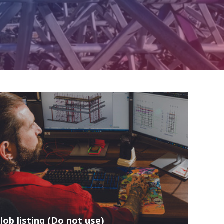
Job listing (Do not use)