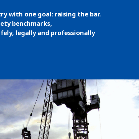
ry with one goal: raising the bar.
fety benchmarks,
ely, legally and professionally