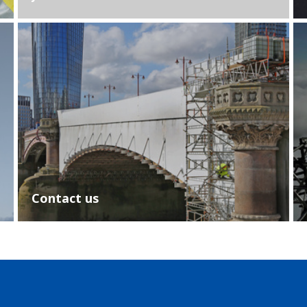
Contact us