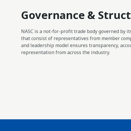
Governance & Struc
NASC is a not-for-profit trade body governed by i
that consist of representatives from member com
and leadership model ensures transparency, accou
representation from across the industry.