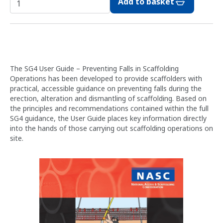
Add to basket
The SG4 User Guide – Preventing Falls in Scaffolding
Operations has been developed to provide scaffolders with
practical, accessible guidance on preventing falls during the
erection, alteration and dismantling of scaffolding. Based on
the principles and recommendations contained within the full
SG4 guidance, the User Guide places key information directly
into the hands of those carrying out scaffolding operations on
site.