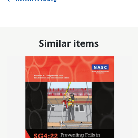
Similar items