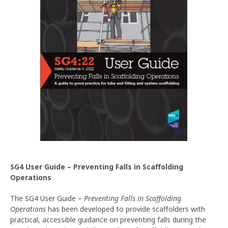
SG4 User Guide – Preventing Falls in Scaffolding
Operations
The SG4 User Guide –
Preventing Falls in Scaffolding
Operations
has been developed to provide scaffolders with
practical, accessible guidance on preventing falls during the