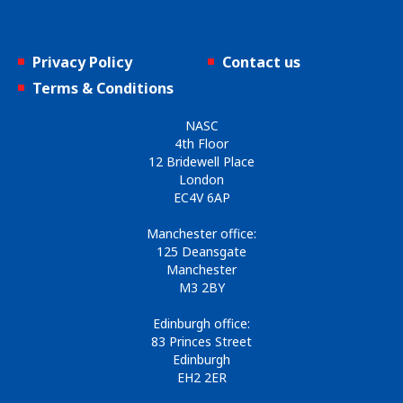
Privacy Policy
Contact us
Terms & Conditions
NASC
4th Floor
12 Bridewell Place
London
EC4V 6AP
Manchester office:
125 Deansgate
Manchester
M3 2BY
Edinburgh office:
83 Princes Street
Edinburgh
EH2 2ER