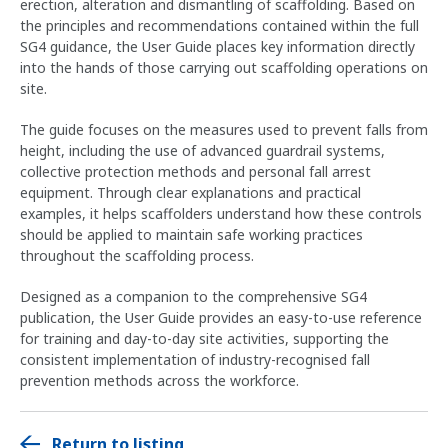
erection, alteration and dismantling of scaffolding. Based on
the principles and recommendations contained within the full
SG4 guidance, the User Guide places key information directly
into the hands of those carrying out scaffolding operations on
site.
The guide focuses on the measures used to prevent falls from
height, including the use of advanced guardrail systems,
collective protection methods and personal fall arrest
equipment. Through clear explanations and practical
examples, it helps scaffolders understand how these controls
should be applied to maintain safe working practices
throughout the scaffolding process.
Designed as a companion to the comprehensive SG4
publication, the User Guide provides an easy-to-use reference
for training and day-to-day site activities, supporting the
consistent implementation of industry-recognised fall
prevention methods across the workforce.
Return to listing