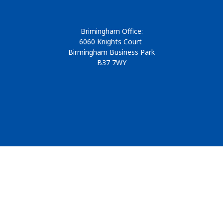
Brimingham Office:
6060 Knights Court
Birmingham Business Park
B37 7WY
© 2026
Design & Development by
Pixl8
Membership software by
ReadyMembership