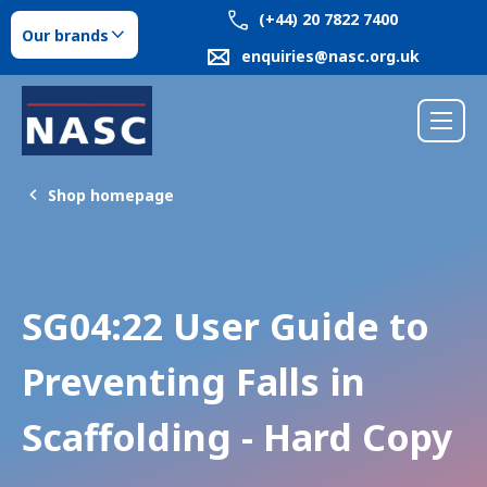
(+44) 20 7822 7400
Our brands
enquiries@nasc.org.uk
Shop homepage
SG04:22 User Guide to
Preventing Falls in
Scaffolding - Hard Copy