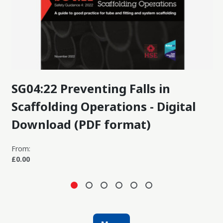
SG04:22 Preventing Falls in
Scaffolding Operations - Digital
Download (PDF format)
From:
£0.00