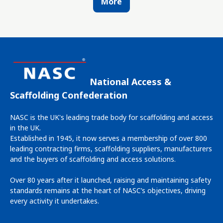
More
National Access &
Scaffolding Confederation
NASC is the UK's leading trade body for scaffolding and access
in the UK.
Established in 1945, it now serves a membership of over 800
leading contracting firms, scaffolding suppliers, manufacturers
and the buyers of scaffolding and access solutions.
Over 80 years after it launched, raising and maintaining safety
standards remains at the heart of NASC’s objectives, driving
every activity it undertakes.