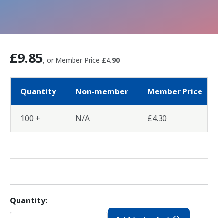
£9.85
, or Member Price
£4.90
Quantity
Non-member
Member Price
100 +
N/A
£4.30
Quantity: