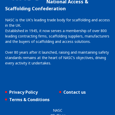
National Access &
Scaffolding Confederation
NASC is the UK's leading trade body for scaffolding and access
in the UK.
Established in 1945, it now serves a membership of over 800
leading contracting firms, scaffolding suppliers, manufacturers
and the buyers of scaffolding and access solutions.
Over 80 years after it launched, raising and maintaining safety
standards remains at the heart of NASC’s objectives, driving
every activity it undertakes.
Privacy Policy
Contact us
Terms & Conditions
NASC