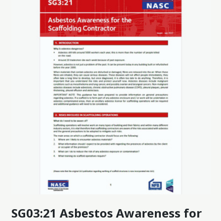
SG03:21 Asbestos Awareness for