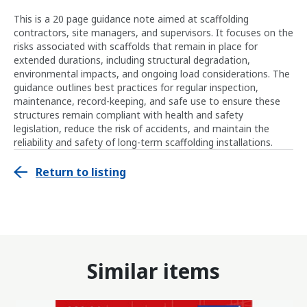
This is a 20 page guidance note aimed at scaffolding
contractors, site managers, and supervisors. It focuses on the
risks associated with scaffolds that remain in place for
extended durations, including structural degradation,
environmental impacts, and ongoing load considerations. The
guidance outlines best practices for regular inspection,
maintenance, record-keeping, and safe use to ensure these
structures remain compliant with health and safety
legislation, reduce the risk of accidents, and maintain the
reliability and safety of long-term scaffolding installations.
Return to listing
Similar items