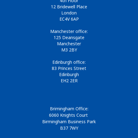
4th Floor
12 Bridewell Place
London
EC4V 6AP
Manchester office:
125 Deansgate
Manchester
M3 2BY
Edinburgh office:
83 Princes Street
Edinburgh
EH2 2ER
Brimingham Office:
6060 Knights Court
Birmingham Business Park
B37 7WY