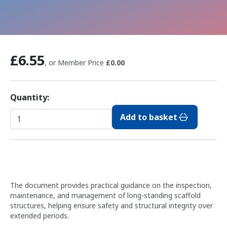
£6.55
, or Member Price
£0.00
Quantity:
Add to basket
The document provides practical guidance on the inspection,
maintenance, and management of long-standing scaffold
structures, helping ensure safety and structural integrity over
extended periods.