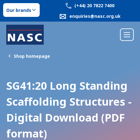
(+44) 20 7822 7400
Our brands
enquiries@nasc.org.uk
Shop homepage
SG41:20 Long Standing
Scaffolding Structures -
Digital Download (PDF
format)