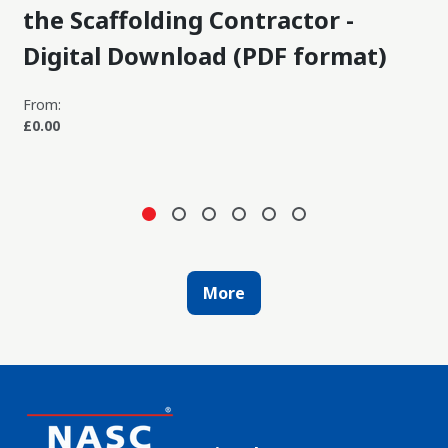
the Scaffolding Contractor -
Digital Download (PDF format)
From:
£0.00
More