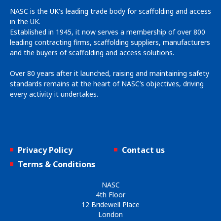
NASC is the UK's leading trade body for scaffolding and access
in the UK.
Established in 1945, it now serves a membership of over 800
leading contracting firms, scaffolding suppliers, manufacturers
and the buyers of scaffolding and access solutions.
Over 80 years after it launched, raising and maintaining safety
standards remains at the heart of NASC’s objectives, driving
every activity it undertakes.
Privacy Policy
Contact us
Terms & Conditions
NASC
4th Floor
12 Bridewell Place
London