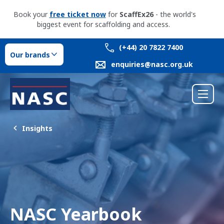
Book your
free ticket now
for
ScaffEx26
- the world's
biggest event for scaffolding and access.
(+44) 20 7822 7400
Our brands
enquiries@nasc.org.uk
Insights
NASC Yearbook