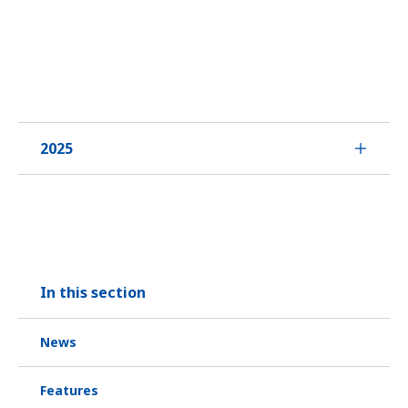
2025
In this section
News
Features