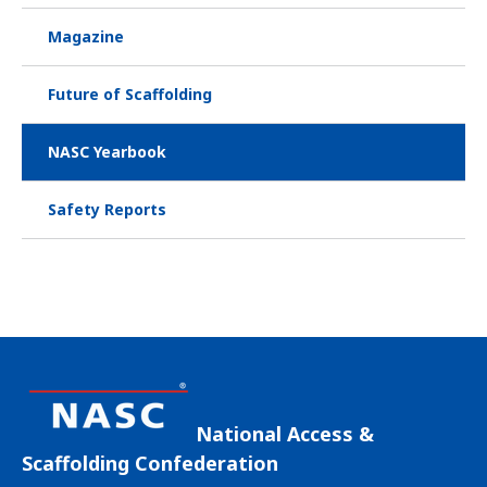
Magazine
Future of Scaffolding
NASC Yearbook
Safety Reports
National Access &
Scaffolding Confederation