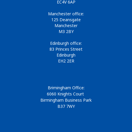
EC4V 6AP
Manchester office:
125 Deansgate
Manchester
M3 2BY
Edinburgh office:
83 Princes Street
Edinburgh
EH2 2ER
Brimingham Office:
6060 Knights Court
Birmingham Business Park
B37 7WY