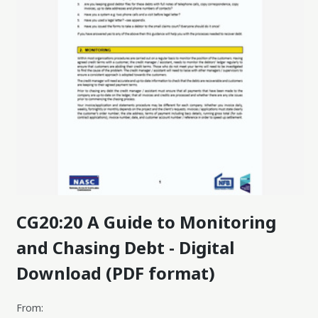
CG20:20 A Guide to Monitoring
and Chasing Debt - Digital
Download (PDF format)
From: