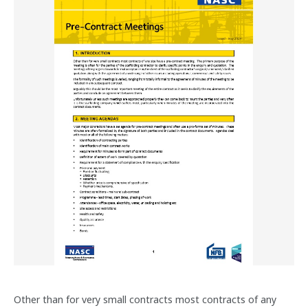
Other than for very small contracts most contracts of any