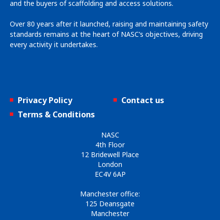
and the buyers of scaffolding and access solutions.
Over 80 years after it launched, raising and maintaining safety
standards remains at the heart of NASC’s objectives, driving
every activity it undertakes.
Privacy Policy
Contact us
Terms & Conditions
NASC
4th Floor
12 Bridewell Place
London
EC4V 6AP
Manchester office:
125 Deansgate
Manchester