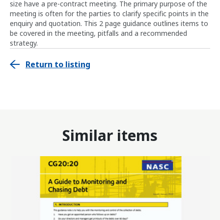
size have a pre-contract meeting. The primary purpose of the
meeting is often for the parties to clarify specific points in the
enquiry and quotation. This 2 page guidance outlines items to
be covered in the meeting, pitfalls and a recommended
strategy.
Return to listing
Similar items