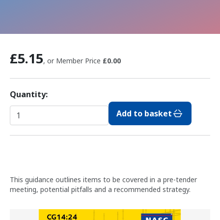
£5.15
, or Member Price
£0.00
Quantity:
Add to basket
This guidance outlines items to be covered in a pre-tender
meeting, potential pitfalls and a recommended strategy.