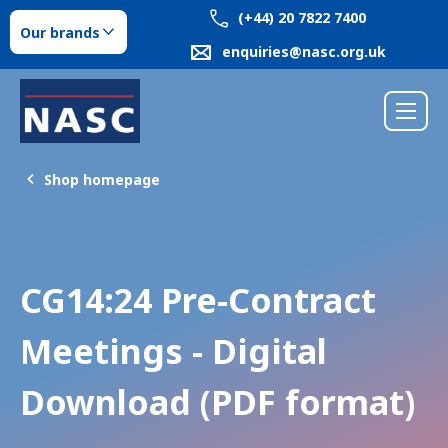
(+44) 20 7822 7400
Our brands
enquiries@nasc.org.uk
Shop homepage
CG14:24 Pre-Contract
Meetings - Digital
Download (PDF format)