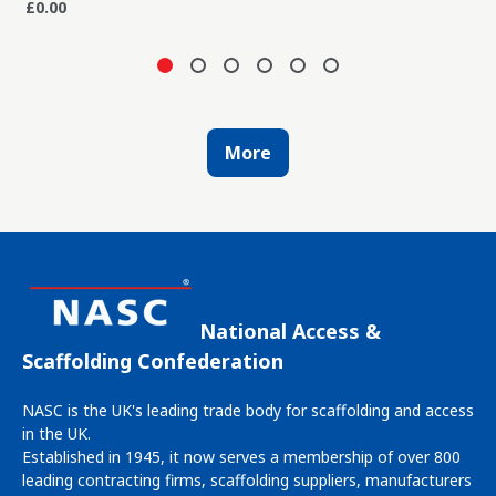
£0.00
More
National Access &
Scaffolding Confederation
NASC is the UK's leading trade body for scaffolding and access
in the UK.
Established in 1945, it now serves a membership of over 800
leading contracting firms, scaffolding suppliers, manufacturers