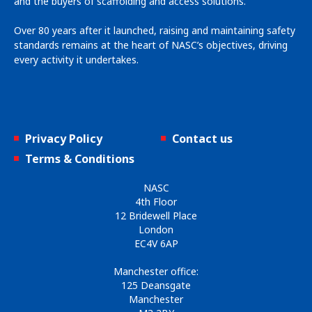
and the buyers of scaffolding and access solutions.
Over 80 years after it launched, raising and maintaining safety
standards remains at the heart of NASC’s objectives, driving
every activity it undertakes.
Privacy Policy
Contact us
Terms & Conditions
NASC
4th Floor
12 Bridewell Place
London
EC4V 6AP
Manchester office:
125 Deansgate
Manchester