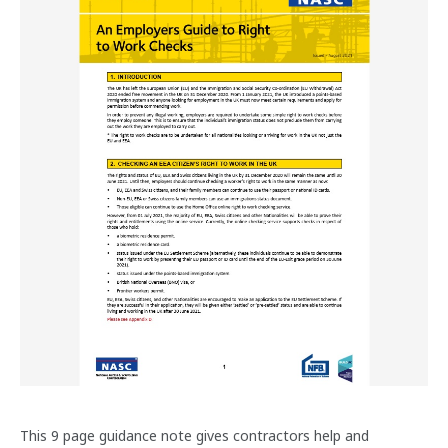
This 9 page guidance note gives contractors help and