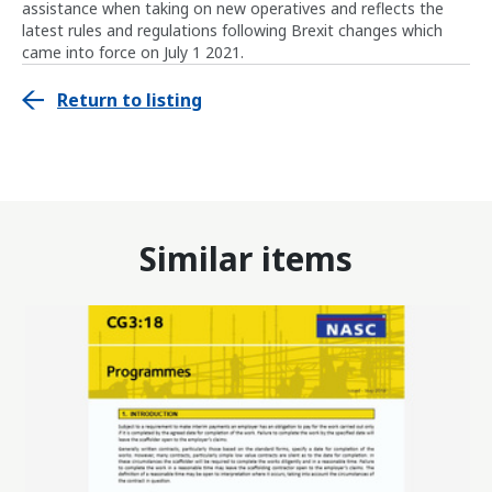
assistance when taking on new operatives and reflects the
latest rules and regulations following Brexit changes which
came into force on July 1 2021.
Return to listing
Similar items