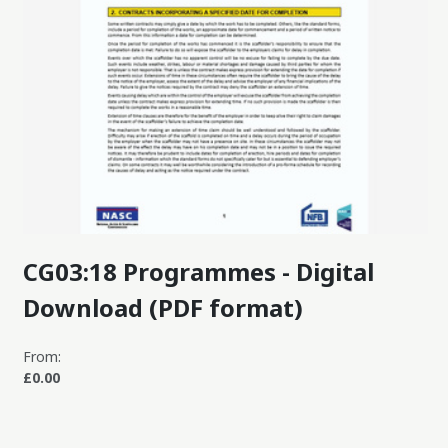
CG03:18 Programmes - Digital
Download (PDF format)
From:
£0.00