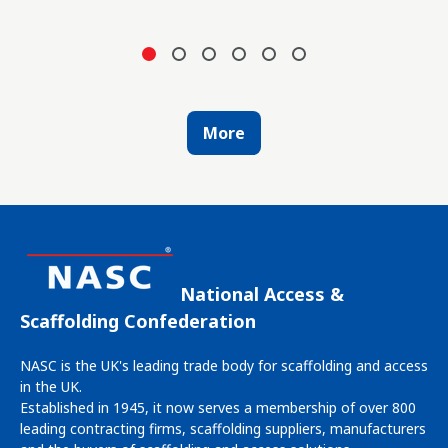
More
National Access &
Scaffolding Confederation
NASC is the UK's leading trade body for scaffolding and access
in the UK.
Established in 1945, it now serves a membership of over 800
leading contracting firms, scaffolding suppliers, manufacturers