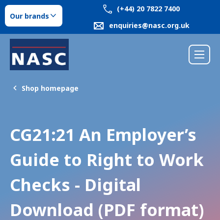
(+44) 20 7822 7400
Our brands
enquiries@nasc.org.uk
Shop homepage
CG21:21 An Employer’s
Guide to Right to Work
Checks - Digital
Download (PDF format)