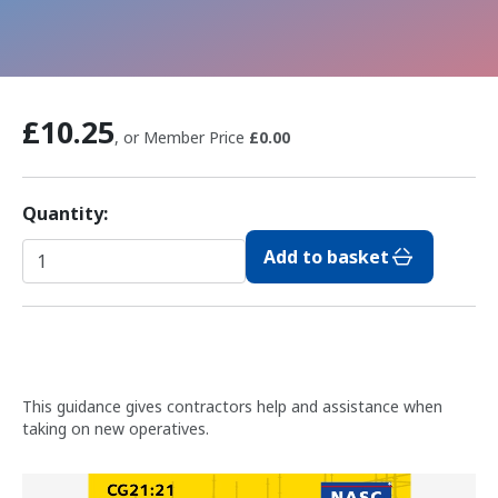
£10.25
, or Member Price
£0.00
Quantity:
Add to basket
This guidance gives contractors help and assistance when
taking on new operatives.