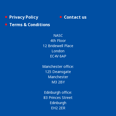
Privacy Policy
Contact us
Terms & Conditions
NASC
4th Floor
12 Bridewell Place
London
EC4V 6AP
Manchester office:
125 Deansgate
Manchester
M3 2BY
Edinburgh office:
83 Princes Street
Edinburgh
EH2 2ER