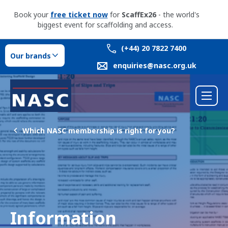
Book your
free ticket now
for
ScaffEx26
- the world's
biggest event for scaffolding and access.
(+44) 20 7822 7400
Our brands
enquiries@nasc.org.uk
Which NASC membership is right for you?
Information