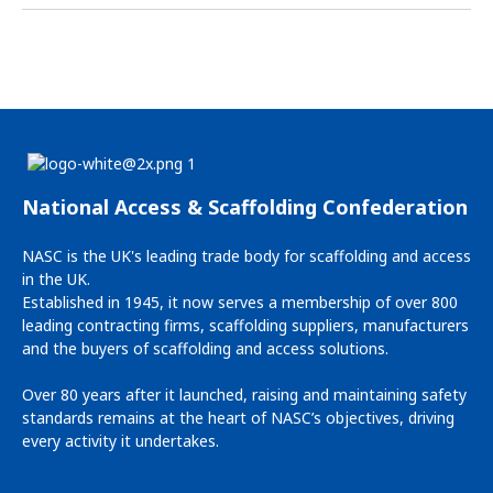
National Access & Scaffolding Confederation
NASC is the UK's leading trade body for scaffolding and access
in the UK.
Established in 1945, it now serves a membership of over 800
leading contracting firms, scaffolding suppliers, manufacturers
and the buyers of scaffolding and access solutions.
Over 80 years after it launched, raising and maintaining safety
standards remains at the heart of NASC’s objectives, driving
every activity it undertakes.