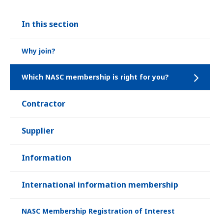
In this section
Why join?
Which NASC membership is right for you?
Contractor
Supplier
Information
International information membership
NASC Membership Registration of Interest