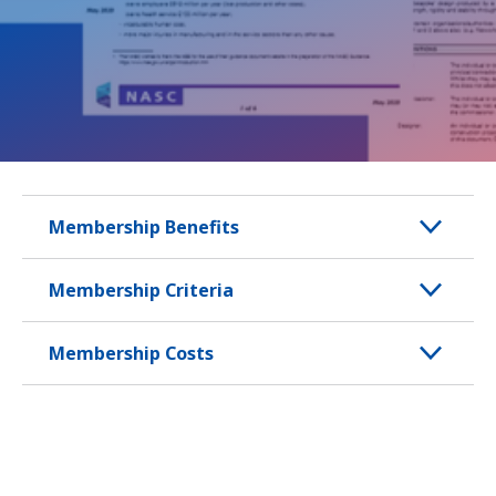
Membership Benefits
Membership Criteria
Membership Costs