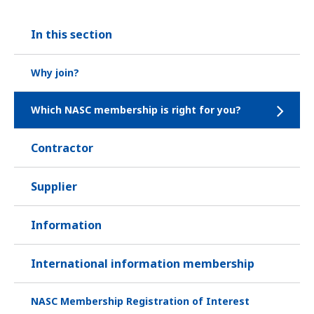
In this section
Why join?
Which NASC membership is right for you?
Contractor
Supplier
Information
International information membership
NASC Membership Registration of Interest