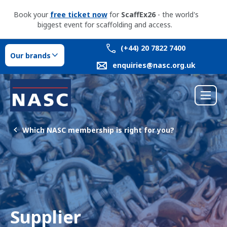
Book your
free ticket now
for
ScaffEx26
- the world's
biggest event for scaffolding and access.
(+44) 20 7822 7400
Our brands
enquiries@nasc.org.uk
Which NASC membership is right for you?
Supplier