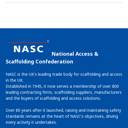
National Access &
Scaffolding Confederation
NASC is the UK's leading trade body for scaffolding and access
in the UK.
Established in 1945, it now serves a membership of over 800
leading contracting firms, scaffolding suppliers, manufacturers
and the buyers of scaffolding and access solutions.
Over 80 years after it launched, raising and maintaining safety
standards remains at the heart of NASC’s objectives, driving
every activity it undertakes.