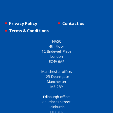
Privacy Policy
Contact us
Terms & Conditions
NASC
4th Floor
12 Bridewell Place
London
EC4V 6AP
Manchester office:
125 Deansgate
Manchester
M3 2BY
Edinburgh office:
83 Princes Street
Edinburgh
EH2 2ER