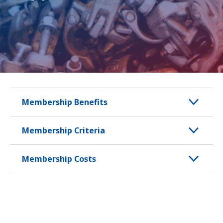
Membership Benefits
Membership Criteria
Membership Costs