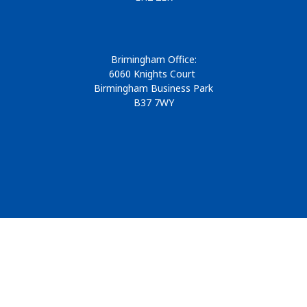
Brimingham Office:
6060 Knights Court
Birmingham Business Park
B37 7WY
© 2026
Design & Development by
Pixl8
Membership software by
ReadyMembership