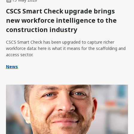
CSCS Smart Check upgrade brings
new workforce intelligence to the
construction industry
CSCS Smart Check has been upgraded to capture richer
workforce data: here is what it means for the scaffolding and
access sector.
News