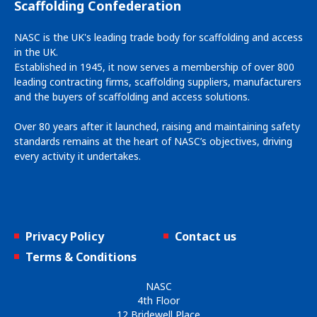
Scaffolding Confederation
NASC is the UK's leading trade body for scaffolding and access
in the UK.
Established in 1945, it now serves a membership of over 800
leading contracting firms, scaffolding suppliers, manufacturers
and the buyers of scaffolding and access solutions.
Over 80 years after it launched, raising and maintaining safety
standards remains at the heart of NASC’s objectives, driving
every activity it undertakes.
Privacy Policy
Contact us
Terms & Conditions
NASC
4th Floor
12 Bridewell Place