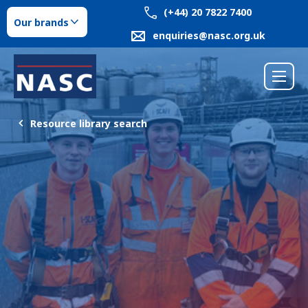
(+44) 20 7822 7400
Our brands
enquiries@nasc.org.uk
Resource library search