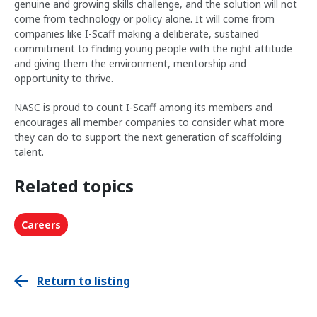
genuine and growing skills challenge, and the solution will not
come from technology or policy alone. It will come from
companies like I-Scaff making a deliberate, sustained
commitment to finding young people with the right attitude
and giving them the environment, mentorship and
opportunity to thrive.
NASC is proud to count I-Scaff among its members and
encourages all member companies to consider what more
they can do to support the next generation of scaffolding
talent.
Related topics
Careers
Return to listing