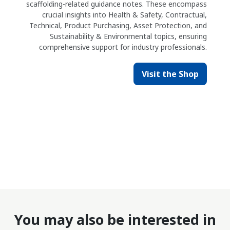
scaffolding-related guidance notes. These encompass
crucial insights into Health & Safety, Contractual,
Technical, Product Purchasing, Asset Protection, and
Sustainability & Environmental topics, ensuring
comprehensive support for industry professionals.
Visit the Shop
You may also be interested in