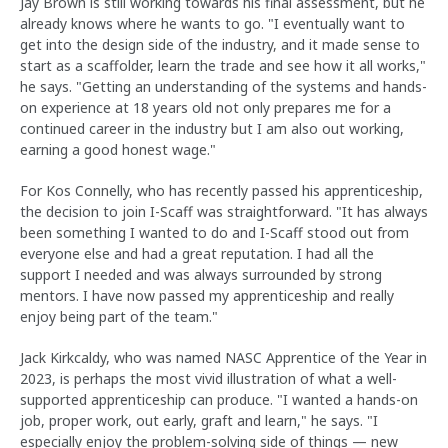
Jay Brown is still working towards his final assessment, but he
already knows where he wants to go. "I eventually want to
get into the design side of the industry, and it made sense to
start as a scaffolder, learn the trade and see how it all works,"
he says. "Getting an understanding of the systems and hands-
on experience at 18 years old not only prepares me for a
continued career in the industry but I am also out working,
earning a good honest wage."
For Kos Connelly, who has recently passed his apprenticeship,
the decision to join I-Scaff was straightforward. "It has always
been something I wanted to do and I-Scaff stood out from
everyone else and had a great reputation. I had all the
support I needed and was always surrounded by strong
mentors. I have now passed my apprenticeship and really
enjoy being part of the team."
Jack Kirkcaldy, who was named NASC Apprentice of the Year in
2023, is perhaps the most vivid illustration of what a well-
supported apprenticeship can produce. "I wanted a hands-on
job, proper work, out early, graft and learn," he says. "I
especially enjoy the problem-solving side of things — new