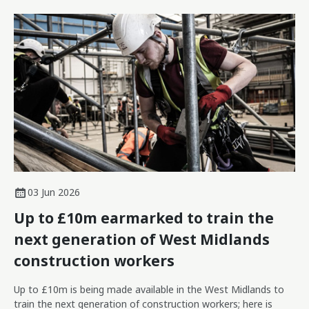
03 Jun 2026
Up to £10m earmarked to train the
next generation of West Midlands
construction workers
Up to £10m is being made available in the West Midlands to
train the next generation of construction workers; here is