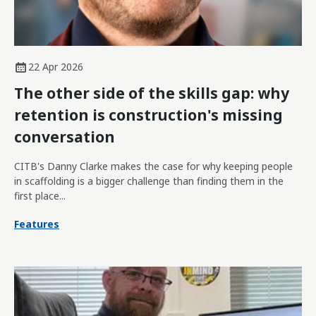
22 Apr 2026
The other side of the skills gap: why
retention is construction's missing
conversation
CITB's Danny Clarke makes the case for why keeping people
in scaffolding is a bigger challenge than finding them in the
first place...
Features