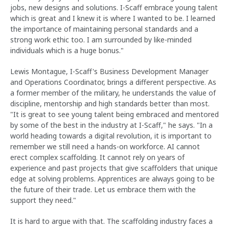
jobs, new designs and solutions. I-Scaff embrace young talent
which is great and I knew it is where I wanted to be. I learned
the importance of maintaining personal standards and a
strong work ethic too. I am surrounded by like-minded
individuals which is a huge bonus."
Lewis Montague, I-Scaff's Business Development Manager
and Operations Coordinator, brings a different perspective. As
a former member of the military, he understands the value of
discipline, mentorship and high standards better than most.
"It is great to see young talent being embraced and mentored
by some of the best in the industry at I-Scaff," he says. "In a
world heading towards a digital revolution, it is important to
remember we still need a hands-on workforce. AI cannot
erect complex scaffolding. It cannot rely on years of
experience and past projects that give scaffolders that unique
edge at solving problems. Apprentices are always going to be
the future of their trade. Let us embrace them with the
support they need."
It is hard to argue with that. The scaffolding industry faces a