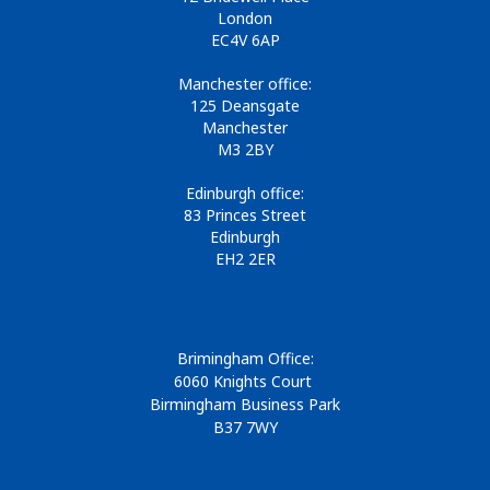
London
EC4V 6AP
Manchester office:
125 Deansgate
Manchester
M3 2BY
Edinburgh office:
83 Princes Street
Edinburgh
EH2 2ER
Brimingham Office:
6060 Knights Court
Birmingham Business Park
B37 7WY