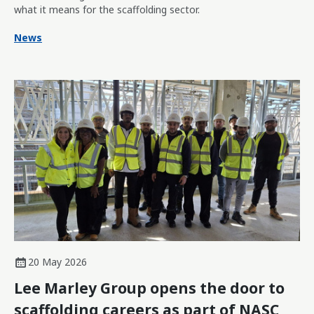
what it means for the scaffolding sector.
News
20 May 2026
Lee Marley Group opens the door to
scaffolding careers as part of NASC