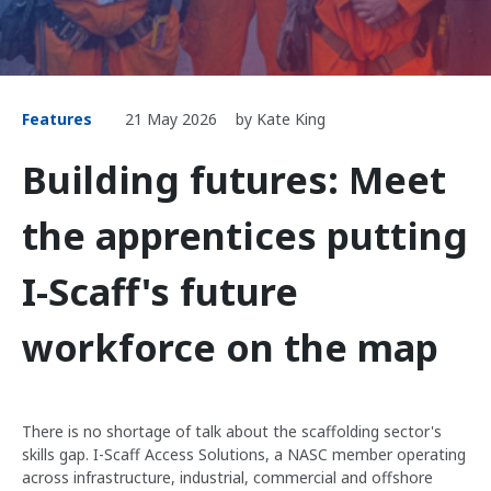
Features
21 May 2026
by Kate King
Building futures: Meet
the apprentices putting
I-Scaff's future
workforce on the map
There is no shortage of talk about the scaffolding sector's
skills gap. I-Scaff Access Solutions, a NASC member operating
across infrastructure, industrial, commercial and offshore