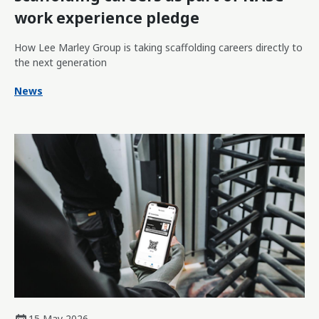
work experience pledge
How Lee Marley Group is taking scaffolding careers directly to
the next generation
News
15 May 2026