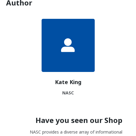
Author
Kate King
NASC
Have you seen our Shop
NASC provides a diverse array of informational