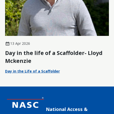
13 Apr 2026
Day in the life of a Scaffolder- Lloyd
Mckenzie
Day in the Life of a Scaffolder
National Access &