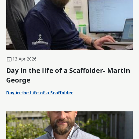
13 Apr 2026
Day in the life of a Scaffolder- Martin
George
Day in the Life of a Scaffolder