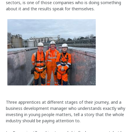
sectors, is one of those companies who is doing something
about it and the results speak for themselves.
Three apprentices at different stages of their journey, and a
business development manager who understands exactly why
investing in young people matters, tell a story that the whole
industry should be paying attention to.