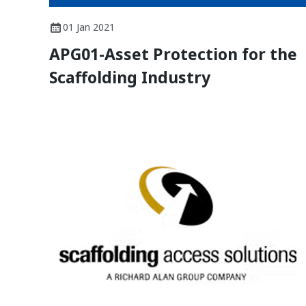
01 Jan 2021
APG01-Asset Protection for the
Scaffolding Industry