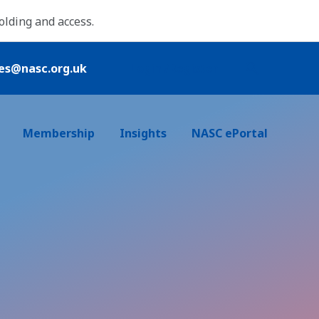
folding and access.
ies@nasc.org.uk
Login /Register
Membership
Insights
NASC ePortal