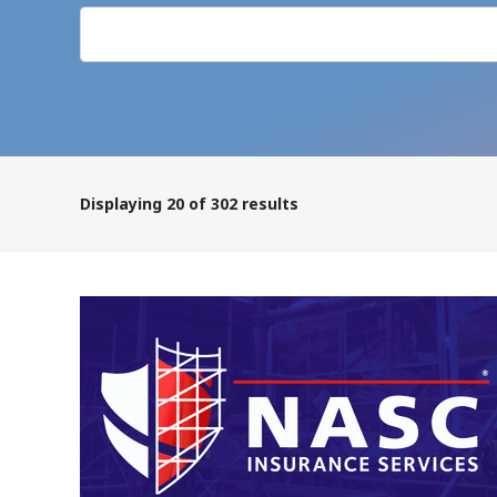
Displaying
20
of 302 results