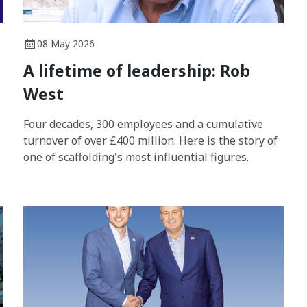
08 May 2026
A lifetime of leadership: Rob
West
Four decades, 300 employees and a cumulative
turnover of over £400 million. Here is the story of
one of scaffolding's most influential figures.