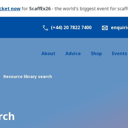
icket now
for
ScaffEx26
- the world's biggest event for scaf
(+44) 20 7822 7400
enquir
About
Advice
Shop
Events
Resource library search
rch