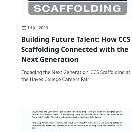
14 Jul 2025
Building Future Talent: How CCS
Scaffolding Connected with the
Next Generation
Engaging the Next Generation: CCS Scaffolding at
the Hayes College Careers Fair