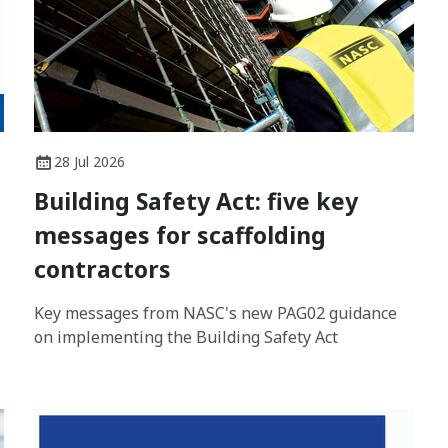
28 Jul 2026
Building Safety Act: five key
messages for scaffolding
contractors
Key messages from NASC's new PAG02 guidance
on implementing the Building Safety Act