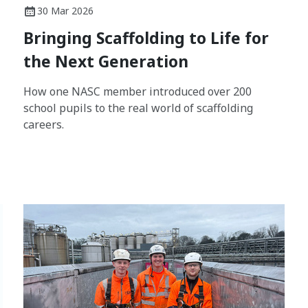
30 Mar 2026
Bringing Scaffolding to Life for
the Next Generation
How one NASC member introduced over 200
school pupils to the real world of scaffolding
careers.