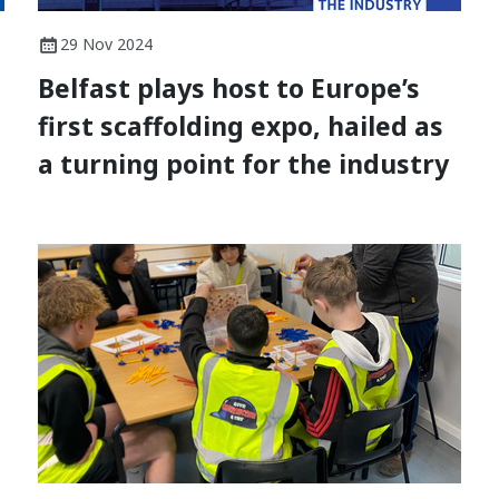
29 Nov 2024
Belfast plays host to Europe’s
first scaffolding expo, hailed as
a turning point for the industry