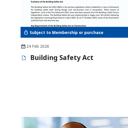
Subject to Membership or purchase
24 Feb 2026
Building Safety Act