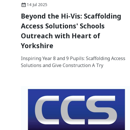
14 Jul 2025
Beyond the Hi-Vis: Scaffolding
Access Solutions' Schools
Outreach with Heart of
Yorkshire
Inspiring Year 8 and 9 Pupils: Scaffolding Access
Solutions and Give Construction A Try