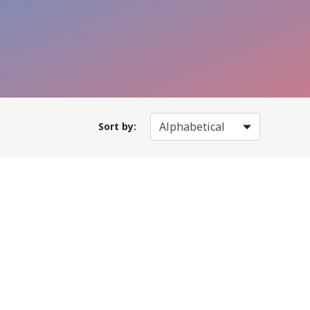
Sort by: