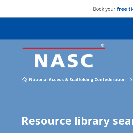
Book your
free t
Our brands
Skip to content
National Access & Scaffolding Confederation
Resource library sea