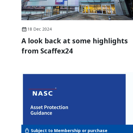
18 Dec 2024
A look back at some highlights
from Scaffex24
Subject to Membership or purchase