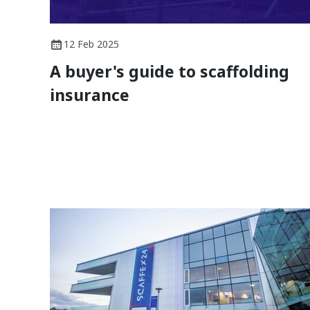
12 Feb 2025
A buyer's guide to scaffolding
insurance