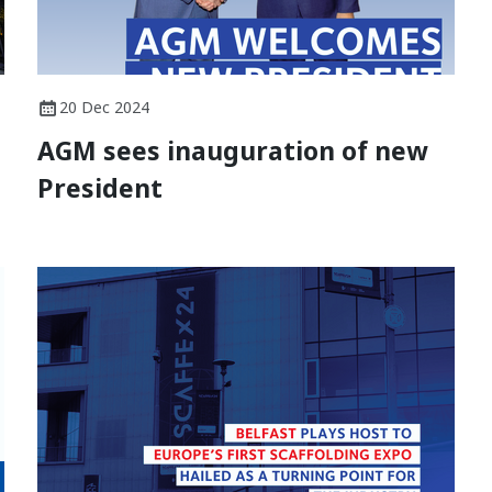
20 Dec 2024
AGM sees inauguration of new
President