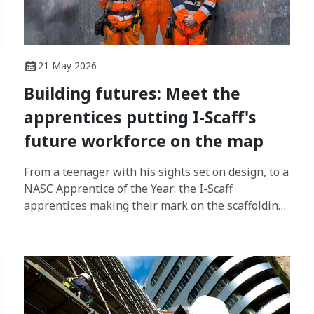
21 May 2026
Building futures: Meet the
apprentices putting I-Scaff's
future workforce on the map
From a teenager with his sights set on design, to a
NASC Apprentice of the Year: the I-Scaff
apprentices making their mark on the scaffolding
industry.