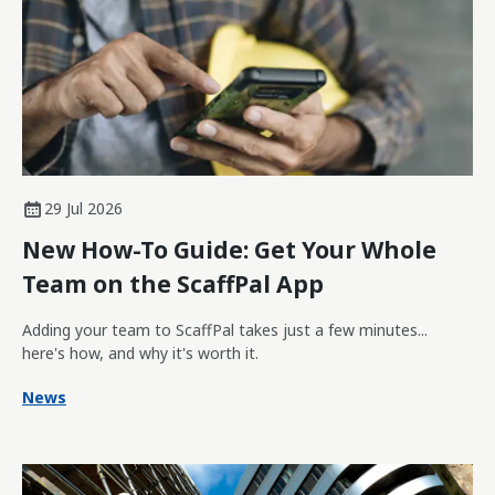
29 Jul 2026
New How-To Guide: Get Your Whole
Team on the ScaffPal App
Adding your team to ScaffPal takes just a few minutes...
here's how, and why it's worth it.
News