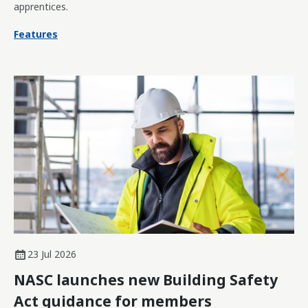
apprentices.
Features
23 Jul 2026
NASC launches new Building Safety
Act guidance for members