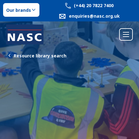
(+44) 20 7822 7400
Our brands
enquiries@nasc.org.uk
Resource library search