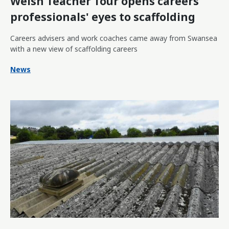
Welsh Teacher Tour opens careers
professionals' eyes to scaffolding
Careers advisers and work coaches came away from Swansea
with a new view of scaffolding careers
News