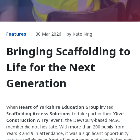
Features
30 Mar 2026
by Kate King
Bringing Scaffolding to
Life for the Next
Generation
When
Heart of Yorkshire Education Group
invited
Scaffolding Access Solutions
to take part in their
‘Give
Construction A Try’
event, the Dewsbury-based NASC
member did not hesitate. With more than 200 pupils from
Years 8 and 9 in attendance, it was a significant opportunity
to put scaffolding in front of young people at exactly the right