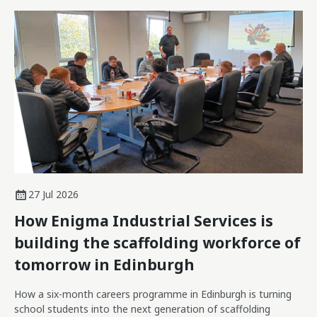
27 Jul 2026
How Enigma Industrial Services is
building the scaffolding workforce of
tomorrow in Edinburgh
How a six-month careers programme in Edinburgh is turning
school students into the next generation of scaffolding