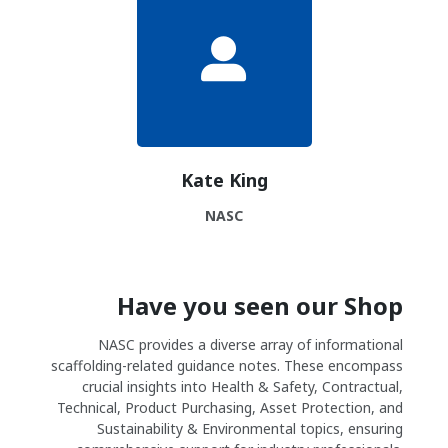
Kate King
NASC
Have you seen our Shop
NASC provides a diverse array of informational
scaffolding-related guidance notes. These encompass
crucial insights into Health & Safety, Contractual,
Technical, Product Purchasing, Asset Protection, and
Sustainability & Environmental topics, ensuring