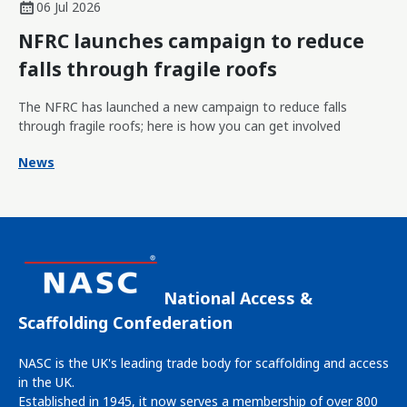
06 Jul 2026
NFRC launches campaign to reduce
falls through fragile roofs
The NFRC has launched a new campaign to reduce falls
through fragile roofs; here is how you can get involved
News
National Access &
Scaffolding Confederation
NASC is the UK's leading trade body for scaffolding and access
in the UK.
Established in 1945, it now serves a membership of over 800