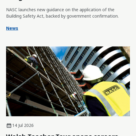
NASC launches new guidance on the application of the
Building Safety Act, backed by government confirmation.
News
14 Jul 2026