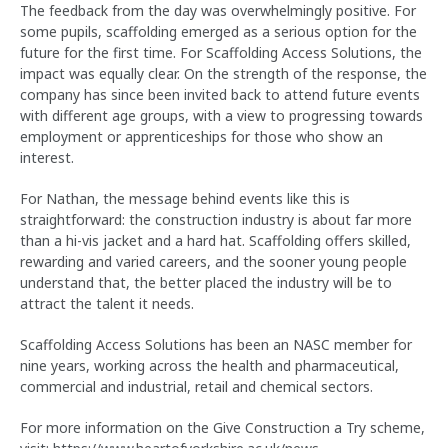
The feedback from the day was overwhelmingly positive. For
some pupils, scaffolding emerged as a serious option for the
future for the first time. For Scaffolding Access Solutions, the
impact was equally clear. On the strength of the response, the
company has since been invited back to attend future events
with different age groups, with a view to progressing towards
employment or apprenticeships for those who show an
interest.
For Nathan, the message behind events like this is
straightforward: the construction industry is about far more
than a hi-vis jacket and a hard hat. Scaffolding offers skilled,
rewarding and varied careers, and the sooner young people
understand that, the better placed the industry will be to
attract the talent it needs.
Scaffolding Access Solutions has been an NASC member for
nine years, working across the health and pharmaceutical,
commercial and industrial, retail and chemical sectors.
For more information on the Give Construction a Try scheme,