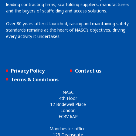
leading contracting firms, scaffolding suppliers, manufacturers
and the buyers of scaffolding and access solutions.
Over 80 years after it launched, raising and maintaining safety
standards remains at the heart of NASC’s objectives, driving
every activity it undertakes.
Privacy Policy
Contact us
Terms & Conditions
NASC
4th Floor
12 Bridewell Place
London
EC4V 6AP
Manchester office:
125 Deansgate