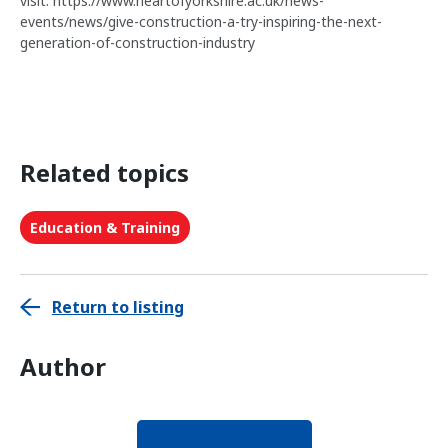
visit: https://www.heartofyorkshire.ac.uk/news-
events/news/give-construction-a-try-inspiring-the-next-
generation-of-construction-industry
Related topics
Education & Training
Return to listing
Author