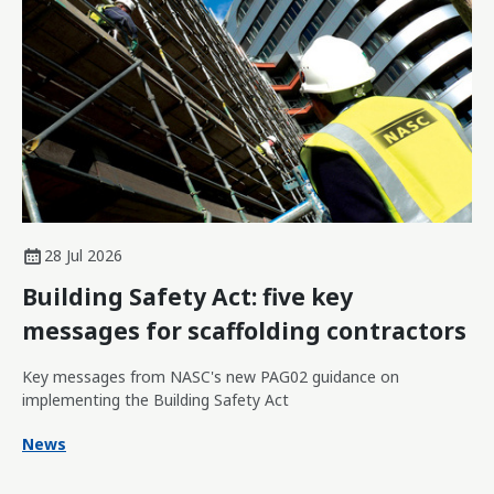
28 Jul 2026
Building Safety Act: five key
messages for scaffolding contractors
Key messages from NASC's new PAG02 guidance on
implementing the Building Safety Act
News