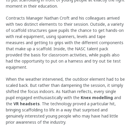
moment in their education.
Contracts Manager Nathan Croft and his colleagues arrived
with two distinct elements to their session. Outside, a variety
of scaffold structures gave pupils the chance to get hands-on
with real equipment, using spanners, levels and tape
measures and getting to grips with the different components
that make up a scaffold. Inside, the NASC talent pack
provided the basis for classroom activities, while pupils also
had the opportunity to put on a harness and try out tie test
equipment.
When the weather intervened, the outdoor element had to be
scaled back. But rather than dampening the session, it simply
shifted the focus indoors. As Nathan reflects, every single
pupil engaged enthusiastically with the
Knex modelling
and
the
VR headsets
. The technology proved a particular hit,
bringing scaffolding to life in a way that surprised and
genuinely interested young people who may have had little
prior awareness of the industry.