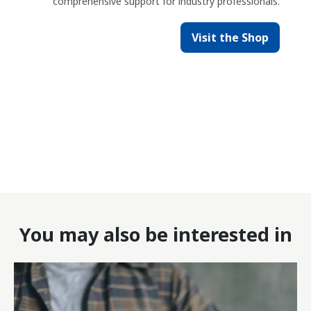
comprehensive support for industry professionals.
Visit the Shop
You may also be interested in