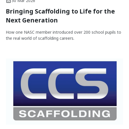
30 Mar 2026
Bringing Scaffolding to Life for the
Next Generation
How one NASC member introduced over 200 school pupils to
the real world of scaffolding careers.