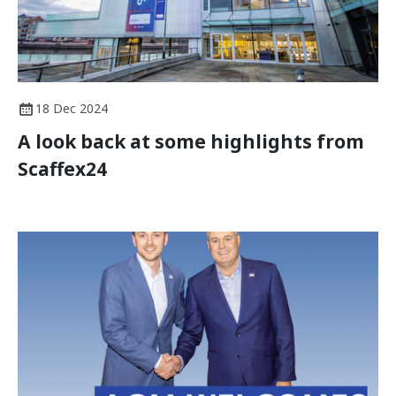
18 Dec 2024
A look back at some highlights from
Scaffex24