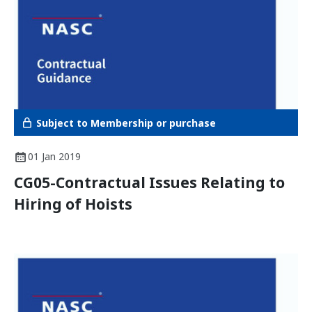
Subject to Membership or purchase
01 Jan 2019
CG05-Contractual Issues Relating to
Hiring of Hoists