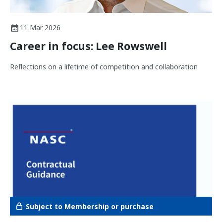
11 Mar 2026
Career in focus: Lee Rowswell
Reflections on a lifetime of competition and collaboration
Subject to Membership or purchase