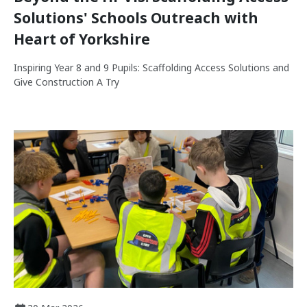
Solutions' Schools Outreach with
Heart of Yorkshire
Inspiring Year 8 and 9 Pupils: Scaffolding Access Solutions and
Give Construction A Try