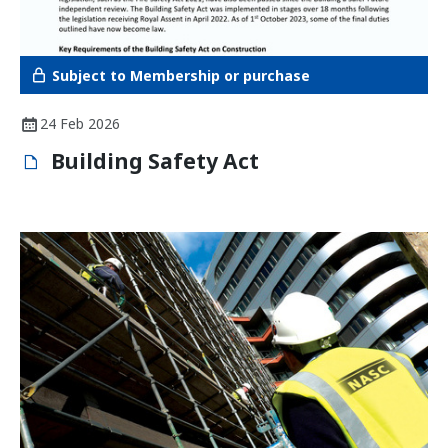
Subject to Membership or purchase
24 Feb 2026
Building Safety Act