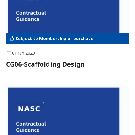
Subject to Membership or purchase
01 Jan 2020
CG06-Scaffolding Design