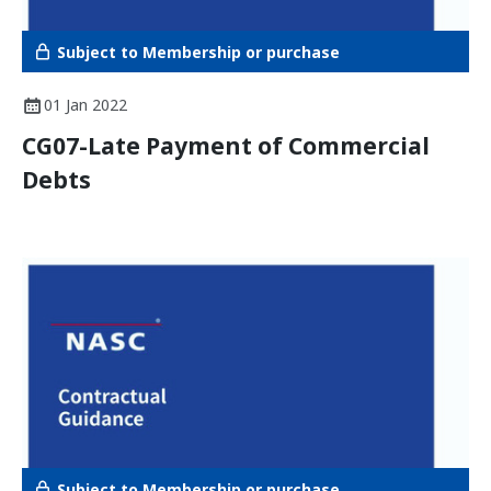
Subject to Membership or purchase
01 Jan 2022
CG07-Late Payment of Commercial
Debts
Subject to Membership or purchase