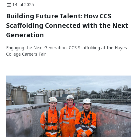
14 Jul 2025
Building Future Talent: How CCS
Scaffolding Connected with the Next
Generation
Engaging the Next Generation: CCS Scaffolding at the Hayes
College Careers Fair