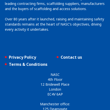
leading contracting firms, scaffolding suppliers, manufacturers
and the buyers of scaffolding and access solutions.
Over 80 years after it launched, raising and maintaining safety
standards remains at the heart of NASC’s objectives, driving
every activity it undertakes.
Privacy Policy
Contact us
Terms & Conditions
NASC
4th Floor
12 Bridewell Place
London
EC4V 6AP
Manchester office:
125 Deansgate