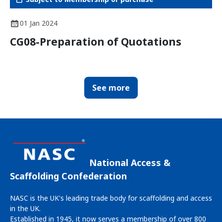
01 Jan 2024
CG08-Preparation of Quotations
See more
National Access &
Scaffolding Confederation
NASC is the UK's leading trade body for scaffolding and access
in the UK.
Established in 1945, it now serves a membership of over 800