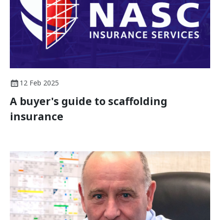
12 Feb 2025
A buyer's guide to scaffolding
insurance