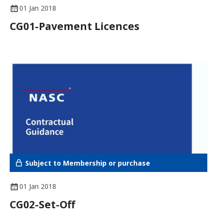
01 Jan 2018
CG01-Pavement Licences
Subject to Membership or purchase
01 Jan 2018
CG02-Set-Off