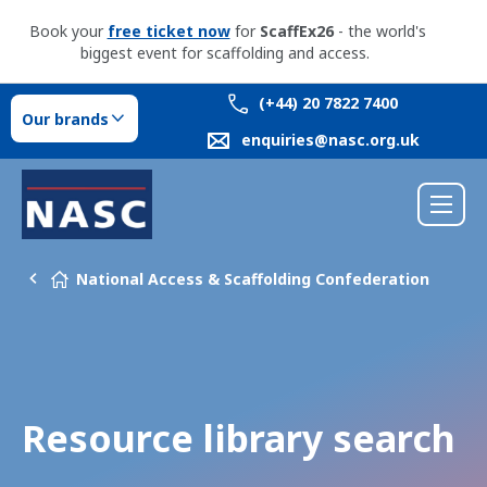
Book your
free ticket now
for
ScaffEx26
- the world's
biggest event for scaffolding and access.
(+44) 20 7822 7400
Our brands
enquiries@nasc.org.uk
National Access & Scaffolding Confederation
Resource library search