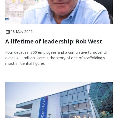
08 May 2026
A lifetime of leadership: Rob West
Four decades, 300 employees and a cumulative turnover of
over £400 million. Here is the story of one of scaffolding's
most influential figures.