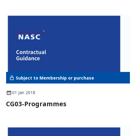
Subject to Membership or purchase
01 Jan 2018
CG03-Programmes