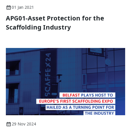
01 Jan 2021
APG01-Asset Protection for the
Scaffolding Industry
29 Nov 2024