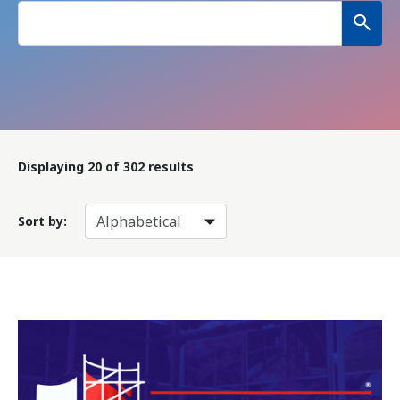
Displaying
20
of 302 results
Sort by: