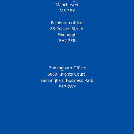
Manchester
M3 2BY
Edinburgh office:
83 Princes Street
Edinburgh
EH2 2ER
Brimingham Office:
6060 Knights Court
Birmingham Business Park
B37 7WY