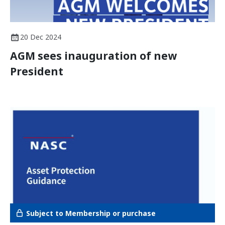
20 Dec 2024
AGM sees inauguration of new
President
Subject to Membership or purchase