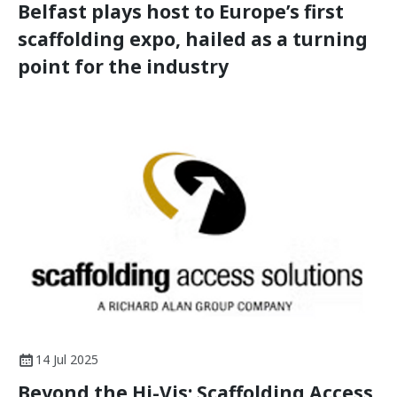
Belfast plays host to Europe’s first
scaffolding expo, hailed as a turning
point for the industry
14 Jul 2025
Beyond the Hi-Vis: Scaffolding Access