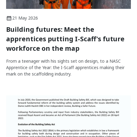
21 May 2026
Building futures: Meet the
apprentices putting I-Scaff's future
workforce on the map
From a teenager with his sights set on design, to a NASC
Apprentice of the Year: the I-Scaff apprentices making their
mark on the scaffolding industry.