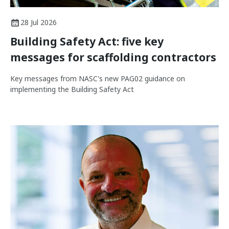
28 Jul 2026
Building Safety Act: five key
messages for scaffolding contractors
Key messages from NASC's new PAG02 guidance on
implementing the Building Safety Act