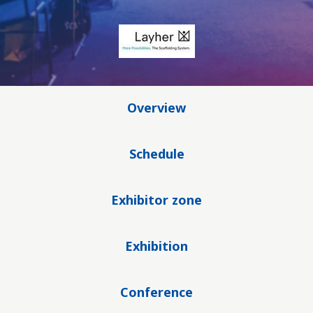
Overview
Schedule
Exhibitor zone
Exhibition
Conference