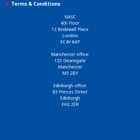
Terms & Conditions
NASC
4th Floor
12 Bridewell Place
London
EC4V 6AP
Manchester office:
125 Deansgate
Manchester
M3 2BY
Edinburgh office:
83 Princes Street
Edinburgh
EH2 2ER