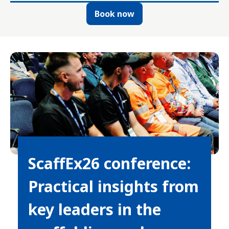
Book now
ScaffEx26 conference:
Practical insights from
key leaders in the