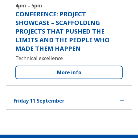
4pm – 5pm
CONFERENCE: PROJECT
SHOWCASE – SCAFFOLDING
PROJECTS THAT PUSHED THE
LIMITS AND THE PEOPLE WHO
MADE THEM HAPPEN
Technical excellence
More info
Friday 11 September