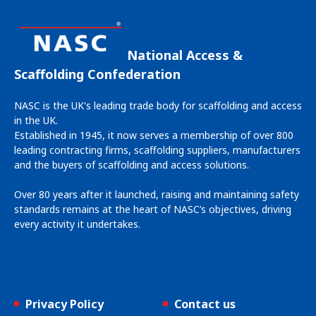
National Access &
Scaffolding Confederation
NASC is the UK's leading trade body for scaffolding and access
in the UK.
Established in 1945, it now serves a membership of over 800
leading contracting firms, scaffolding suppliers, manufacturers
and the buyers of scaffolding and access solutions.
Over 80 years after it launched, raising and maintaining safety
standards remains at the heart of NASC’s objectives, driving
every activity it undertakes.
Privacy Policy
Contact us