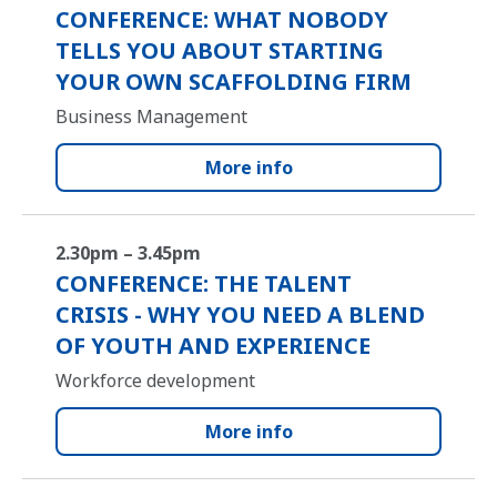
CONFERENCE: WHAT NOBODY
TELLS YOU ABOUT STARTING
YOUR OWN SCAFFOLDING FIRM
Business Management
More info
2.30pm – 3.45pm
CONFERENCE: THE TALENT
CRISIS - WHY YOU NEED A BLEND
OF YOUTH AND EXPERIENCE
Workforce development
More info