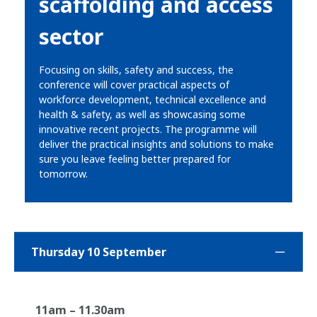
scaffolding and access
sector
Focusing on skills, safety and success, the
conference will cover practical aspects of
workforce development, technical excellence and
health & safety, as well as showcasing some
innovative recent projects. The programme will
deliver the practical insights and solutions to make
sure you leave feeling better prepared for
tomorrow.
Thursday 10 September
11am – 11.30am