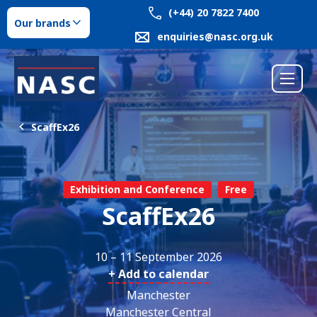
(+44) 20 7822 7400
Our brands
enquiries@nasc.org.uk
ScaffEx26
Exhibition and Conference
Free
ScaffEx26
10 – 11 September 2026
+ Add to calendar
Manchester
Manchester Central