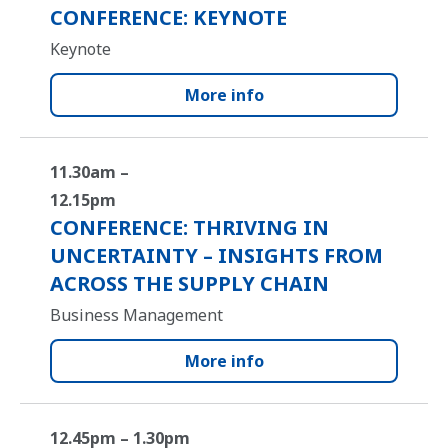
CONFERENCE: KEYNOTE
Keynote
More info
11.30am –
12.15pm
CONFERENCE: THRIVING IN
UNCERTAINTY – INSIGHTS FROM
ACROSS THE SUPPLY CHAIN
Business Management
More info
12.45pm – 1.30pm