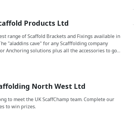
caffold Products Ltd
est range of Scaffold Brackets and Fixings available in
The "aladdins cave" for any Scafffolding company
for Anchoring solutions plus all the accessories to go
m. On Site and In House Technical Support with load
 design information available
affolding North West Ltd
ng to meet the UK ScaffChamp team. Complete our
es to win prizes.