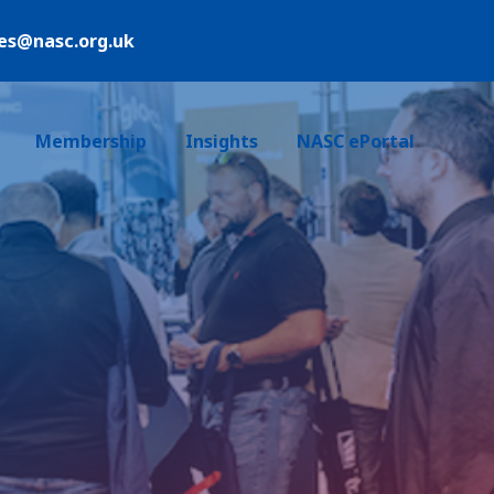
ies@nasc.org.uk
Login /Register
Membership
Insights
NASC ePortal