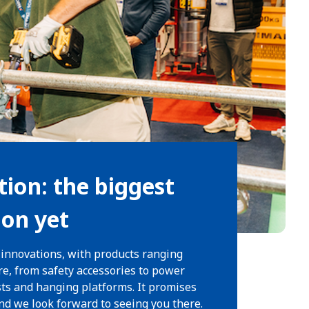
tion: the biggest
ion yet
 innovations, with products ranging
re, from safety accessories to power
sts and hanging platforms. It promises
and we look forward to seeing you there.