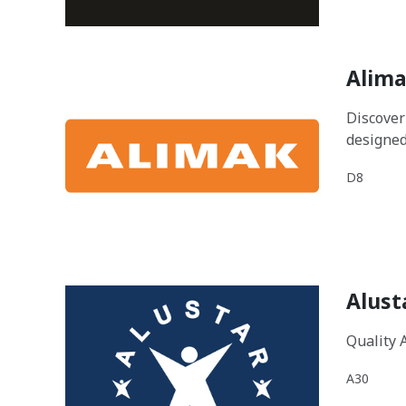
Alima
Discover
designed
D8
Alust
Quality 
A30