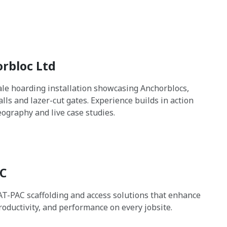
rbloc Ltd
cale hoarding installation showcasing Anchorblocs,
lls and lazer-cut gates. Experience builds in action
eography and live case studies.
C
AT-PAC scaffolding and access solutions that enhance
productivity, and performance on every jobsite.