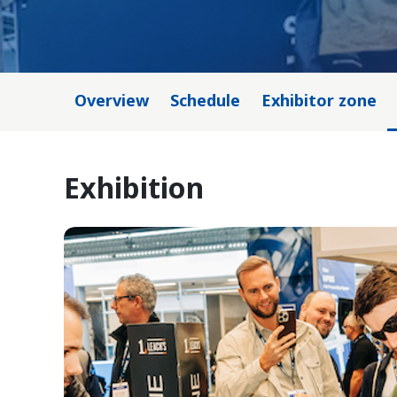
Overview
Schedule
Exhibitor zone
Exhibition