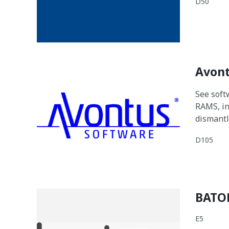
D50
Avont
See softw
RAMS, in
dismantl
D105
BATO
E5