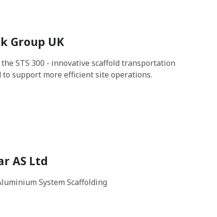
k Group UK
 the STS 300 - innovative scaffold transportation
 to support more efficient site operations.
ar AS Ltd
Aluminium System Scaffolding