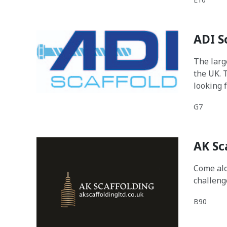
ADI S
The larg
the UK. 
looking 
with the
G7
data and
AK Sc
Come alo
challeng
B90