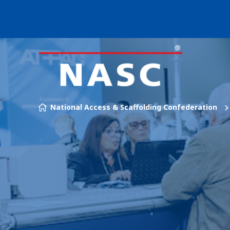
Our brands
Skip to content
National Access & Scaffolding Confederation