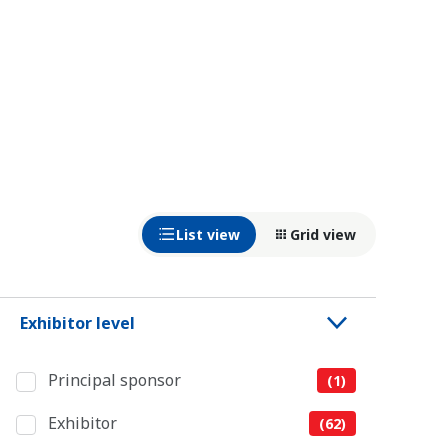
List view
Grid view
Exhibitor level
Principal sponsor
(1)
Exhibitor
(62)