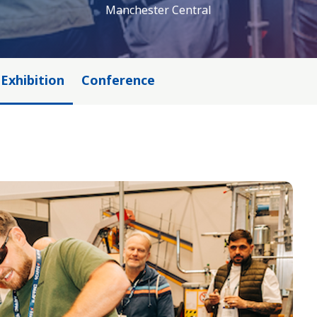
Manchester Central
Exhibition
Conference