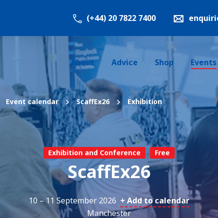
(+44) 20 7822 7400
enquir
About
Advice
Shop
Events
Event calendar
ScaffEx26
Exhibition
Exhibition and Conference
Free
ScaffEx26
10 – 11 September 2026
+ Add to calendar
Manchester