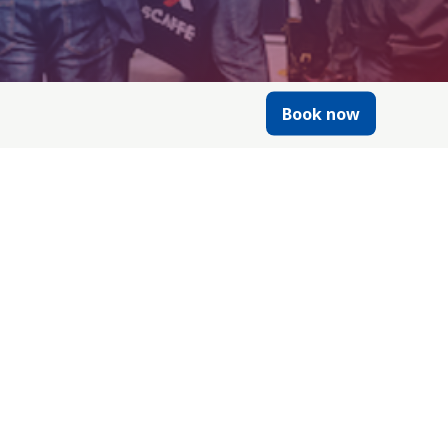
Book now