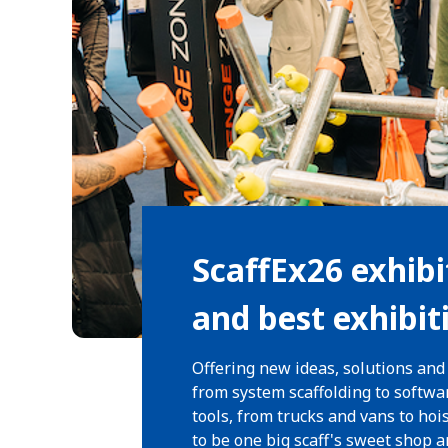
ScaffEx26 exhibi
and best exhibit
Offering new ideas, solutions and
from system scaffolding to softwa
tools, from trucks and vans to hoi
to be one big scaff's sweet shop 