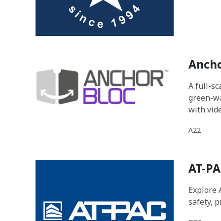
Ancho
A full-s
green-wa
with vid
A22
AT-PA
Explore 
safety, 