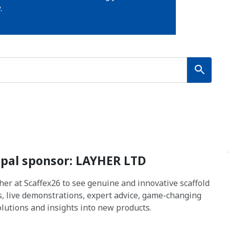
.
ipal sponsor: LAYHER LTD
yher at Scaffex26 to see genuine and innovative scaffold
s, live demonstrations, expert advice, game-changing
solutions and insights into new products.