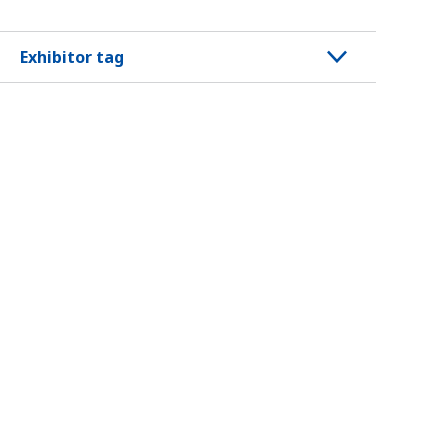
Exhibitor tag