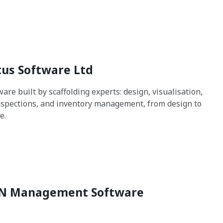
us Software Ltd
are built by scaffolding experts: design, visualisation,
spections, and inventory management, from design to
e.
N Management Software