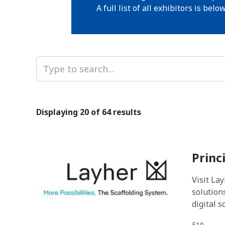
A full list of all exhibitors is below
Displaying
20
of 64 results
Princ
Visit La
solution
digital 
E10