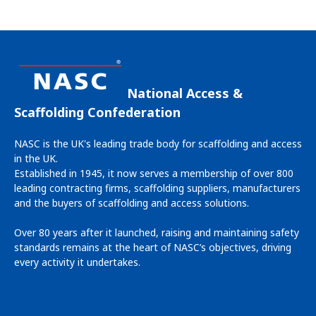
offers a unique and inclusive space for learning, networking
and discovering the latest advancements in scaffolding and
access solutions.
National Access &
Scaffolding Confederation
NASC is the UK's leading trade body for scaffolding and access
in the UK.
Established in 1945, it now serves a membership of over 800
leading contracting firms, scaffolding suppliers, manufacturers
and the buyers of scaffolding and access solutions.
Over 80 years after it launched, raising and maintaining safety
standards remains at the heart of NASC’s objectives, driving
every activity it undertakes.