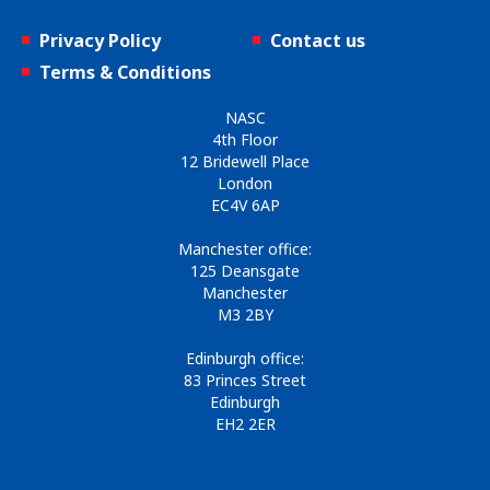
Privacy Policy
Contact us
Terms & Conditions
NASC
4th Floor
12 Bridewell Place
London
EC4V 6AP
Manchester office:
125 Deansgate
Manchester
M3 2BY
Edinburgh office:
83 Princes Street
Edinburgh
EH2 2ER