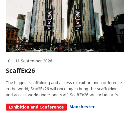
10 – 11 September 2026
ScaffEx26
The biggest scaffolding and access exhibition and conference
in the world, ScaffEx26 will once again bring the scaffolding
and access world under one roof. ScaffEx26 will include a free-
to-attend conference and exhibition that brings together
Manchester
business leaders and leading industry thinkers and doers,
Exhibition and Conference
fostering collaboration and providing unparalleled insights into
the scaffolding and access sector. Whether you are a
seasoned professional or new to the industry, ScaffEx26