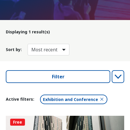
Displaying
1
result(s)
Sort by:
Filter
Active filters:
Exhibition and Conference
Free