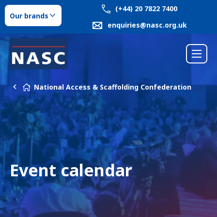
(+44) 20 7822 7400
Our brands
enquiries@nasc.org.uk
National Access & Scaffolding Confederation
Event calendar