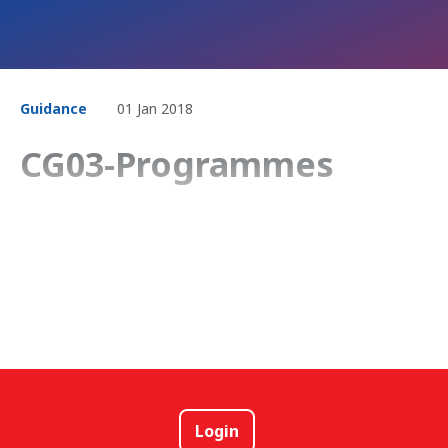
Guidance
01 Jan 2018
CG03-Programmes
Login