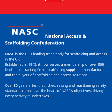
National Access &
Scaffolding Confederation
NASC is the UK's leading trade body for scaffolding and access
in the UK.
Established in 1945, it now serves a membership of over 800
leading contracting firms, scaffolding suppliers, manufacturers
and the buyers of scaffolding and access solutions.
Over 80 years after it launched, raising and maintaining safety
standards remains at the heart of NASC’s objectives, driving
every activity it undertakes.