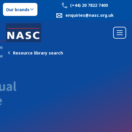
(+44) 20 7822 7400
Our brands
enquiries@nasc.org.uk
Resource library search