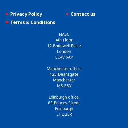
Privacy Policy
Contact us
Terms & Conditions
NASC
4th Floor
12 Bridewell Place
London
EC4V 6AP
Manchester office:
125 Deansgate
Manchester
M3 2BY
Edinburgh office:
83 Princes Street
Edinburgh
EH2 2ER