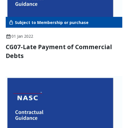
Subject to Membership or purchase
01 Jan 2022
CG07-Late Payment of Commercial
Debts