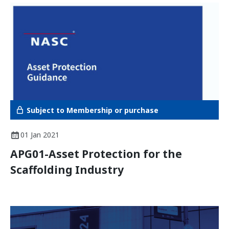
Subject to Membership or purchase
01 Jan 2021
APG01-Asset Protection for the
Scaffolding Industry