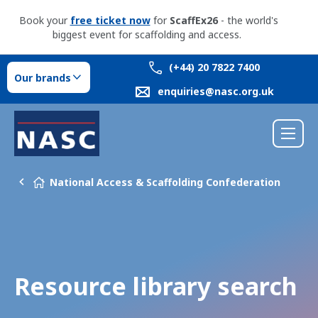
Book your
free ticket now
for
ScaffEx26
- the world's
biggest event for scaffolding and access.
(+44) 20 7822 7400
Our brands
enquiries@nasc.org.uk
National Access & Scaffolding Confederation
Resource library search