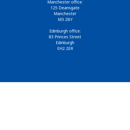
Manchester office:
125 Deansgate
Manchester
M3 2BY
Edinburgh office:
83 Princes Street
Edinburgh
EH2 2ER
© 2026
Design & Development by
Pixl8
Membership software by
ReadyMembership