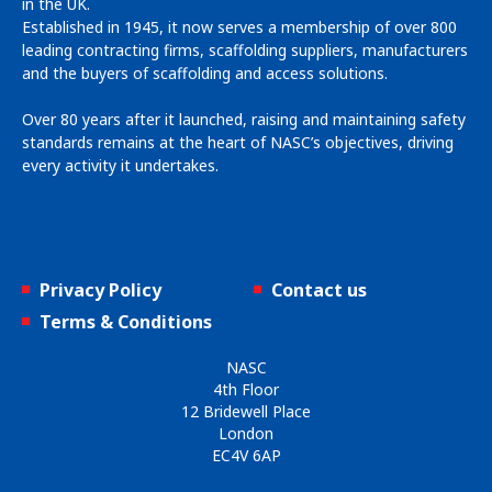
in the UK.
Established in 1945, it now serves a membership of over 800
leading contracting firms, scaffolding suppliers, manufacturers
and the buyers of scaffolding and access solutions.
Over 80 years after it launched, raising and maintaining safety
standards remains at the heart of NASC’s objectives, driving
every activity it undertakes.
Privacy Policy
Contact us
Terms & Conditions
NASC
4th Floor
12 Bridewell Place
London
EC4V 6AP