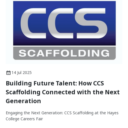
14 Jul 2025
Building Future Talent: How CCS
Scaffolding Connected with the Next
Generation
Engaging the Next Generation: CCS Scaffolding at the Hayes
College Careers Fair