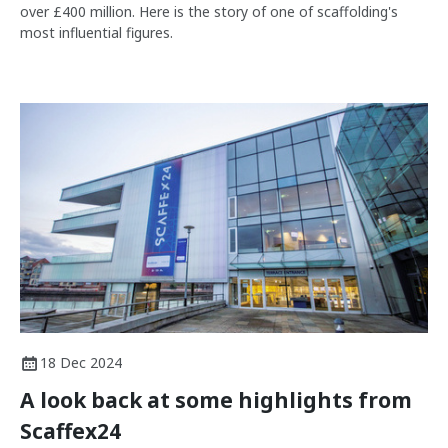
over £400 million. Here is the story of one of scaffolding's
most influential figures.
18 Dec 2024
A look back at some highlights from
Scaffex24