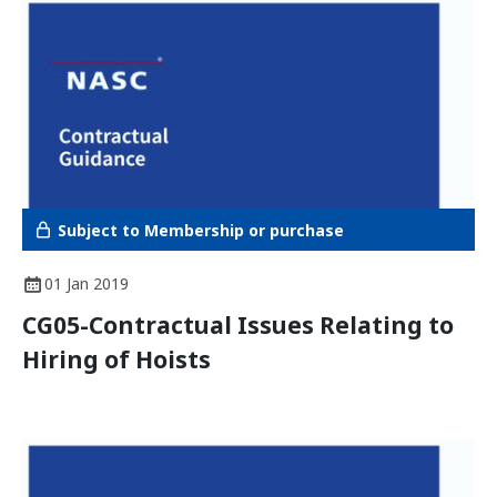
Subject to Membership or purchase
01 Jan 2019
CG05-Contractual Issues Relating to
Hiring of Hoists