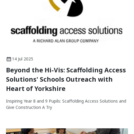
14 Jul 2025
Beyond the Hi-Vis: Scaffolding Access
Solutions' Schools Outreach with
Heart of Yorkshire
Inspiring Year 8 and 9 Pupils: Scaffolding Access Solutions and
Give Construction A Try