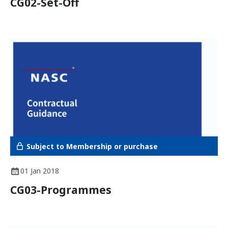
CG02-Set-Off
Subject to Membership or purchase
01 Jan 2018
CG03-Programmes