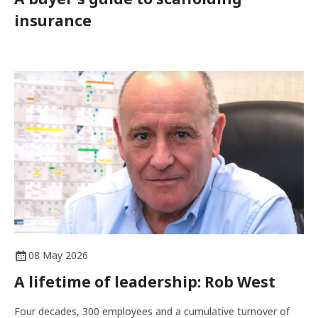
insurance
08 May 2026
A lifetime of leadership: Rob West
Four decades, 300 employees and a cumulative turnover of