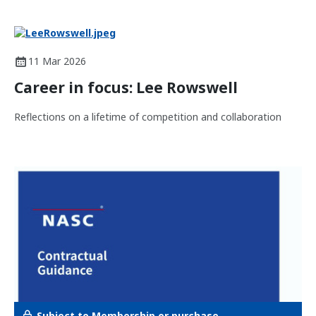
11 Mar 2026
Career in focus: Lee Rowswell
Reflections on a lifetime of competition and collaboration
Subject to Membership or purchase