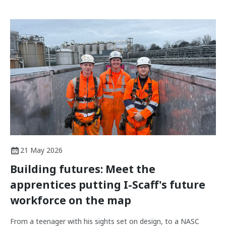
21 May 2026
Building futures: Meet the
apprentices putting I-Scaff's future
workforce on the map
From a teenager with his sights set on design, to a NASC