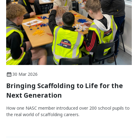
30 Mar 2026
Bringing Scaffolding to Life for the
Next Generation
How one NASC member introduced over 200 school pupils to
the real world of scaffolding careers.