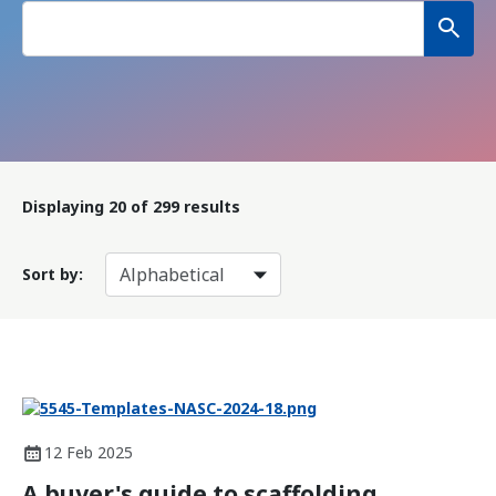
Displaying
20
of 299 results
Sort by:
12 Feb 2025
A buyer's guide to scaffolding