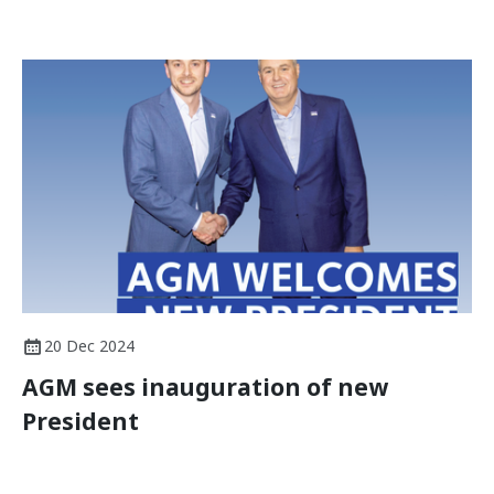
20 Dec 2024
AGM sees inauguration of new
President