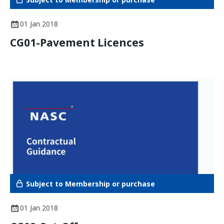
01 Jan 2018
CG01-Pavement Licences
Subject to Membership or purchase
01 Jan 2018