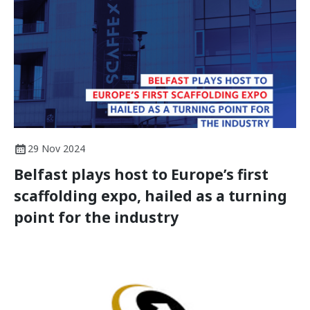
29 Nov 2024
Belfast plays host to Europe’s first
scaffolding expo, hailed as a turning
point for the industry