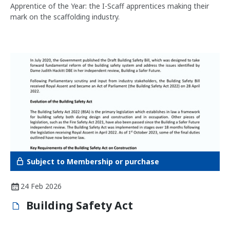
Apprentice of the Year: the I-Scaff apprentices making their
mark on the scaffolding industry.
Subject to Membership or purchase
24 Feb 2026
Building Safety Act