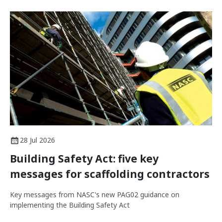
28 Jul 2026
Building Safety Act: five key
messages for scaffolding contractors
Key messages from NASC's new PAG02 guidance on
implementing the Building Safety Act