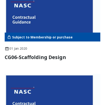
Subject to Membership or purchase
01 Jan 2020
CG06-Scaffolding Design