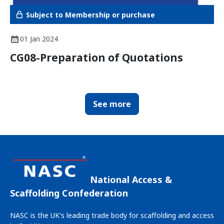
Subject to Membership or purchase
01 Jan 2024
CG08-Preparation of Quotations
See more
National Access &
Scaffolding Confederation
NASC is the UK's leading trade body for scaffolding and access