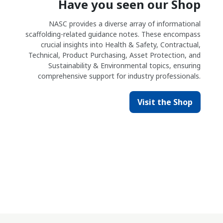
Have you seen our Shop
NASC provides a diverse array of informational
scaffolding-related guidance notes. These encompass
crucial insights into Health & Safety, Contractual,
Technical, Product Purchasing, Asset Protection, and
Sustainability & Environmental topics, ensuring
comprehensive support for industry professionals.
Visit the Shop