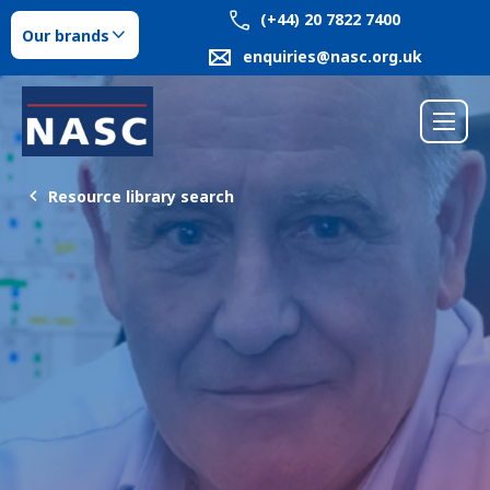
(+44) 20 7822 7400
Our brands
enquiries@nasc.org.uk
Resource library search