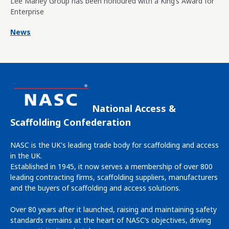
Lee Marley Group has been honoured with a King’s Award for
Enterprise
News
National Access &
Scaffolding Confederation
NASC is the UK's leading trade body for scaffolding and access
in the UK.
Established in 1945, it now serves a membership of over 800
leading contracting firms, scaffolding suppliers, manufacturers
and the buyers of scaffolding and access solutions.
Over 80 years after it launched, raising and maintaining safety
standards remains at the heart of NASC’s objectives, driving