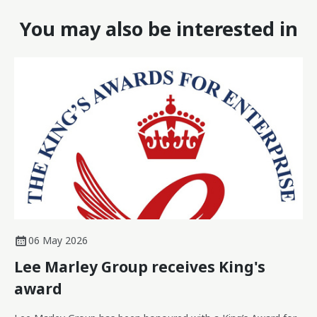
You may also be interested in
06 May 2026
Lee Marley Group receives King's
award