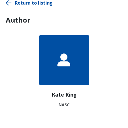
Return to listing
Author
Kate King
NASC