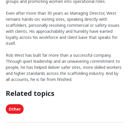
groups and promoting women into operational roles.
Even after more than 30 years as Managing Director, West
remains hands-on; visiting sites, speaking directly with
scaffolders, personally resolving commercial or safety issues
with clients. His approachability and humility have earned
loyalty across his workforce and client base that speaks for
itself.
Rob West has built far more than a successful company.
Through quiet leadership and an unwavering commitment to
people, he has helped deliver safer sites, more skilled workers
and higher standards across the scaffolding industry. And by
all accounts, he is far from finished.
Related topics
Other