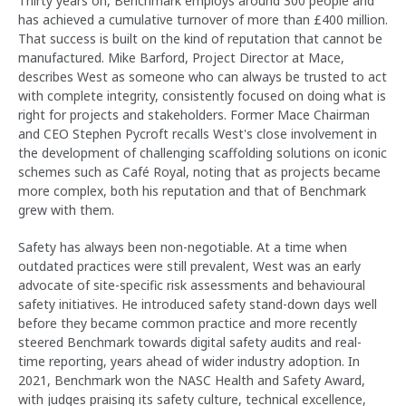
Thirty years on, Benchmark employs around 300 people and
has achieved a cumulative turnover of more than £400 million.
That success is built on the kind of reputation that cannot be
manufactured. Mike Barford, Project Director at Mace,
describes West as someone who can always be trusted to act
with complete integrity, consistently focused on doing what is
right for projects and stakeholders. Former Mace Chairman
and CEO Stephen Pycroft recalls West's close involvement in
the development of challenging scaffolding solutions on iconic
schemes such as Café Royal, noting that as projects became
more complex, both his reputation and that of Benchmark
grew with them.
Safety has always been non-negotiable. At a time when
outdated practices were still prevalent, West was an early
advocate of site-specific risk assessments and behavioural
safety initiatives. He introduced safety stand-down days well
before they became common practice and more recently
steered Benchmark towards digital safety audits and real-
time reporting, years ahead of wider industry adoption. In
2021, Benchmark won the NASC Health and Safety Award,
with judges praising its safety culture, technical excellence,