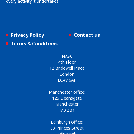
every activity it undertakes.
Privacy Policy
Contact us
Terms & Conditions
NASC
4th Floor
12 Bridewell Place
London
EC4V 6AP
Manchester office:
125 Deansgate
Manchester
M3 2BY
Edinburgh office:
83 Princes Street
Edinburgh