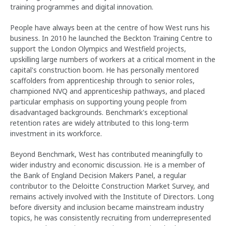
training programmes and digital innovation.
People have always been at the centre of how West runs his
business. In 2010 he launched the Beckton Training Centre to
support the London Olympics and Westfield projects,
upskilling large numbers of workers at a critical moment in the
capital's construction boom. He has personally mentored
scaffolders from apprenticeship through to senior roles,
championed NVQ and apprenticeship pathways, and placed
particular emphasis on supporting young people from
disadvantaged backgrounds. Benchmark's exceptional
retention rates are widely attributed to this long-term
investment in its workforce.
Beyond Benchmark, West has contributed meaningfully to
wider industry and economic discussion. He is a member of
the Bank of England Decision Makers Panel, a regular
contributor to the Deloitte Construction Market Survey, and
remains actively involved with the Institute of Directors. Long
before diversity and inclusion became mainstream industry
topics, he was consistently recruiting from underrepresented