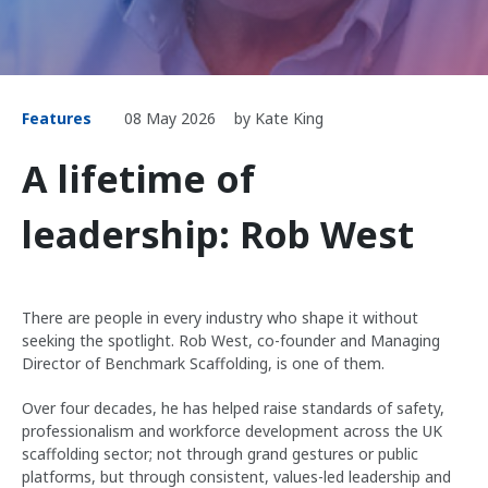
Features
08 May 2026
by Kate King
A lifetime of
leadership: Rob West
There are people in every industry who shape it without
seeking the spotlight. Rob West, co-founder and Managing
Director of Benchmark Scaffolding, is one of them.
Over four decades, he has helped raise standards of safety,
professionalism and workforce development across the UK
scaffolding sector; not through grand gestures or public
platforms, but through consistent, values-led leadership and