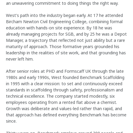
an unwavering commitment to doing things the right way.
West's path into the industry began early. At 17 he attended
Bircham Newton Civil Engineering College, combining formal
education with hands-on site experience. By 18 he was
already managing projects for SGB, and by 25 he was a Depot
Manager, a trajectory that reflected not just ability but a rare
maturity of approach. Those formative years grounded his
leadership in the realities of site work, and that grounding has
never left him.
After senior roles at PHD and Formscaff UK through the late
1980s and early 1990s, West founded Benchmark Scaffolding
in 1995 with a clear mission: to set and continuously exceed
standards in scaffolding through safety, professionalism and
technical excellence. The company started modestly, six
employees operating from a rented flat above a chemist.
Growth was deliberate and values-led rather than rapid, and
that approach has defined everything Benchmark has become
since.