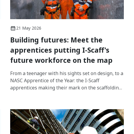
21 May 2026
Building futures: Meet the
apprentices putting I-Scaff's
future workforce on the map
From a teenager with his sights set on design, to a
NASC Apprentice of the Year: the I-Scaff
apprentices making their mark on the scaffolding
industry.