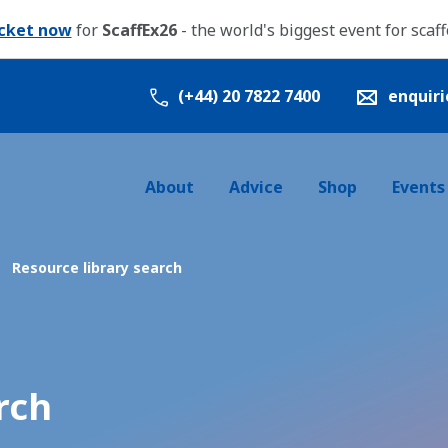
icket now
for
ScaffEx26
- the world's biggest event for scaf
(+44) 20 7822 7400
enquir
About
Advice
Shop
Events
Resource library search
rch