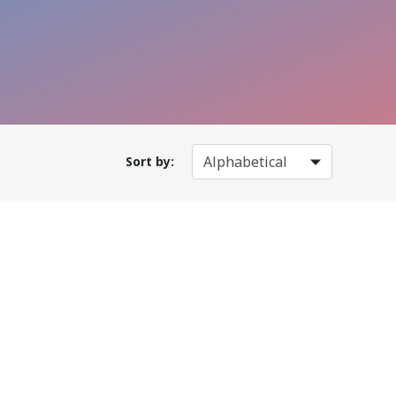
Sort by: