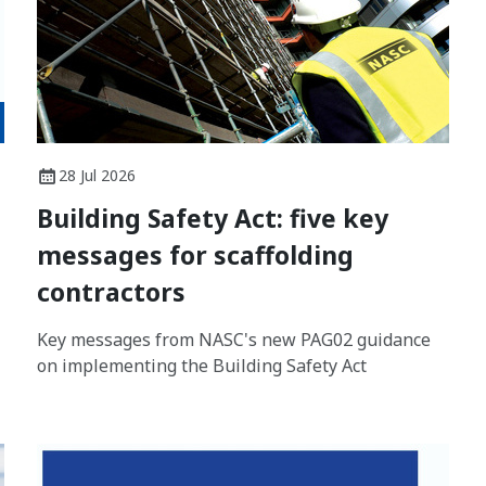
28 Jul 2026
Building Safety Act: five key
messages for scaffolding
contractors
Key messages from NASC's new PAG02 guidance
on implementing the Building Safety Act