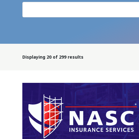
Displaying
20
of 299 results