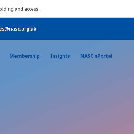
folding and access.
ies@nasc.org.uk
Login /Register
Membership
Insights
NASC ePortal