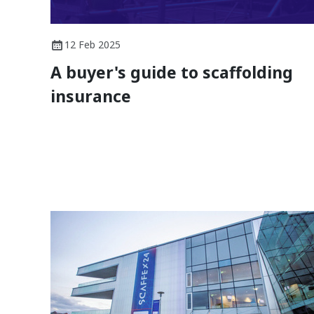
12 Feb 2025
A buyer's guide to scaffolding
insurance