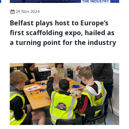
29 Nov 2024
Belfast plays host to Europe’s
first scaffolding expo, hailed as
a turning point for the industry