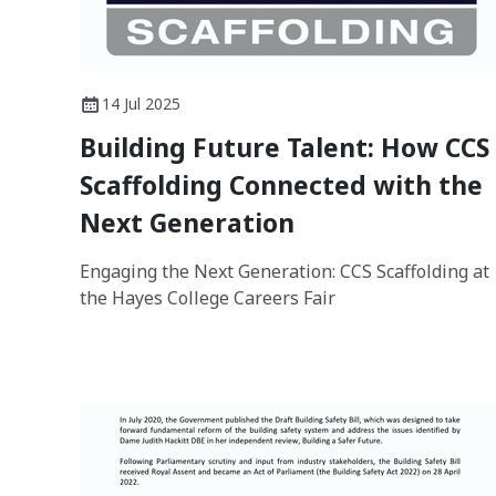
14 Jul 2025
Building Future Talent: How CCS
Scaffolding Connected with the
Next Generation
Engaging the Next Generation: CCS Scaffolding at
the Hayes College Careers Fair