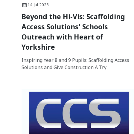
14 Jul 2025
Beyond the Hi-Vis: Scaffolding
Access Solutions' Schools
Outreach with Heart of
Yorkshire
Inspiring Year 8 and 9 Pupils: Scaffolding Access
Solutions and Give Construction A Try