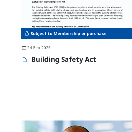
Subject to Membership or purchase
24 Feb 2026
Building Safety Act