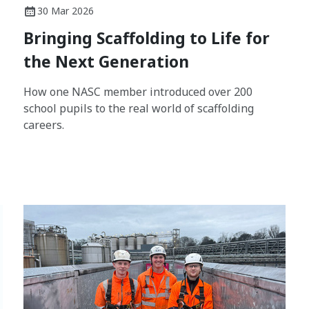
30 Mar 2026
Bringing Scaffolding to Life for
the Next Generation
How one NASC member introduced over 200
school pupils to the real world of scaffolding
careers.