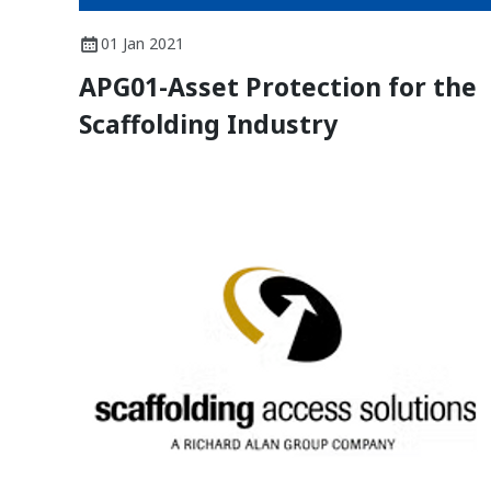
01 Jan 2021
APG01-Asset Protection for the
Scaffolding Industry