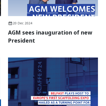
20 Dec 2024
AGM sees inauguration of new
President