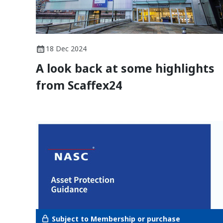
18 Dec 2024
A look back at some highlights
from Scaffex24
Subject to Membership or purchase