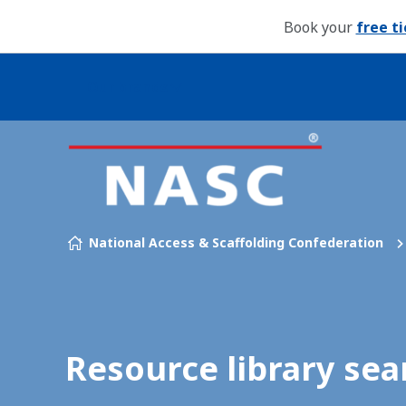
Book your
free t
Our brands
Skip to content
National Access & Scaffolding Confederation
Resource library sea