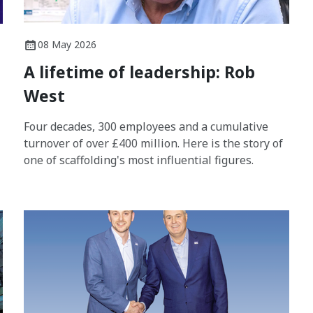
08 May 2026
A lifetime of leadership: Rob
West
Four decades, 300 employees and a cumulative
turnover of over £400 million. Here is the story of
one of scaffolding's most influential figures.