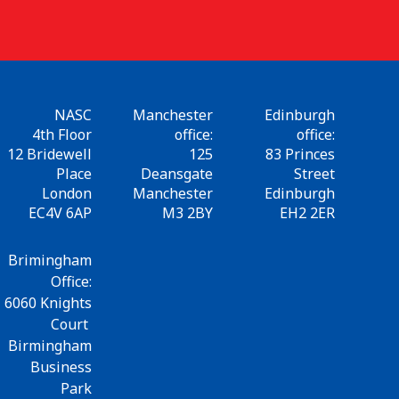
NASC
Manchester
Edinburgh
4th Floor
office:
office:
12 Bridewell
125
83 Princes
Place
Deansgate
Street
London
Manchester
Edinburgh
EC4V 6AP
M3 2BY
EH2 2ER
Brimingham
Office:
6060 Knights
Court
Birmingham
Business
Park