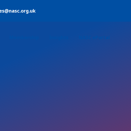
ies@nasc.org.uk
Login /Register
Membership
Insights
NASC ePortal