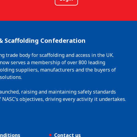
& Scaffolding Confederation
ng trade body for scaffolding and access in the UK.
t now serves a membership of over 800 leading
ffolding suppliers, manufacturers and the buyers of
solutions.
 launched, raising and maintaining safety standards
 NASC’s objectives, driving every activity it undertakes.
nditions
Contact us