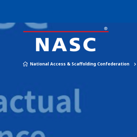
Our brands
Skip to content
National Access & Scaffolding Confederation