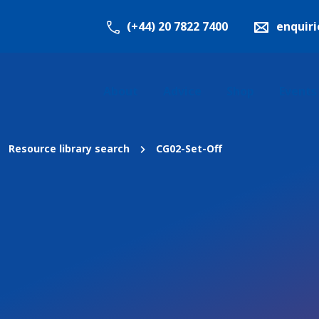
(+44) 20 7822 7400
enquir
About
Advice
Shop
Events
Resource library search
CG02-Set-Off