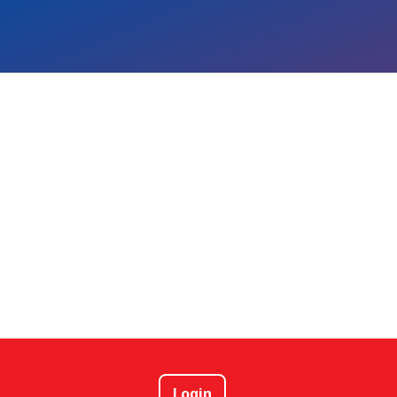
Login