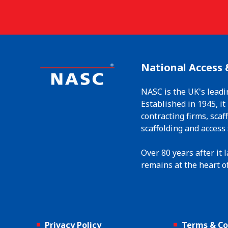
National Access 
NASC is the UK's leadi
Established in 1945, i
contracting firms, sca
scaffolding and access 
Over 80 years after it
remains at the heart of
Privacy Policy
Terms & Co