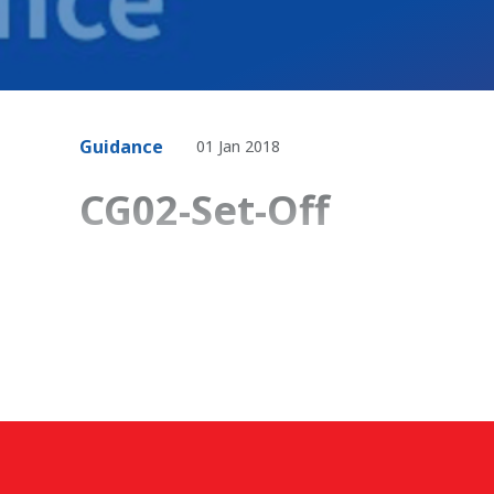
Guidance
01 Jan 2018
CG02-Set-Off