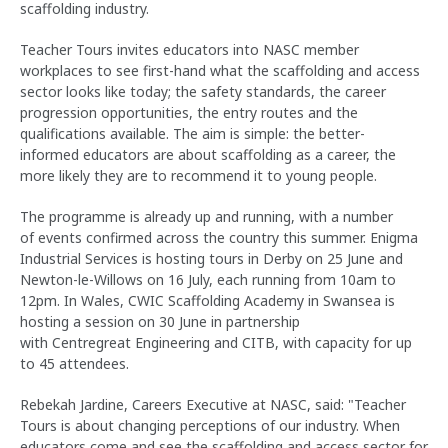
scaffolding industry.
Teacher Tours invites educators into NASC member
workplaces to see first-hand what the scaffolding and access
sector looks like today; the safety standards, the career
progression opportunities, the entry routes and the
qualifications available. The aim is simple: the better-
informed educators are about scaffolding as a career, the
more likely they are to recommend it to young people.
The programme is already up and running, with a number
of events confirmed across the country this summer. Enigma
Industrial Services is hosting tours in Derby on 25 June and
Newton-le-Willows on 16 July, each running from 10am to
12pm. In Wales, CWIC Scaffolding Academy in Swansea is
hosting a session on 30 June in partnership
with Centregreat Engineering and CITB, with capacity for up
to 45 attendees.
Rebekah Jardine, Careers Executive at NASC, said: "Teacher
Tours is about changing perceptions of our industry. When
educators come and see the scaffolding and access sector for