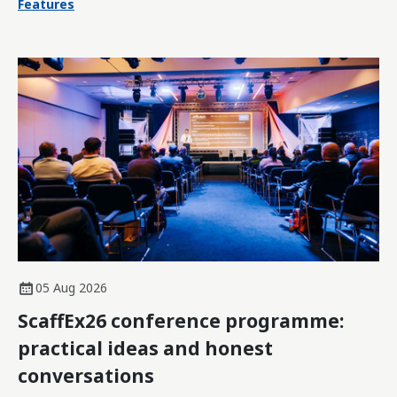
Features
05 Aug 2026
ScaffEx26 conference programme:
practical ideas and honest
conversations