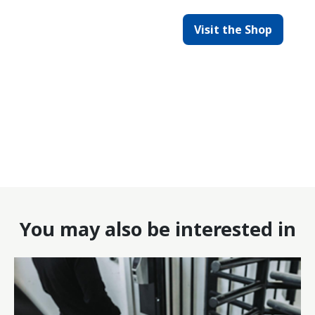
Visit the Shop
You may also be interested in