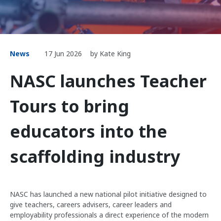
News
17 Jun 2026
by Kate King
NASC launches Teacher
Tours to bring
educators into the
scaffolding industry
NASC has launched a new national pilot initiative designed to
give teachers, careers advisers, career leaders and
employability professionals a direct experience of the modern