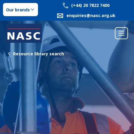
(+44) 20 7822 7400
Our brands
enquiries@nasc.org.uk
Resource library search