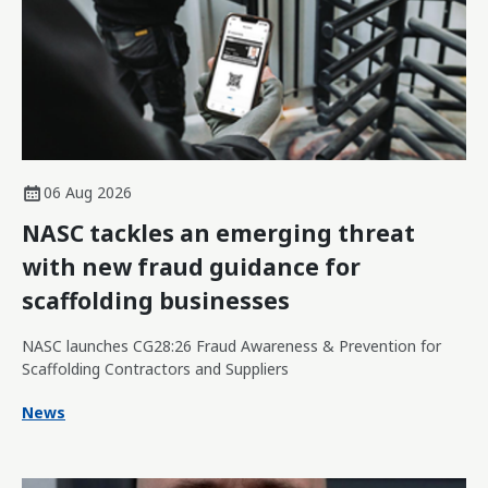
06 Aug 2026
NASC tackles an emerging threat
with new fraud guidance for
scaffolding businesses
NASC launches CG28:26 Fraud Awareness & Prevention for
Scaffolding Contractors and Suppliers
News