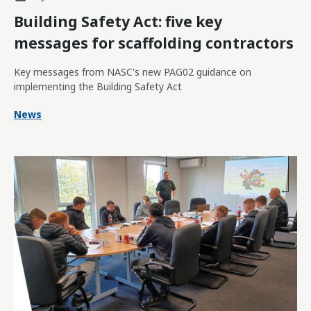
Building Safety Act: five key
messages for scaffolding contractors
Key messages from NASC's new PAG02 guidance on
implementing the Building Safety Act
News