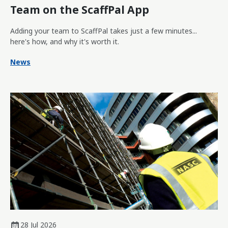
Team on the ScaffPal App
Adding your team to ScaffPal takes just a few minutes...
here's how, and why it's worth it.
News
28 Jul 2026