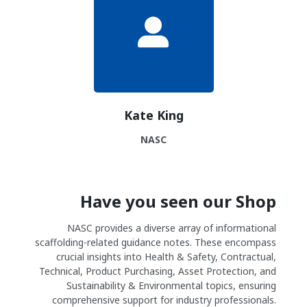
Kate King
NASC
Have you seen our Shop
NASC provides a diverse array of informational
scaffolding-related guidance notes. These encompass
crucial insights into Health & Safety, Contractual,
Technical, Product Purchasing, Asset Protection, and
Sustainability & Environmental topics, ensuring
comprehensive support for industry professionals.