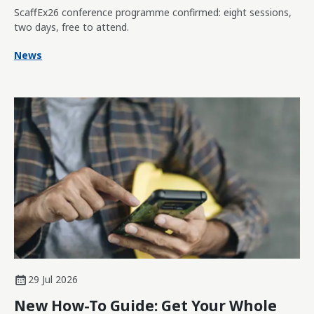
ScaffEx26 conference programme confirmed: eight sessions,
two days, free to attend.
News
29 Jul 2026
New How-To Guide: Get Your Whole