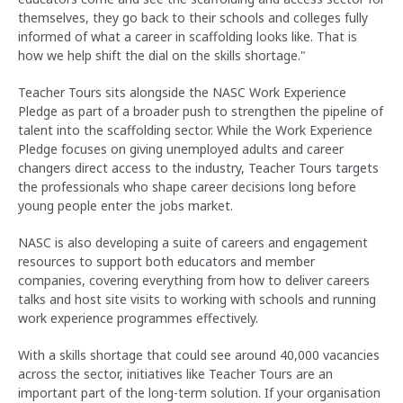
themselves, they go back to their schools and colleges fully
informed of what a career in scaffolding looks like. That is
how we help shift the dial on the skills shortage."
Teacher Tours sits alongside the NASC Work Experience
Pledge as part of a broader push to strengthen the pipeline of
talent into the scaffolding sector. While the Work Experience
Pledge focuses on giving unemployed adults and career
changers direct access to the industry, Teacher Tours targets
the professionals who shape career decisions long before
young people enter the jobs market.
NASC is also developing a suite of careers and engagement
resources to support both educators and member
companies, covering everything from how to deliver careers
talks and host site visits to working with schools and running
work experience programmes effectively.
With a skills shortage that could see around 40,000 vacancies
across the sector, initiatives like Teacher Tours are an
important part of the long-term solution. If your organisation