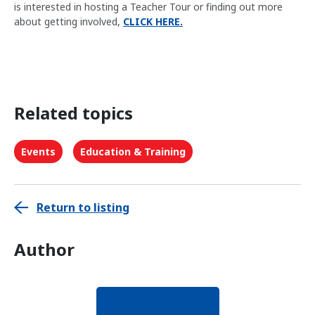
is interested in hosting a Teacher Tour or finding out more
about getting involved,
CLICK HERE.
Related topics
Events
Education & Training
Return to listing
Author