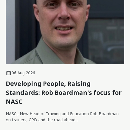
06 Aug 2026
Developing People, Raising
Standards: Rob Boardman's focus for
NASC
NASCs New Head of Training and Education Rob Boardman
on trainers, CPD and the road ahead...