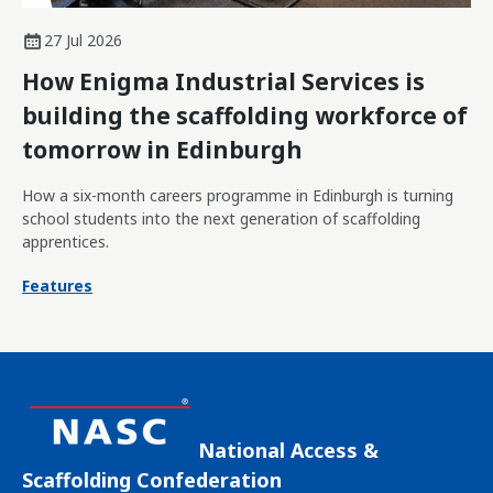
27 Jul 2026
How Enigma Industrial Services is
building the scaffolding workforce of
tomorrow in Edinburgh
How a six-month careers programme in Edinburgh is turning
school students into the next generation of scaffolding
apprentices.
Features
National Access &
Scaffolding Confederation