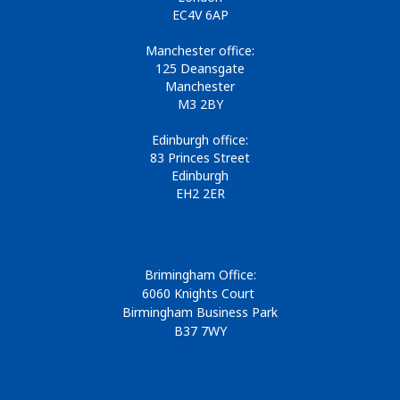
EC4V 6AP
Manchester office:
125 Deansgate
Manchester
M3 2BY
Edinburgh office:
83 Princes Street
Edinburgh
EH2 2ER
Brimingham Office:
6060 Knights Court
Birmingham Business Park
B37 7WY