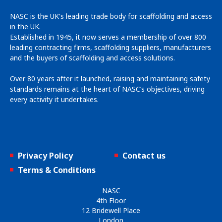
NASC is the UK's leading trade body for scaffolding and access
in the UK.
Established in 1945, it now serves a membership of over 800
leading contracting firms, scaffolding suppliers, manufacturers
and the buyers of scaffolding and access solutions.
Over 80 years after it launched, raising and maintaining safety
standards remains at the heart of NASC’s objectives, driving
every activity it undertakes.
Privacy Policy
Contact us
Terms & Conditions
NASC
4th Floor
12 Bridewell Place
London