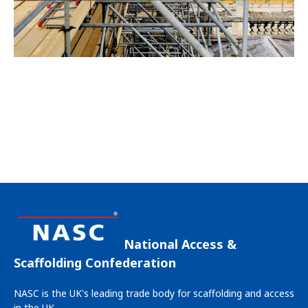
National Access &
Scaffolding Confederation
NASC is the UK's leading trade body for scaffolding and access
in the UK.