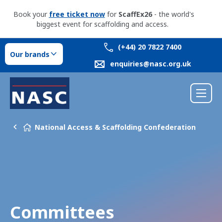
Book your
free ticket now
for
ScaffEx26
- the world's
biggest event for scaffolding and access.
(+44) 20 7822 7400
Our brands
enquiries@nasc.org.uk
National Access & Scaffolding Confederation
Committees