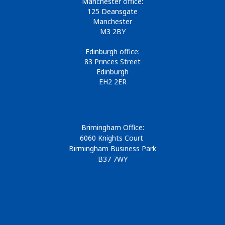
Manchester office:
125 Deansgate
Manchester
M3 2BY
Edinburgh office:
83 Princes Street
Edinburgh
EH2 2ER
Brimingham Office:
6060 Knights Court
Birmingham Business Park
B37 7WY