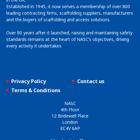
Established in 1945, it now serves a membership of over 800
leading contracting firms, scaffolding suppliers, manufacturers
and the buyers of scaffolding and access solutions.
Over 80 years after it launched, raising and maintaining safety
standards remains at the heart of NASC’s objectives, driving
every activity it undertakes.
Privacy Policy
Contact us
Terms & Conditions
NASC
4th Floor
12 Bridewell Place
London
EC4V 6AP