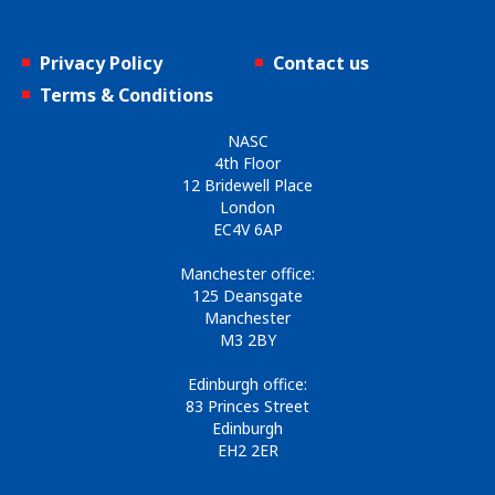
Privacy Policy
Contact us
Terms & Conditions
NASC
4th Floor
12 Bridewell Place
London
EC4V 6AP
Manchester office:
125 Deansgate
Manchester
M3 2BY
Edinburgh office:
83 Princes Street
Edinburgh
EH2 2ER