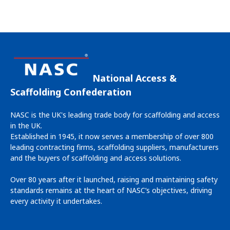
National Access &
Scaffolding Confederation
NASC is the UK's leading trade body for scaffolding and access
in the UK.
Established in 1945, it now serves a membership of over 800
leading contracting firms, scaffolding suppliers, manufacturers
and the buyers of scaffolding and access solutions.
Over 80 years after it launched, raising and maintaining safety
standards remains at the heart of NASC’s objectives, driving
every activity it undertakes.