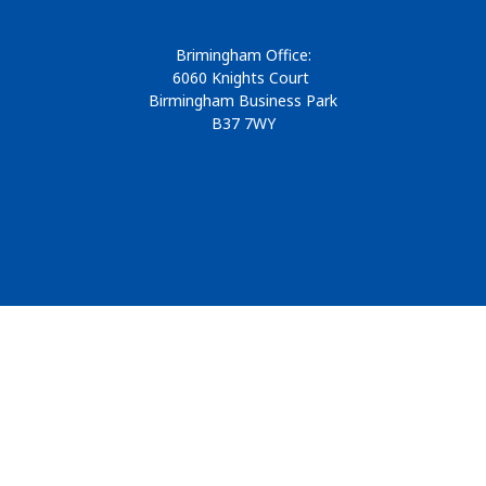
Brimingham Office:
6060 Knights Court
Birmingham Business Park
B37 7WY
© 2026
Design & Development by
Pixl8
Membership software by
ReadyMembership