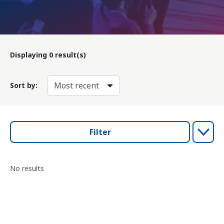
Displaying
0
result(s)
Sort by:
Filter
No results