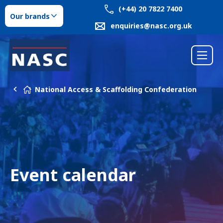
(+44) 20 7822 7400
Our brands
enquiries@nasc.org.uk
National Access & Scaffolding Confederation
Event calendar