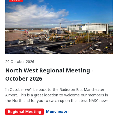
20 October 2026
North West Regional Meeting -
October 2026
In October we'll be back to the Radisson Blu, Manchester
Airport. This is a great location to welcome our members in
the North and for you to catch-up on the latest NASC news
and network with the industry.
Manchester
Regional Meeting