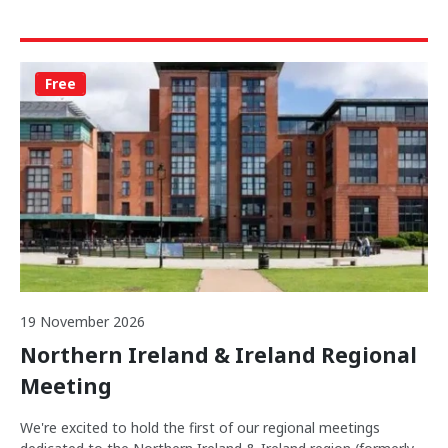
Free
19 November 2026
Northern Ireland & Ireland Regional
Meeting
We're excited to hold the first of our regional meetings