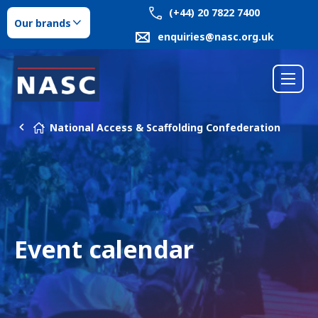
(+44) 20 7822 7400
Our brands
enquiries@nasc.org.uk
National Access & Scaffolding Confederation
Event calendar