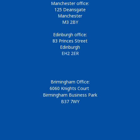
Manchester office:
125 Deansgate
Manchester
M3 2BY
Edinburgh office:
83 Princes Street
Edinburgh
EH2 2ER
Brimingham Office:
6060 Knights Court
Birmingham Business Park
B37 7WY