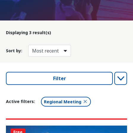
Displaying
3
result(s)
Sort by:
Filter
Active filters:
Regional Meeting
Free