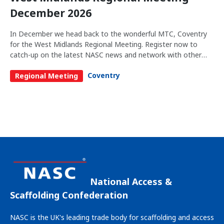
December 2026
In December we head back to the wonderful MTC, Coventry
for the West Midlands Regional Meeting. Register now to
catch-up on the latest NASC news and network with other
members in your region.
Coventry
Regional Meeting
National Access &
Scaffolding Confederation
NASC is the UK's leading trade body for scaffolding and access