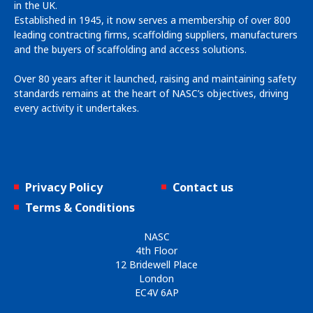
in the UK.
Established in 1945, it now serves a membership of over 800
leading contracting firms, scaffolding suppliers, manufacturers
and the buyers of scaffolding and access solutions.
Over 80 years after it launched, raising and maintaining safety
standards remains at the heart of NASC’s objectives, driving
every activity it undertakes.
Privacy Policy
Contact us
Terms & Conditions
NASC
4th Floor
12 Bridewell Place
London
EC4V 6AP