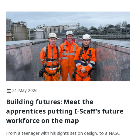
21 May 2026
Building futures: Meet the
apprentices putting I-Scaff's future
workforce on the map
From a teenager with his sights set on design, to a NASC