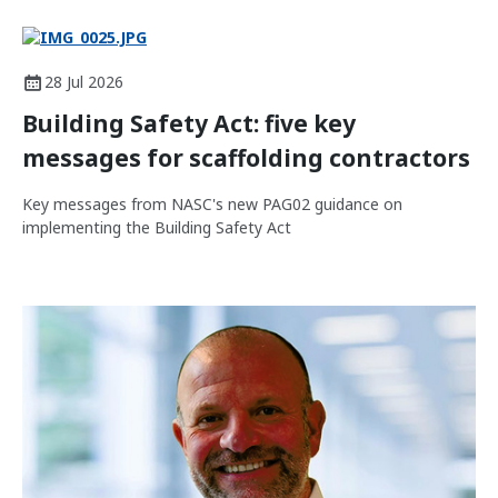
28 Jul 2026
Building Safety Act: five key
messages for scaffolding contractors
Key messages from NASC's new PAG02 guidance on
implementing the Building Safety Act