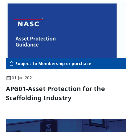
Subject to Membership or purchase
01 Jan 2021
APG01-Asset Protection for the
Scaffolding Industry