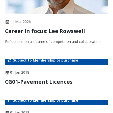
11 Mar 2026
Career in focus: Lee Rowswell
Reflections on a lifetime of competition and collaboration
Subject to Membership or purchase
01 Jan 2018
CG01-Pavement Licences
Subject to Membership or purchase
01 Jan 2018