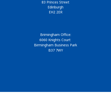
83 Princes Street
Edinburgh
EH2 2ER
Brimingham Office:
6060 Knights Court
Birmingham Business Park
B37 7WY
© 2026
Design & Development by
Pixl8