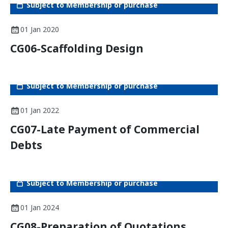
Subject to Membership or purchase
01 Jan 2020
CG06-Scaffolding Design
Subject to Membership or purchase
01 Jan 2022
CG07-Late Payment of Commercial
Debts
Subject to Membership or purchase
01 Jan 2024
CG08-Preparation of Quotations