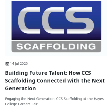
14 Jul 2025
Building Future Talent: How CCS
Scaffolding Connected with the Next
Generation
Engaging the Next Generation: CCS Scaffolding at the Hayes
College Careers Fair