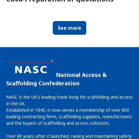
See more
National Access &
Scaffolding Confederation
NASC is the UK's leading trade body for scaffolding and access
in the UK.
Established in 1945, it now serves a membership of over 800
leading contracting firms, scaffolding suppliers, manufacturers
and the buyers of scaffolding and access solutions.
Over 80 years after it launched, raising and maintaining safety