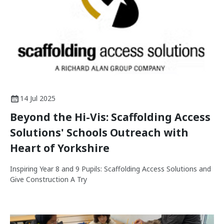
14 Jul 2025
Beyond the Hi-Vis: Scaffolding Access
Solutions' Schools Outreach with
Heart of Yorkshire
Inspiring Year 8 and 9 Pupils: Scaffolding Access Solutions and
Give Construction A Try