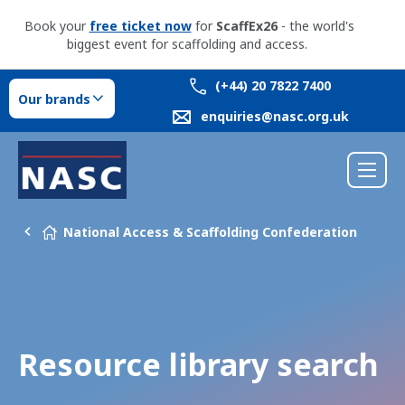
Book your
free ticket now
for
ScaffEx26
- the world's
biggest event for scaffolding and access.
(+44) 20 7822 7400
Our brands
enquiries@nasc.org.uk
National Access & Scaffolding Confederation
Resource library search