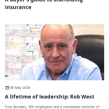
insurance
08 May 2026
A lifetime of leadership: Rob West
Four decades, 300 employees and a cumulative turnover of