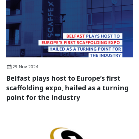
29 Nov 2024
Belfast plays host to Europe’s first
scaffolding expo, hailed as a turning
point for the industry