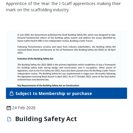
Apprentice of the Year: the I-Scaff apprentices making their
mark on the scaffolding industry.
Subject to Membership or purchase
24 Feb 2026
Building Safety Act