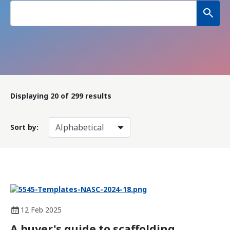
Displaying
20
of 299 results
Sort by:
12 Feb 2025
A buyer's guide to scaffolding