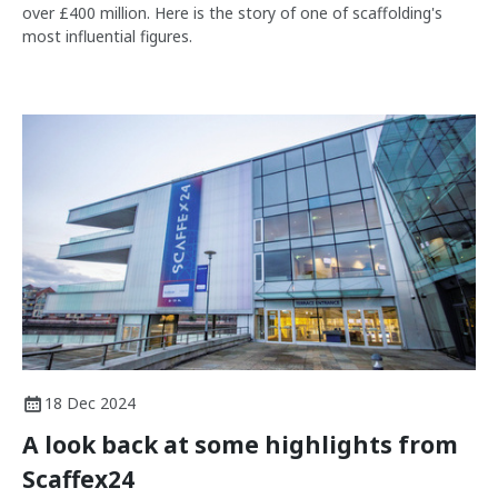
over £400 million. Here is the story of one of scaffolding's
most influential figures.
18 Dec 2024
A look back at some highlights from
Scaffex24