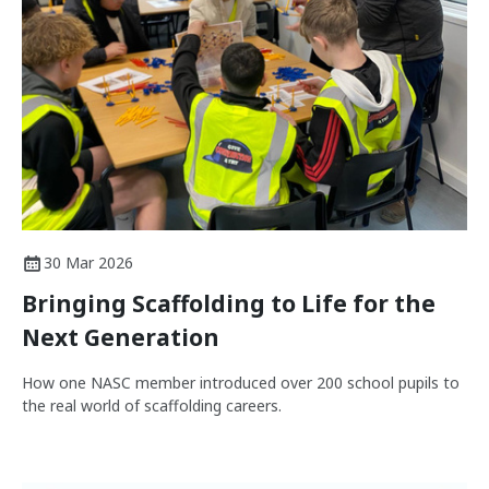
30 Mar 2026
Bringing Scaffolding to Life for the
Next Generation
How one NASC member introduced over 200 school pupils to
the real world of scaffolding careers.