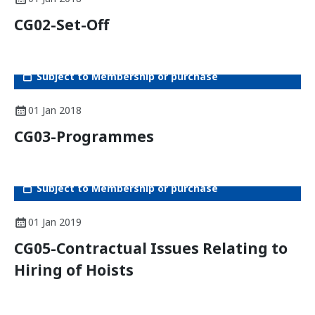
CG02-Set-Off
Subject to Membership or purchase
01 Jan 2018
CG03-Programmes
Subject to Membership or purchase
01 Jan 2019
CG05-Contractual Issues Relating to
Hiring of Hoists