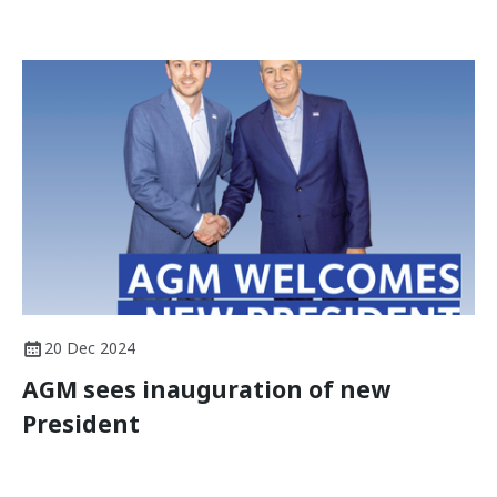
20 Dec 2024
AGM sees inauguration of new
President