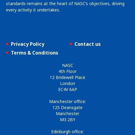
standards remains at the heart of NASC’s objectives, driving
every activity it undertakes.
Privacy Policy
Contact us
Terms & Conditions
NASC
4th Floor
12 Bridewell Place
London
EC4V 6AP
Manchester office:
125 Deansgate
Manchester
M3 2BY
Edinburgh office: