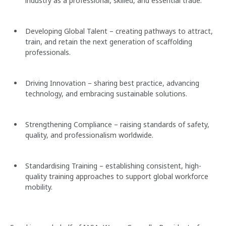
industry as a professional, skilled, and essential trade.
Developing Global Talent – creating pathways to attract,
train, and retain the next generation of scaffolding
professionals.
Driving Innovation – sharing best practice, advancing
technology, and embracing sustainable solutions.
Strengthening Compliance – raising standards of safety,
quality, and professionalism worldwide.
Standardising Training – establishing consistent, high-
quality training approaches to support global workforce
mobility.