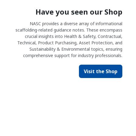
Have you seen our Shop
NASC provides a diverse array of informational
scaffolding-related guidance notes. These encompass
crucial insights into Health & Safety, Contractual,
Technical, Product Purchasing, Asset Protection, and
Sustainability & Environmental topics, ensuring
comprehensive support for industry professionals.
Visit the Shop