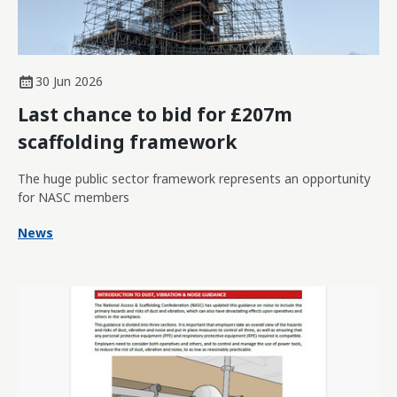
30 Jun 2026
Last chance to bid for £207m
scaffolding framework
The huge public sector framework represents an opportunity
for NASC members
News