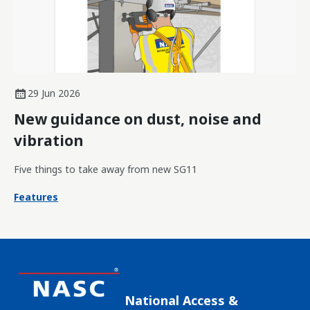
29 Jun 2026
New guidance on dust, noise and
vibration
Five things to take away from new SG11
Features
National Access &