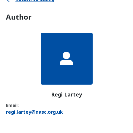
Author
Regi Lartey
Email:
regi.lartey@nasc.org.uk