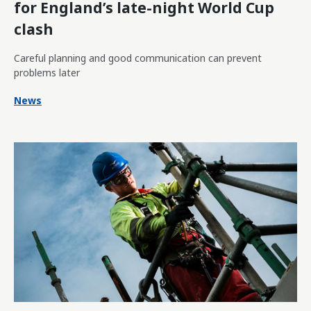
for England’s late-night World Cup
clash
Careful planning and good communication can prevent
problems later
News