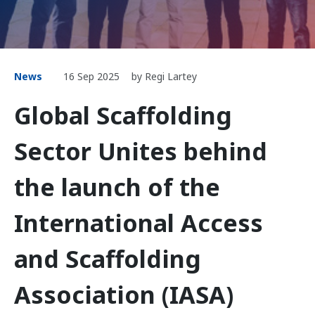
News
16 Sep 2025
by Regi Lartey
Global Scaffolding
Sector Unites behind
the launch of the
International Access
and Scaffolding
Association (IASA)