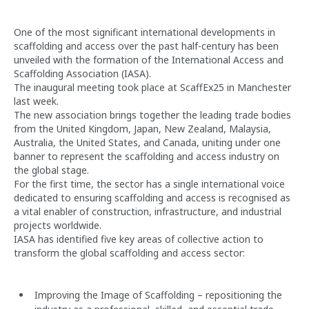
One of the most significant international developments in
scaffolding and access over the past half-century has been
unveiled with the formation of the International Access and
Scaffolding Association (IASA).
The inaugural meeting took place at ScaffEx25 in Manchester
last week.
The new association brings together the leading trade bodies
from the United Kingdom, Japan, New Zealand, Malaysia,
Australia, the United States, and Canada, uniting under one
banner to represent the scaffolding and access industry on
the global stage.
For the first time, the sector has a single international voice
dedicated to ensuring scaffolding and access is recognised as
a vital enabler of construction, infrastructure, and industrial
projects worldwide.
IASA has identified five key areas of collective action to
transform the global scaffolding and access sector:
Improving the Image of Scaffolding – repositioning the