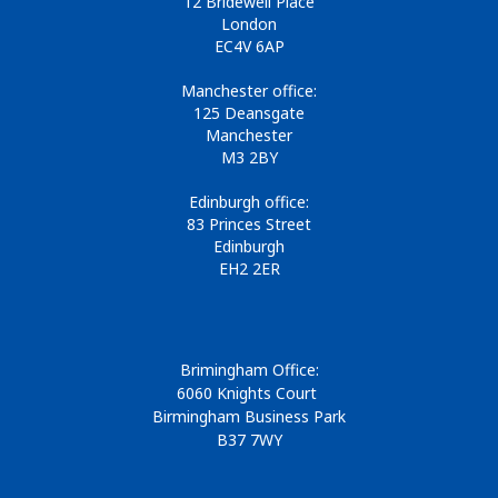
12 Bridewell Place
London
EC4V 6AP
Manchester office:
125 Deansgate
Manchester
M3 2BY
Edinburgh office:
83 Princes Street
Edinburgh
EH2 2ER
Brimingham Office:
6060 Knights Court
Birmingham Business Park
B37 7WY