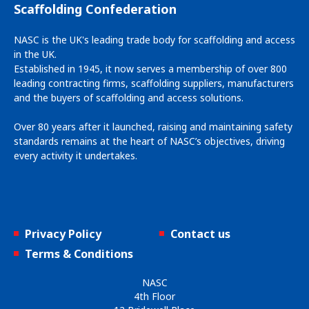
Scaffolding Confederation
NASC is the UK's leading trade body for scaffolding and access
in the UK.
Established in 1945, it now serves a membership of over 800
leading contracting firms, scaffolding suppliers, manufacturers
and the buyers of scaffolding and access solutions.
Over 80 years after it launched, raising and maintaining safety
standards remains at the heart of NASC’s objectives, driving
every activity it undertakes.
Privacy Policy
Contact us
Terms & Conditions
NASC
4th Floor