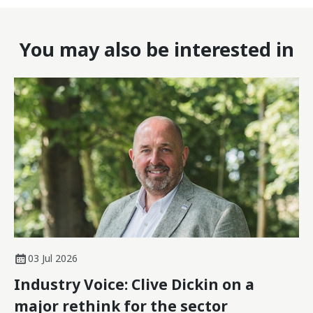
You may also be interested in
03 Jul 2026
Industry Voice: Clive Dickin on a
major rethink for the sector