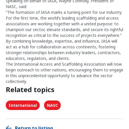
Speaking on behalf of IASA, Wayne Connolly, President of
NASC, said:
“The formation of IASA marks a turning point for our industry.
For the first time, the world’s leading scaffolding and access
associations are working together with a united purpose: to
champion our sector, elevate standards, and secure its rightful
recognition as critical to the success of projects everywhere.”
By combining knowledge, expertise, and influence, IASA will
act as a hub for collaboration across continents, fostering
stronger relationships between industry leaders, contractors,
educators, regulators, and clients.
The International Access and Scaffolding Association will now
begin outreach to other nations, encouraging them to engage
in this unprecedented opportunity to advance the sector
collectively.
Related topics
International
NASC
Return to listing