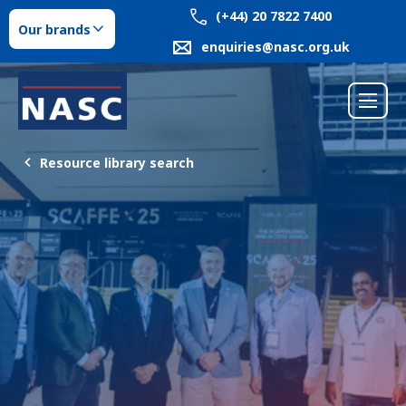
(+44) 20 7822 7400
Our brands
enquiries@nasc.org.uk
Resource library search