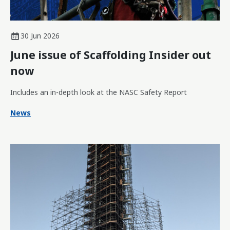
30 Jun 2026
June issue of Scaffolding Insider out
now
Includes an in-depth look at the NASC Safety Report
News