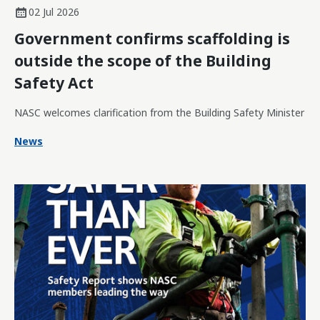
02 Jul 2026
Government confirms scaffolding is
outside the scope of the Building
Safety Act
NASC welcomes clarification from the Building Safety Minister
News