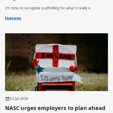
It’s time to recognise scaffolding for what it really is
Features
03 Jul 2026
NASC urges employers to plan ahead