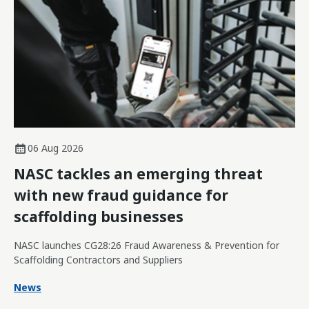
06 Aug 2026
NASC tackles an emerging threat
with new fraud guidance for
scaffolding businesses
NASC launches CG28:26 Fraud Awareness & Prevention for
Scaffolding Contractors and Suppliers
News