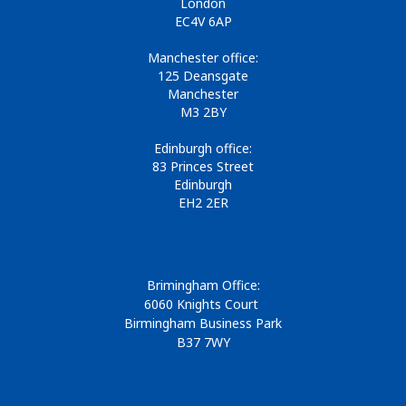
London
EC4V 6AP
Manchester office:
125 Deansgate
Manchester
M3 2BY
Edinburgh office:
83 Princes Street
Edinburgh
EH2 2ER
Brimingham Office:
6060 Knights Court
Birmingham Business Park
B37 7WY