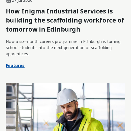
27 Jul 2026
How Enigma Industrial Services is
building the scaffolding workforce of
tomorrow in Edinburgh
How a six-month careers programme in Edinburgh is turning
school students into the next generation of scaffolding
apprentices.
Features