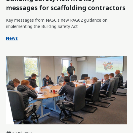
messages for scaffolding contractors
Key messages from NASC's new PAG02 guidance on
implementing the Building Safety Act
News