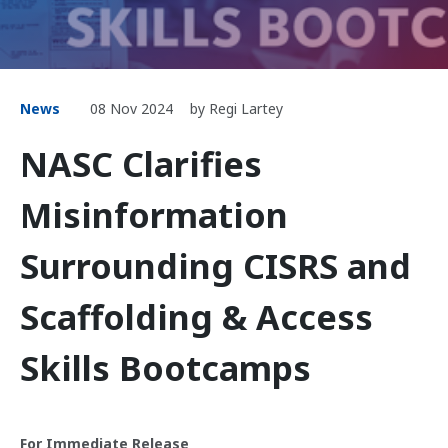
News
08 Nov 2024
by Regi Lartey
NASC Clarifies
Misinformation
Surrounding CISRS and
Scaffolding & Access
Skills Bootcamps
For Immediate Release