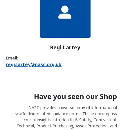
Regi Lartey
Email:
regi.lartey@nasc.org.uk
Have you seen our Shop
NASC provides a diverse array of informational
scaffolding-related guidance notes. These encompass
crucial insights into Health & Safety, Contractual,
Technical, Product Purchasing, Asset Protection, and