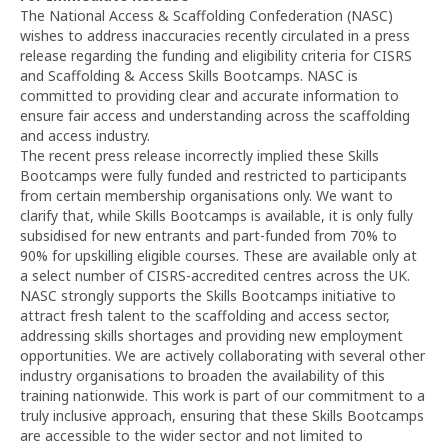
The National Access & Scaffolding Confederation (NASC)
wishes to address inaccuracies recently circulated in a press
release regarding the funding and eligibility criteria for CISRS
and Scaffolding & Access Skills Bootcamps. NASC is
committed to providing clear and accurate information to
ensure fair access and understanding across the scaffolding
and access industry.
The recent press release incorrectly implied these Skills
Bootcamps were fully funded and restricted to participants
from certain membership organisations only. We want to
clarify that, while Skills Bootcamps is available, it is only fully
subsidised for new entrants and part-funded from 70% to
90% for upskilling eligible courses. These are available only at
a select number of CISRS-accredited centres across the UK.
NASC strongly supports the Skills Bootcamps initiative to
attract fresh talent to the scaffolding and access sector,
addressing skills shortages and providing new employment
opportunities. We are actively collaborating with several other
industry organisations to broaden the availability of this
training nationwide. This work is part of our commitment to a
truly inclusive approach, ensuring that these Skills Bootcamps
are accessible to the wider sector and not limited to