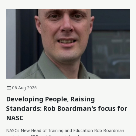
06 Aug 2026
Developing People, Raising
Standards: Rob Boardman's focus for
NASC
NASCs New Head of Training and Education Rob Boardman