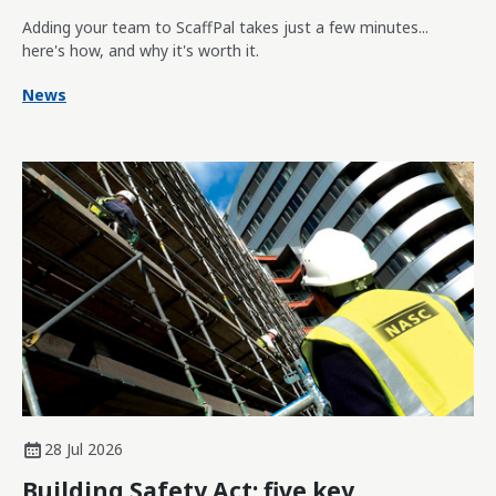
Adding your team to ScaffPal takes just a few minutes...
here's how, and why it's worth it.
News
28 Jul 2026
Building Safety Act: five key