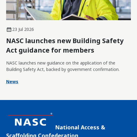
23 Jul 2026
NASC launches new Building Safety
Act guidance for members
NASC launches new guidance on the application of the
Building Safety Act, backed by government confirmation.
News
National Access &
Scaffolding Confederation