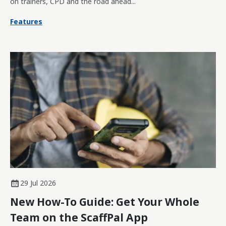
on trainers, CPD and the road ahead...
Features
29 Jul 2026
New How-To Guide: Get Your Whole
Team on the ScaffPal App