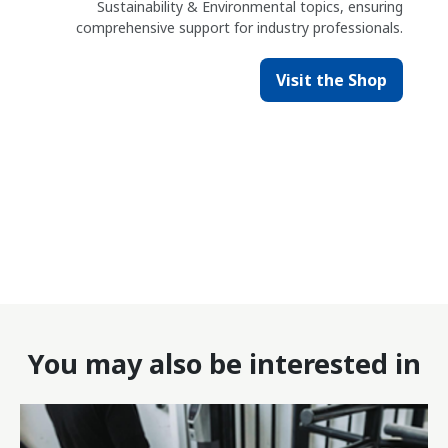
Sustainability & Environmental topics, ensuring
comprehensive support for industry professionals.
Visit the Shop
You may also be interested in