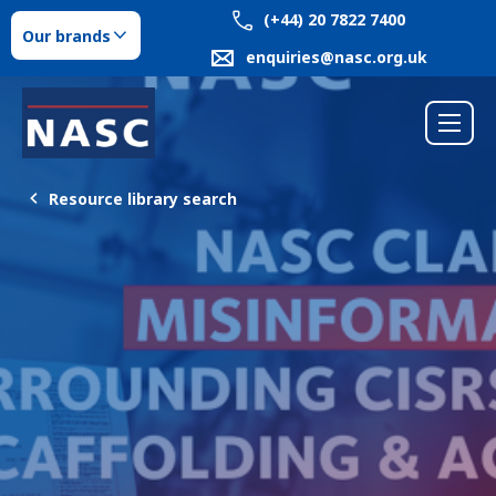
(+44) 20 7822 7400
Our brands
enquiries@nasc.org.uk
Resource library search