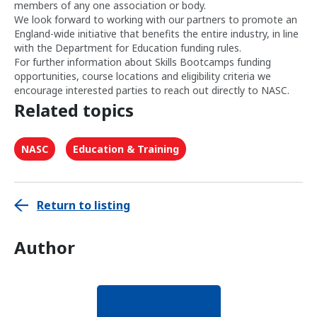
members of any one association or body.
We look forward to working with our partners to promote an
England-wide initiative that benefits the entire industry, in line
with the Department for Education funding rules.
For further information about Skills Bootcamps funding
opportunities, course locations and eligibility criteria we
encourage interested parties to reach out directly to NASC.
Related topics
NASC
Education & Training
Return to listing
Author