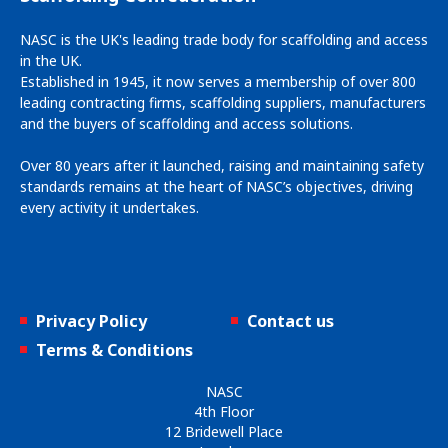
NASC is the UK's leading trade body for scaffolding and access
in the UK.
Established in 1945, it now serves a membership of over 800
leading contracting firms, scaffolding suppliers, manufacturers
and the buyers of scaffolding and access solutions.
Over 80 years after it launched, raising and maintaining safety
standards remains at the heart of NASC’s objectives, driving
every activity it undertakes.
Privacy Policy
Contact us
Terms & Conditions
NASC
4th Floor
12 Bridewell Place