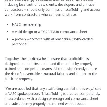
including local authorities, clients, developers and principal
contractors – should only commission scaffolding and access
work from contractors who can demonstrate:
NASC membership
A valid design or a TG20/TG30 compliance sheet
A proven workforce with at least 90% CISRS-carded
personnel.
Together, these criteria help ensure that scaffolding is
designed, erected, inspected and dismantled by properly
trained and competent teams. All three significantly reduce
the risk of preventable structural failures and danger to the
public or property.
“We are appalled that any scaffolding can fail in this way,” said
a NASC spokesperson. “If scaffolding is erected competently,
in accordance with a design or recognised compliance sheet,
and subsequently properly maintained with a robust