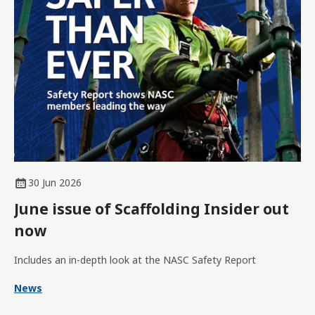
30 Jun 2026
June issue of Scaffolding Insider out
now
Includes an in-depth look at the NASC Safety Report
News