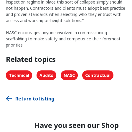
inspection regime in place this sort of collapse simply should
not happen. Contractors and clients must adopt best practice
and proven standards when selecting who they entrust with
access and working-at-height solutions.”
NASC encourages anyone involved in commissioning
scaffolding to make safety and competence their foremost
priorities.
Related topics
Technical
Audits
NASC
Contractual
Return to listing
Have you seen our Shop