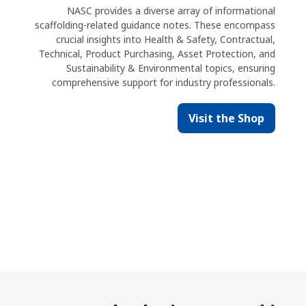
NASC provides a diverse array of informational
scaffolding-related guidance notes. These encompass
crucial insights into Health & Safety, Contractual,
Technical, Product Purchasing, Asset Protection, and
Sustainability & Environmental topics, ensuring
comprehensive support for industry professionals.
Visit the Shop