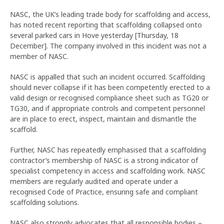
NASC, the UK’s leading trade body for scaffolding and access,
has noted recent reporting that scaffolding collapsed onto
several parked cars in Hove yesterday [Thursday, 18
December]. The company involved in this incident was not a
member of NASC.
NASC is appalled that such an incident occurred. Scaffolding
should never collapse if it has been competently erected to a
valid design or recognised compliance sheet such as TG20 or
TG30, and if appropriate controls and competent personnel
are in place to erect, inspect, maintain and dismantle the
scaffold.
Further, NASC has repeatedly emphasised that a scaffolding
contractor’s membership of NASC is a strong indicator of
specialist competency in access and scaffolding work. NASC
members are regularly audited and operate under a
recognised Code of Practice, ensuring safe and compliant
scaffolding solutions.
NASC also strongly advocates that all responsible bodies –