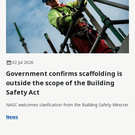
02 Jul 2026
Government confirms scaffolding is
outside the scope of the Building
Safety Act
NASC welcomes clarification from the Building Safety Minister
News