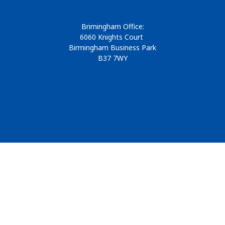
Brimingham Office:
6060 Knights Court
Birmingham Business Park
B37 7WY
© 2026
Design & Development by
Pixl8
Membership software by
ReadyMembership