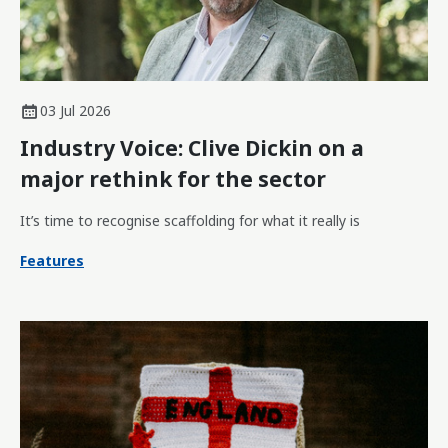
03 Jul 2026
Industry Voice: Clive Dickin on a
major rethink for the sector
It’s time to recognise scaffolding for what it really is
Features