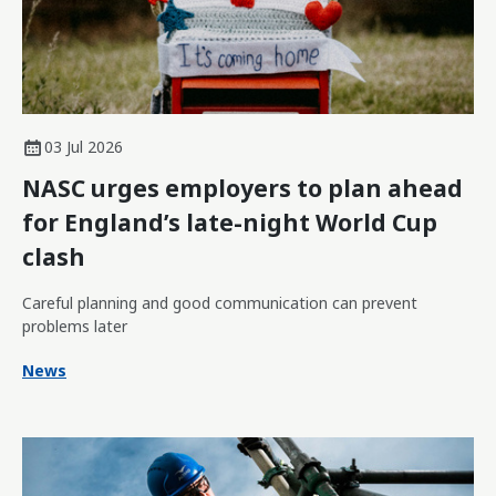
03 Jul 2026
NASC urges employers to plan ahead
for England’s late-night World Cup
clash
Careful planning and good communication can prevent
problems later
News