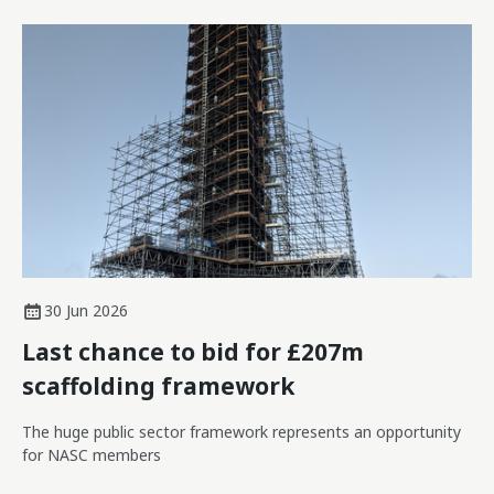
30 Jun 2026
Last chance to bid for £207m
scaffolding framework
The huge public sector framework represents an opportunity
for NASC members