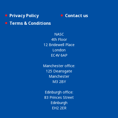
Privacy Policy
Contact us
Terms & Conditions
NASC
4th Floor
12 Bridewell Place
London
EC4V 6AP
Manchester office:
125 Deansgate
Manchester
M3 2BY
Edinburgh office:
83 Princes Street
Edinburgh
EH2 2ER