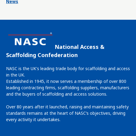
News
National Access &
Scaffolding Confederation
NASC is the UK's leading trade body for scaffolding and access
in the UK.
Established in 1945, it now serves a membership of over 800
leading contracting firms, scaffolding suppliers, manufacturers
and the buyers of scaffolding and access solutions.
Over 80 years after it launched, raising and maintaining safety
standards remains at the heart of NASC’s objectives, driving
every activity it undertakes.