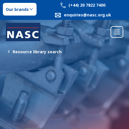
(+44) 20 7822 7400
Our brands
enquiries@nasc.org.uk
Resource library search