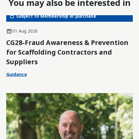
You may also be interested in
Subject to Membership or purchase
01 Aug 2026
CG28-Fraud Awareness & Prevention
for Scaffolding Contractors and
Suppliers
Guidance