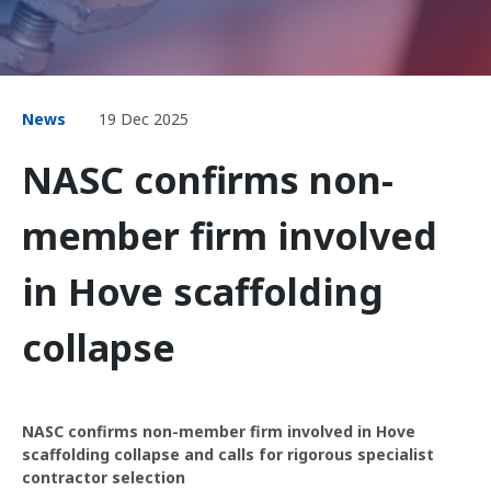
News
19 Dec 2025
NASC confirms non-
member firm involved
in Hove scaffolding
collapse
NASC confirms non-member firm involved in Hove
scaffolding collapse and calls for rigorous specialist
contractor selection