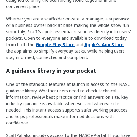
convenient place.
Whether you are a scaffolder on-site, a manager, a supervisor
or a business owner back at base making the whole show run
smoothly, ScaffPal puts essential resources directly into users'
pockets. Open to everyone and available to download today
from both the
Google Play Store
and
Apple's App Store
,
the app aims to simplify everyday tasks, while helping users
stay informed, connected and compliant.
A guidance library in your pocket
One of the standout features at launch is access to the NASC
guidance library. Whether users need to check technical
information, review best practice or find answers on site, key
industry guidance is available whenever and wherever it is
needed. This instant access supports safer working practices
and helps professionals make informed decisions with
confidence.
ScaffPal also includes access to the NASC ePortal. If you have