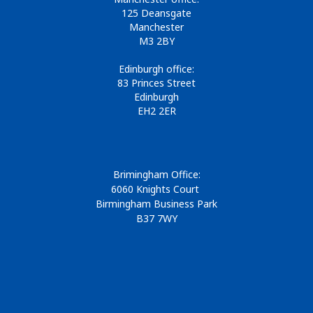
125 Deansgate
Manchester
M3 2BY
Edinburgh office:
83 Princes Street
Edinburgh
EH2 2ER
Brimingham Office:
6060 Knights Court
Birmingham Business Park
B37 7WY