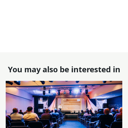
You may also be interested in