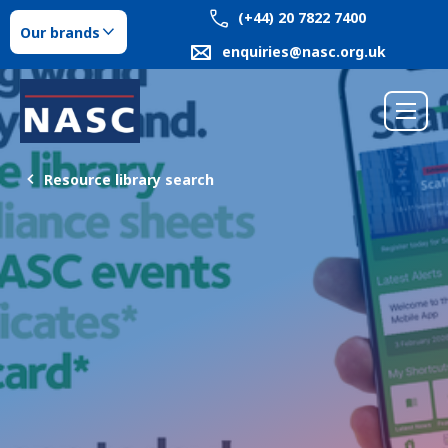
(+44) 20 7822 7400
Our brands
enquiries@nasc.org.uk
Resource library search