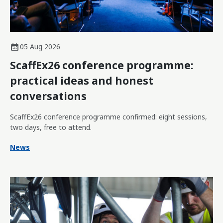
05 Aug 2026
ScaffEx26 conference programme:
practical ideas and honest
conversations
ScaffEx26 conference programme confirmed: eight sessions,
two days, free to attend.
News