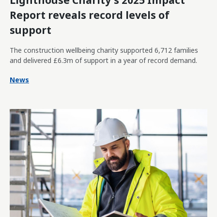
Lighthouse Charity's 2025 Impact
Report reveals record levels of
support
The construction wellbeing charity supported 6,712 families
and delivered £6.3m of support in a year of record demand.
News