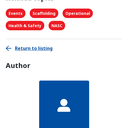
Events
Scaffolding
Operational
Health & Safety
NASC
Return to listing
Author