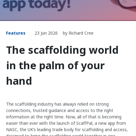
Features
23 Jun 2026
by Richard Cree
The scaffolding world
in the palm of your
hand
The scaffolding industry has always relied on strong
connections, trusted guidance and access to the right
information at the right time. Now, all of that is becoming
easier than ever with the launch of ScaffPal, a new app from
NASC, the UK’s leading trade body for scaffolding and access,
designed to bring the scaffolding world together in one