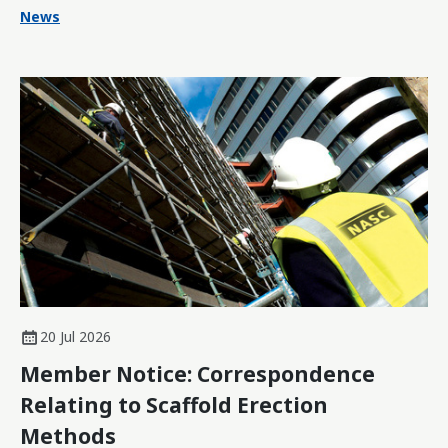
News
20 Jul 2026
Member Notice: Correspondence
Relating to Scaffold Erection
Methods