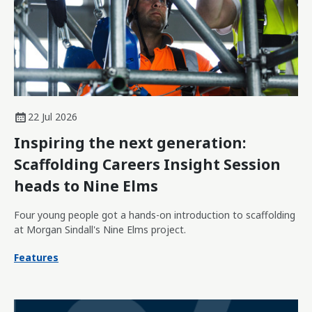
22 Jul 2026
Inspiring the next generation:
Scaffolding Careers Insight Session
heads to Nine Elms
Four young people got a hands-on introduction to scaffolding
at Morgan Sindall's Nine Elms project.
Features