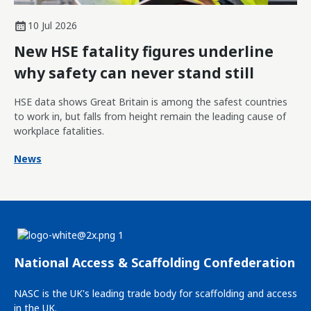
10 Jul 2026
New HSE fatality figures underline
why safety can never stand still
HSE data shows Great Britain is among the safest countries
to work in, but falls from height remain the leading cause of
workplace fatalities.
News
National Access & Scaffolding Confederation
NASC is the UK's leading trade body for scaffolding and access
in the UK.