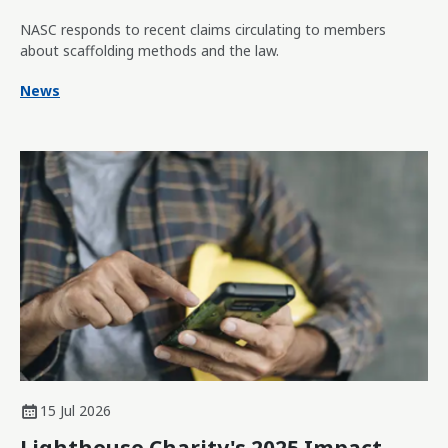
NASC responds to recent claims circulating to members
about scaffolding methods and the law.
News
15 Jul 2026