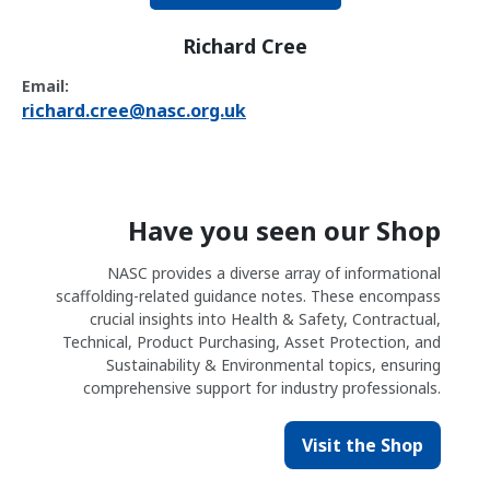
Richard Cree
Email:
richard.cree@nasc.org.uk
Have you seen our Shop
NASC provides a diverse array of informational
scaffolding-related guidance notes. These encompass
crucial insights into Health & Safety, Contractual,
Technical, Product Purchasing, Asset Protection, and
Sustainability & Environmental topics, ensuring
comprehensive support for industry professionals.
Visit the Shop