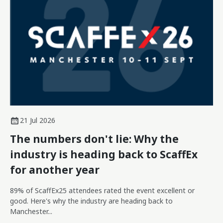
21 Jul 2026
The numbers don't lie: Why the
industry is heading back to ScaffEx
for another year
89% of ScaffEx25 attendees rated the event excellent or
good. Here's why the industry are heading back to
Manchester...