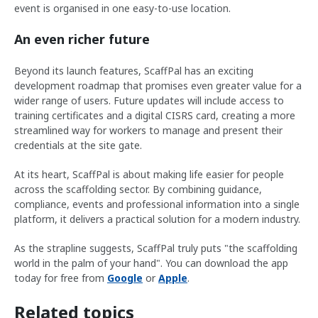
event is organised in one easy-to-use location.
An even richer future
Beyond its launch features, ScaffPal has an exciting
development roadmap that promises even greater value for a
wider range of users. Future updates will include access to
training certificates and a digital CISRS card, creating a more
streamlined way for workers to manage and present their
credentials at the site gate.
At its heart, ScaffPal is about making life easier for people
across the scaffolding sector. By combining guidance,
compliance, events and professional information into a single
platform, it delivers a practical solution for a modern industry.
As the strapline suggests, ScaffPal truly puts "the scaffolding
world in the palm of your hand". You can download the app
today for free from
Google
or
Apple
.
Related topics