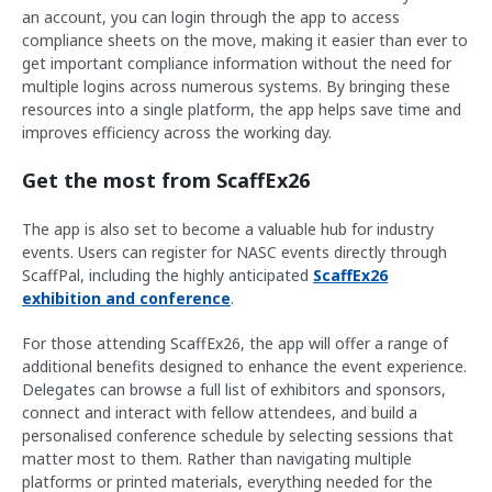
an account, you can login through the app to access
compliance sheets on the move, making it easier than ever to
get important compliance information without the need for
multiple logins across numerous systems. By bringing these
resources into a single platform, the app helps save time and
improves efficiency across the working day.
Get the most from ScaffEx26
The app is also set to become a valuable hub for industry
events. Users can register for NASC events directly through
ScaffPal, including the highly anticipated
ScaffEx26
exhibition and conference
.
For those attending ScaffEx26, the app will offer a range of
additional benefits designed to enhance the event experience.
Delegates can browse a full list of exhibitors and sponsors,
connect and interact with fellow attendees, and build a
personalised conference schedule by selecting sessions that
matter most to them. Rather than navigating multiple
platforms or printed materials, everything needed for the