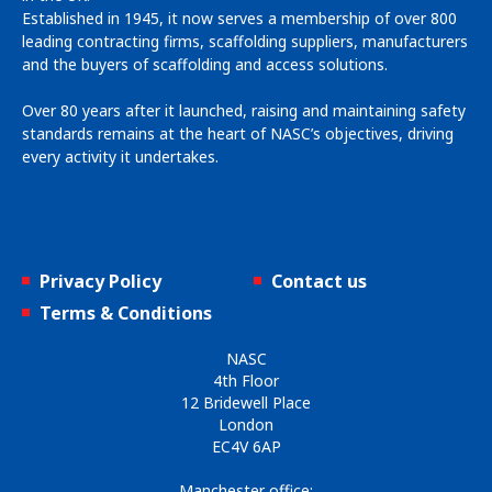
Established in 1945, it now serves a membership of over 800
leading contracting firms, scaffolding suppliers, manufacturers
and the buyers of scaffolding and access solutions.
Over 80 years after it launched, raising and maintaining safety
standards remains at the heart of NASC’s objectives, driving
every activity it undertakes.
Privacy Policy
Contact us
Terms & Conditions
NASC
4th Floor
12 Bridewell Place
London
EC4V 6AP
Manchester office: