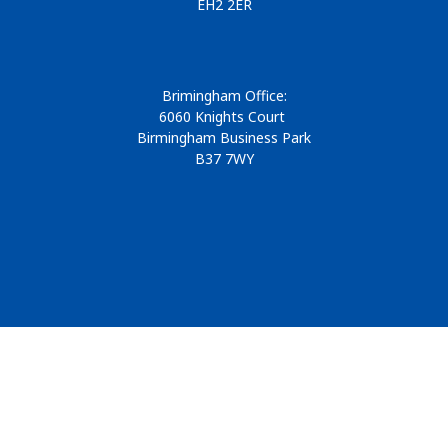
EH2 2ER
Brimingham Office:
6060 Knights Court
Birmingham Business Park
B37 7WY
© 2026
Design & Development by
Pixl8
Membership software by
ReadyMembership