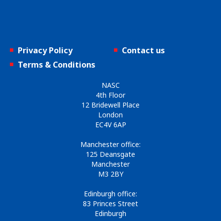
Privacy Policy
Contact us
Terms & Conditions
NASC
4th Floor
12 Bridewell Place
London
EC4V 6AP
Manchester office:
125 Deansgate
Manchester
M3 2BY
Edinburgh office:
83 Princes Street
Edinburgh