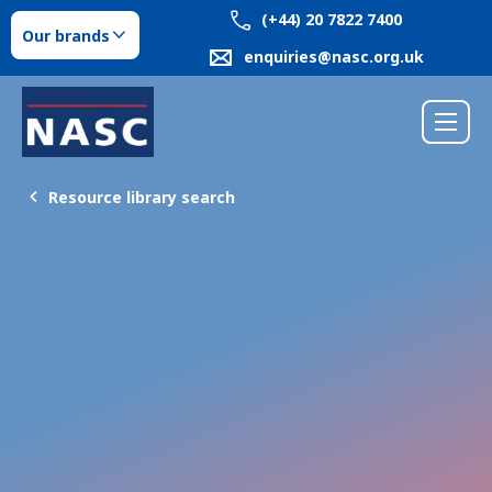
(+44) 20 7822 7400
Our brands
enquiries@nasc.org.uk
Resource library search