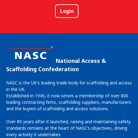
Login
National Access &
Scaffolding Confederation
NASC is the UK's leading trade body for scaffolding and access
in the UK.
Established in 1945, it now serves a membership of over 800
leading contracting firms, scaffolding suppliers, manufacturers
and the buyers of scaffolding and access solutions.
Over 80 years after it launched, raising and maintaining safety
standards remains at the heart of NASC’s objectives, driving
every activity it undertakes.