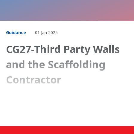
Guidance
01 Jan 2025
CG27-Third Party Walls
and the Scaffolding
Contractor