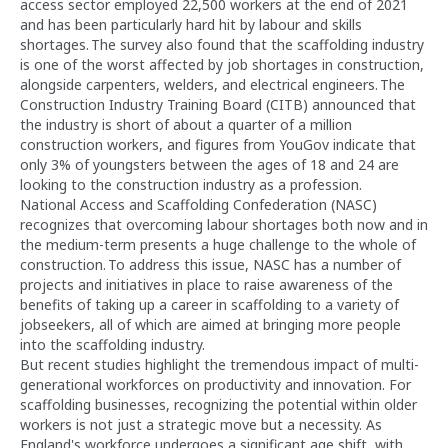
access sector employed 22,500 workers at the end of 2021
and has been particularly hard hit by labour and skills
shortages. The survey also found that the scaffolding industry
is one of the worst affected by job shortages in construction,
alongside carpenters, welders, and electrical engineers. The
Construction Industry Training Board (CITB) announced that
the industry is short of about a quarter of a million
construction workers, and figures from YouGov indicate that
only 3% of youngsters between the ages of 18 and 24 are
looking to the construction industry as a profession.
National Access and Scaffolding Confederation (NASC)
recognizes that overcoming labour shortages both now and in
the medium-term presents a huge challenge to the whole of
construction. To address this issue, NASC has a number of
projects and initiatives in place to raise awareness of the
benefits of taking up a career in scaffolding to a variety of
jobseekers, all of which are aimed at bringing more people
into the scaffolding industry.
But recent studies highlight the tremendous impact of multi-
generational workforces on productivity and innovation. For
scaffolding businesses, recognizing the potential within older
workers is not just a strategic move but a necessity. As
England's workforce undergoes a significant age shift, with