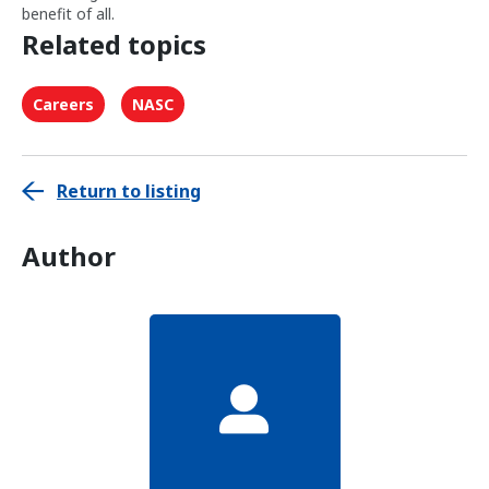
benefit of all.
Related topics
Careers
NASC
Return to listing
Author