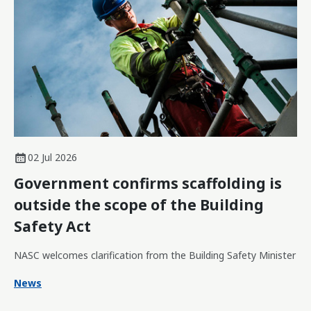
02 Jul 2026
Government confirms scaffolding is
outside the scope of the Building
Safety Act
NASC welcomes clarification from the Building Safety Minister
News