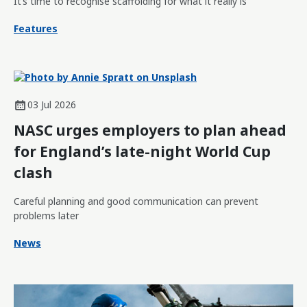
It’s time to recognise scaffolding for what it really is
Features
03 Jul 2026
NASC urges employers to plan ahead
for England’s late-night World Cup
clash
Careful planning and good communication can prevent
problems later
News