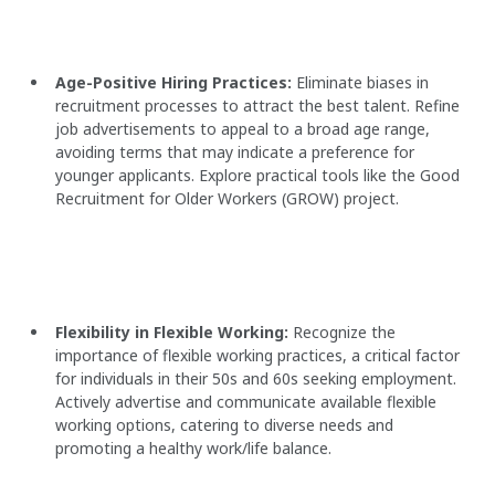
Age-Positive Hiring Practices:
Eliminate biases in
recruitment processes to attract the best talent. Refine
job advertisements to appeal to a broad age range,
avoiding terms that may indicate a preference for
younger applicants. Explore practical tools like the Good
Recruitment for Older Workers (GROW) project.
Flexibility in Flexible Working:
Recognize the
importance of flexible working practices, a critical factor
for individuals in their 50s and 60s seeking employment.
Actively advertise and communicate available flexible
working options, catering to diverse needs and
promoting a healthy work/life balance.