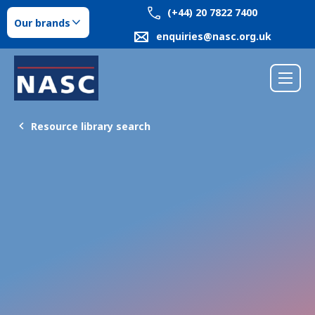
(+44) 20 7822 7400
Our brands
enquiries@nasc.org.uk
Resource library search