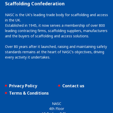
Scaffolding Confederation
NASC is the UK's leading trade body for scaffolding and access
in the UK.
Established in 1945, it now serves a membership of over 800
leading contracting firms, scaffolding suppliers, manufacturers
and the buyers of scaffolding and access solutions.
Over 80 years after it launched, raising and maintaining safety
standards remains at the heart of NASC’s objectives, driving
every activity it undertakes.
Privacy Policy
Contact us
Terms & Conditions
NASC
4th Floor