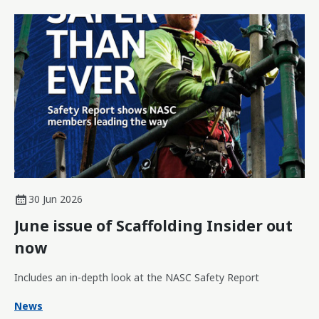
30 Jun 2026
June issue of Scaffolding Insider out
now
Includes an in-depth look at the NASC Safety Report
News