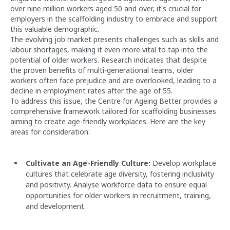
over nine million workers aged 50 and over, it's crucial for
employers in the scaffolding industry to embrace and support
this valuable demographic.
The evolving job market presents challenges such as skills and
labour shortages, making it even more vital to tap into the
potential of older workers. Research indicates that despite
the proven benefits of multi-generational teams, older
workers often face prejudice and are overlooked, leading to a
decline in employment rates after the age of 55.
To address this issue, the Centre for Ageing Better provides a
comprehensive framework tailored for scaffolding businesses
aiming to create age-friendly workplaces. Here are the key
areas for consideration:
Cultivate an Age-Friendly Culture:
Develop workplace
cultures that celebrate age diversity, fostering inclusivity
and positivity. Analyse workforce data to ensure equal
opportunities for older workers in recruitment, training,
and development.