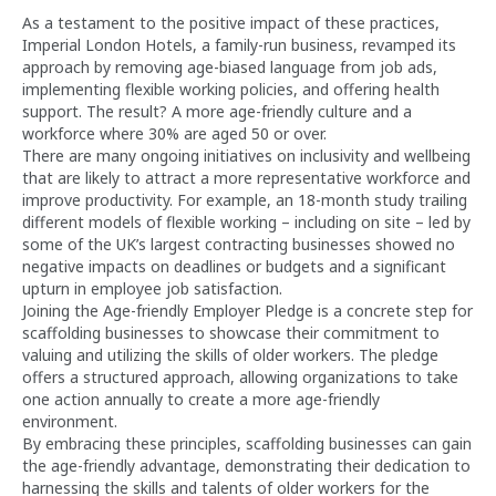
As a testament to the positive impact of these practices,
Imperial London Hotels, a family-run business, revamped its
approach by removing age-biased language from job ads,
implementing flexible working policies, and offering health
support. The result? A more age-friendly culture and a
workforce where 30% are aged 50 or over.
There are many ongoing initiatives on inclusivity and wellbeing
that are likely to attract a more representative workforce and
improve productivity. For example, an 18-month study trailing
different models of flexible working – including on site – led by
some of the UK’s largest contracting businesses showed no
negative impacts on deadlines or budgets and a significant
upturn in employee job satisfaction.
Joining the Age-friendly Employer Pledge is a concrete step for
scaffolding businesses to showcase their commitment to
valuing and utilizing the skills of older workers. The pledge
offers a structured approach, allowing organizations to take
one action annually to create a more age-friendly
environment.
By embracing these principles, scaffolding businesses can gain
the age-friendly advantage, demonstrating their dedication to
harnessing the skills and talents of older workers for the