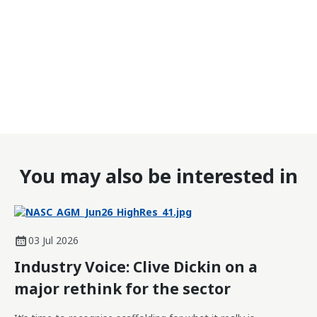
You may also be interested in
03 Jul 2026
Industry Voice: Clive Dickin on a
major rethink for the sector