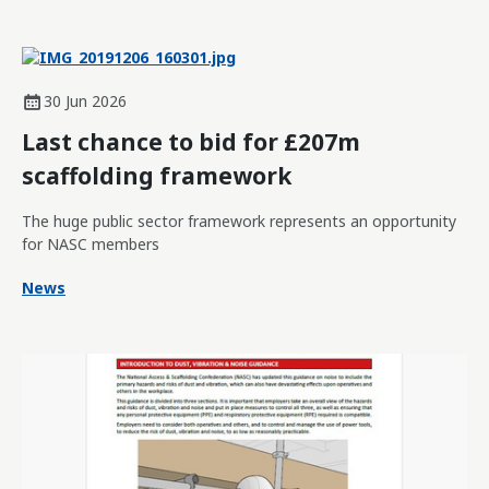
30 Jun 2026
Last chance to bid for £207m
scaffolding framework
The huge public sector framework represents an opportunity
for NASC members
News