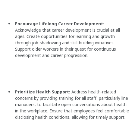
Encourage Lifelong Career Development:
Acknowledge that career development is crucial at all
ages. Create opportunities for learning and growth
through job-shadowing and skill-building initiatives.
Support older workers in their quest for continuous
development and career progression.
Prioritize Health Support:
Address health-related
concerns by providing training for all staff, particularly line
managers, to facilitate open conversations about health
in the workplace. Ensure that employees feel comfortable
disclosing health conditions, allowing for timely support.