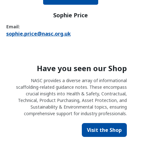
Sophie Price
Email:
sophie.price@nasc.org.uk
Have you seen our Shop
NASC provides a diverse array of informational
scaffolding-related guidance notes. These encompass
crucial insights into Health & Safety, Contractual,
Technical, Product Purchasing, Asset Protection, and
Sustainability & Environmental topics, ensuring
comprehensive support for industry professionals.
Visit the Shop