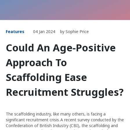
Features
04 Jan 2024
by Sophie Price
Could An Age-Positive
Approach To
Scaffolding Ease
Recruitment Struggles?
The scaffolding industry, like many others, is facing a
significant recruitment crisis. A recent survey conducted by the
Confederation of British Industry (CBI), the scaffolding and