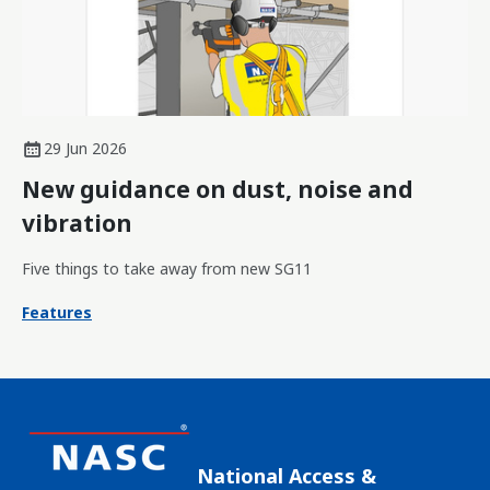
29 Jun 2026
New guidance on dust, noise and
vibration
Five things to take away from new SG11
Features
National Access &