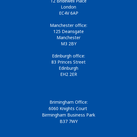
12 Bridewell Place
London
EC4V 6AP
Manchester office:
125 Deansgate
Manchester
M3 2BY
Edinburgh office:
83 Princes Street
Edinburgh
EH2 2ER
Brimingham Office:
6060 Knights Court
Birmingham Business Park
B37 7WY