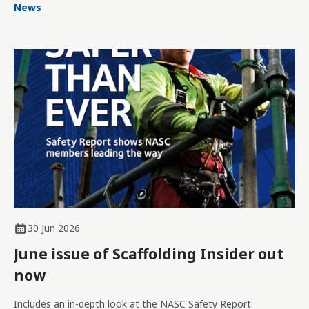
News
30 Jun 2026
June issue of Scaffolding Insider out
now
Includes an in-depth look at the NASC Safety Report