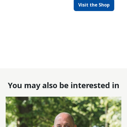
Visit the Shop
You may also be interested in