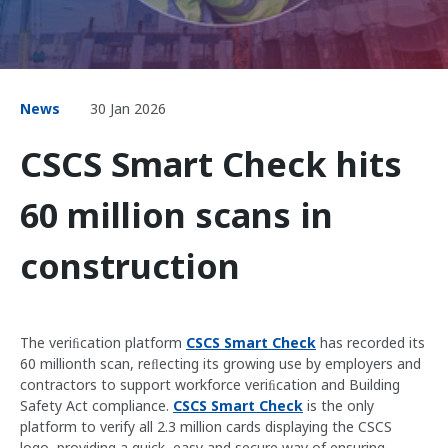
News
30 Jan 2026
CSCS Smart Check hits
60 million scans in
construction
The veriﬁcation platform
CSCS Smart Check
has recorded its
60 millionth scan, reﬂecting its growing use by employers and
contractors to support workforce veriﬁcation and Building
Safety Act compliance.
CSCS Smart Check
is the only
platform to verify all 2.3 million cards displaying the CSCS
logo, providing a quick, easy and secure way of ensuring