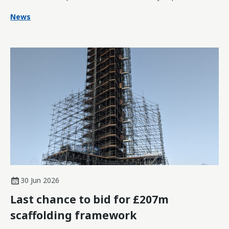
News
30 Jun 2026
Last chance to bid for £207m
scaffolding framework