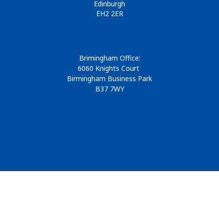
Edinburgh
EH2 2ER
Brimingham Office:
6060 Knights Court
Birmingham Business Park
B37 7WY
© 2026
Design & Development by
Pixl8
Membership software by
ReadyMembership