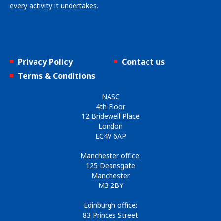
every activity it undertakes.
Privacy Policy
Contact us
Terms & Conditions
NASC
4th Floor
12 Bridewell Place
London
EC4V 6AP
Manchester office:
125 Deansgate
Manchester
M3 2BY
Edinburgh office:
83 Princes Street