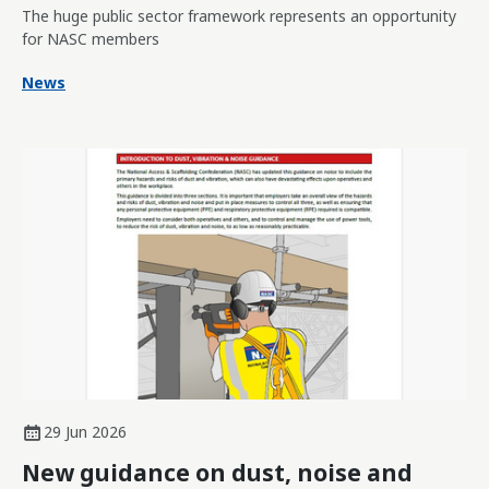
The huge public sector framework represents an opportunity
for NASC members
News
29 Jun 2026
New guidance on dust, noise and