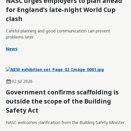
NASC urges employers to plan ahead
for England’s late-night World Cup
clash
Careful planning and good communication can prevent
problems later
News
02 Jul 2026
Government confirms scaffolding is
outside the scope of the Building
Safety Act
NASC welcomes clarification from the Building Safety Minister