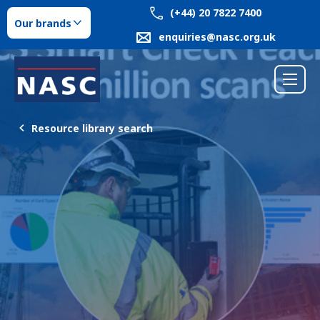
(+44) 20 7822 7400
Our brands
enquiries@nasc.org.uk
Resource library search