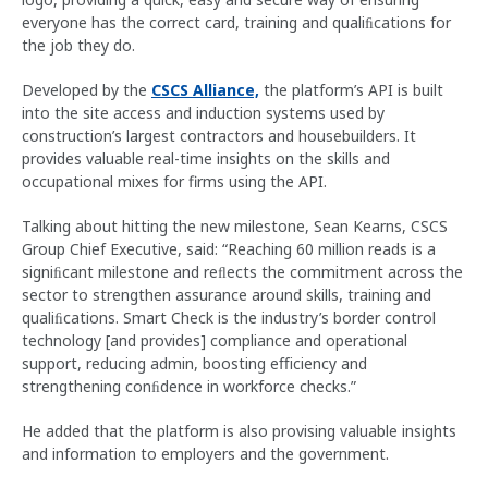
everyone has the correct card, training and qualiﬁcations for
the job they do.
Developed by the
CSCS Alliance,
the platform’s API is built
into the site access and induction systems used by
construction’s largest contractors and housebuilders. It
provides valuable real-time insights on the skills and
occupational mixes for firms using the API.
Talking about hitting the new milestone, Sean Kearns, CSCS
Group Chief Executive, said: “Reaching 60 million reads is a
signiﬁcant milestone and reﬂects the commitment across the
sector to strengthen assurance around skills, training and
qualiﬁcations. Smart Check is the industry’s border control
technology [and provides] compliance and operational
support, reducing admin, boosting eﬃciency and
strengthening conﬁdence in workforce checks.”
He added that the platform is also provising valuable insights
and information to employers and the government.