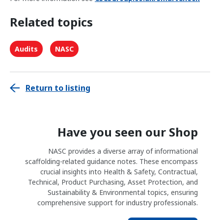
Related topics
Audits
NASC
Return to listing
Have you seen our Shop
NASC provides a diverse array of informational
scaffolding-related guidance notes. These encompass
crucial insights into Health & Safety, Contractual,
Technical, Product Purchasing, Asset Protection, and
Sustainability & Environmental topics, ensuring
comprehensive support for industry professionals.