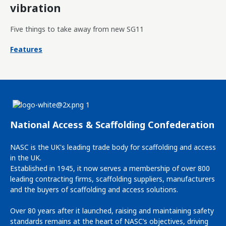
vibration
Five things to take away from new SG11
Features
National Access & Scaffolding Confederation
NASC is the UK's leading trade body for scaffolding and access
in the UK.
Established in 1945, it now serves a membership of over 800
leading contracting firms, scaffolding suppliers, manufacturers
and the buyers of scaffolding and access solutions.
Over 80 years after it launched, raising and maintaining safety
standards remains at the heart of NASC’s objectives, driving