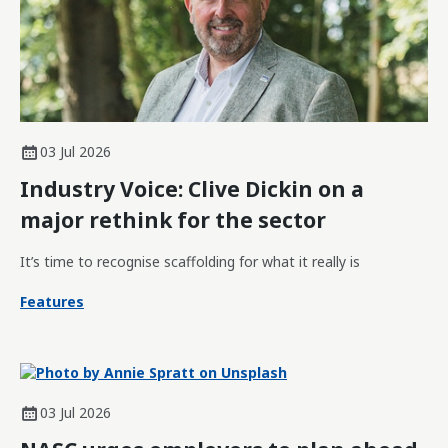
03 Jul 2026
Industry Voice: Clive Dickin on a
major rethink for the sector
It’s time to recognise scaffolding for what it really is
Features
03 Jul 2026