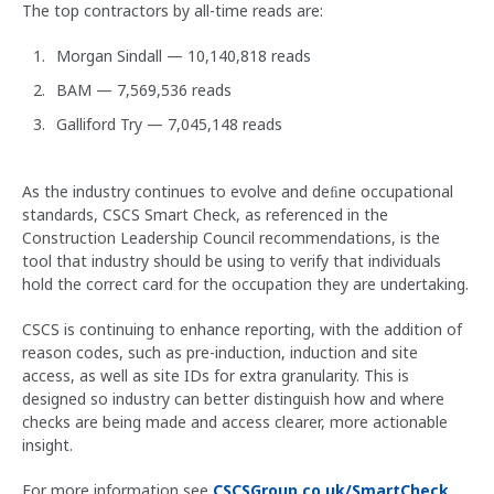
The top contractors by all-time reads are:
Morgan Sindall — 10,140,818 reads
BAM — 7,569,536 reads
Galliford Try — 7,045,148 reads
As the industry continues to evolve and deﬁne occupational
standards, CSCS Smart Check, as referenced in the
Construction Leadership Council recommendations, is the
tool that industry should be using to verify that individuals
hold the correct card for the occupation they are undertaking.
CSCS is continuing to enhance reporting, with the addition of
reason codes, such as pre-induction, induction and site
access, as well as site IDs for extra granularity. This is
designed so industry can better distinguish how and where
checks are being made and access clearer, more actionable
insight.
For more information see
CSCSGroup.co.uk/SmartCheck