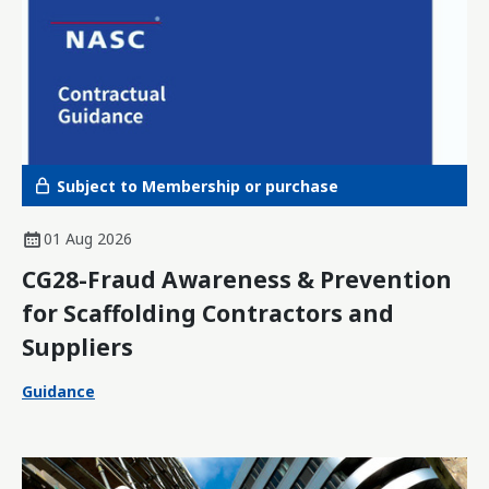
Subject to Membership or purchase
01 Aug 2026
CG28-Fraud Awareness & Prevention
for Scaffolding Contractors and
Suppliers
Guidance