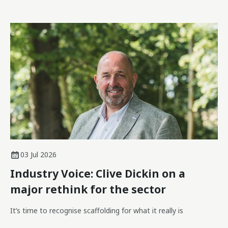
03 Jul 2026
Industry Voice: Clive Dickin on a
major rethink for the sector
It’s time to recognise scaffolding for what it really is