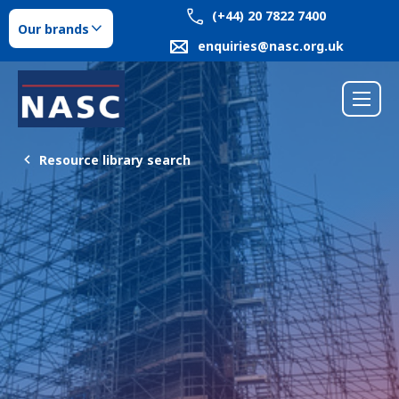
(+44) 20 7822 7400
Our brands
enquiries@nasc.org.uk
Resource library search