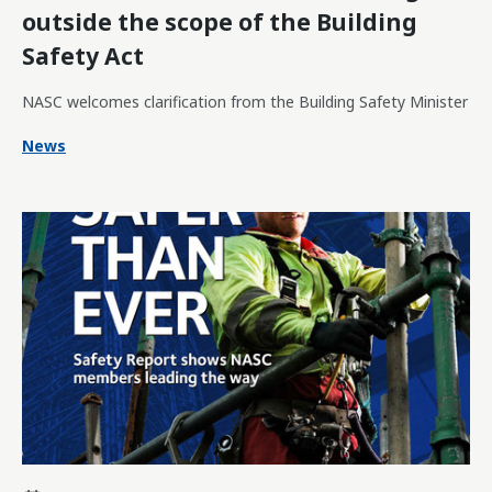
outside the scope of the Building
Safety Act
NASC welcomes clarification from the Building Safety Minister
News