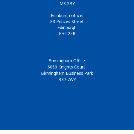
M3 2BY
Edinburgh office:
83 Princes Street
Edinburgh
EH2 2ER
Brimingham Office:
6060 Knights Court
Birmingham Business Park
B37 7WY