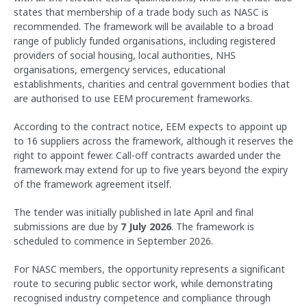
states that membership of a trade body such as NASC is
recommended. The framework will be available to a broad
range of publicly funded organisations, including registered
providers of social housing, local authorities, NHS
organisations, emergency services, educational
establishments, charities and central government bodies that
are authorised to use EEM procurement frameworks.
According to the contract notice, EEM expects to appoint up
to 16 suppliers across the framework, although it reserves the
right to appoint fewer. Call-off contracts awarded under the
framework may extend for up to five years beyond the expiry
of the framework agreement itself.
The tender was initially published in late April and final
submissions are due by
7 July 2026
. The framework is
scheduled to commence in September 2026.
For NASC members, the opportunity represents a significant
route to securing public sector work, while demonstrating
recognised industry competence and compliance through