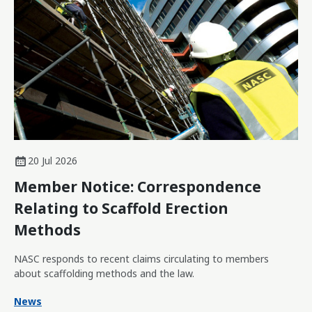
20 Jul 2026
Member Notice: Correspondence
Relating to Scaffold Erection
Methods
NASC responds to recent claims circulating to members
about scaffolding methods and the law.
News