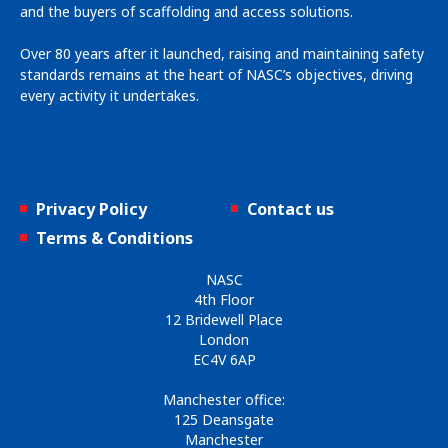
and the buyers of scaffolding and access solutions.
Over 80 years after it launched, raising and maintaining safety
standards remains at the heart of NASC’s objectives, driving
every activity it undertakes.
Privacy Policy
Contact us
Terms & Conditions
NASC
4th Floor
12 Bridewell Place
London
EC4V 6AP
Manchester office:
125 Deansgate
Manchester