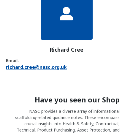
Richard Cree
Email:
richard.cree@nasc.org.uk
Have you seen our Shop
NASC provides a diverse array of informational
scaffolding-related guidance notes. These encompass
crucial insights into Health & Safety, Contractual,
Technical, Product Purchasing, Asset Protection, and