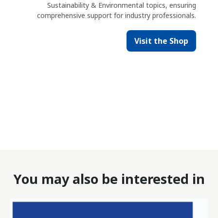
Sustainability & Environmental topics, ensuring
comprehensive support for industry professionals.
Visit the Shop
You may also be interested in