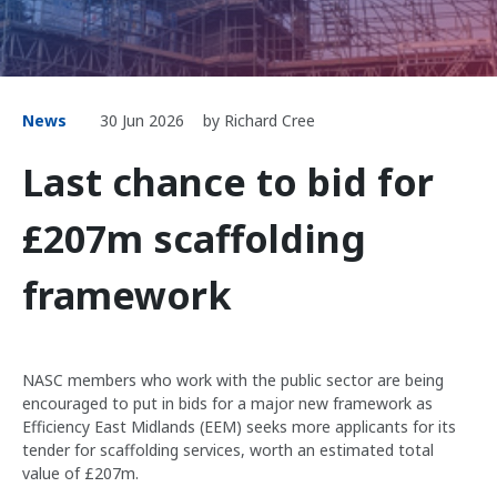
News
30 Jun 2026
by Richard Cree
Last chance to bid for
£207m scaffolding
framework
NASC members who work with the public sector are being
encouraged to put in bids for a major new framework as
Efficiency East Midlands (EEM) seeks more applicants for its
tender for scaffolding services, worth an estimated total
value of £207m.