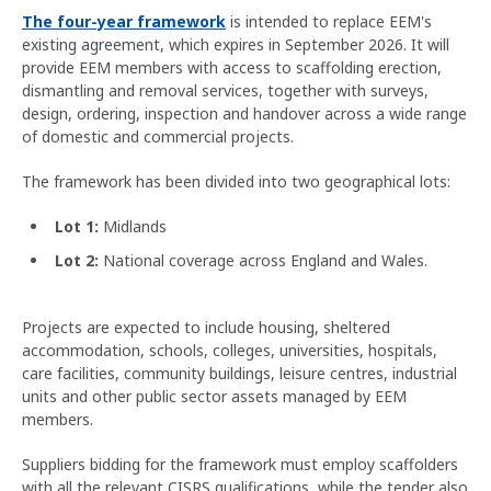
The four-year framework
is intended to replace EEM's
existing agreement, which expires in September 2026. It will
provide EEM members with access to scaffolding erection,
dismantling and removal services, together with surveys,
design, ordering, inspection and handover across a wide range
of domestic and commercial projects.
The framework has been divided into two geographical lots:
Lot 1:
Midlands
Lot 2:
National coverage across England and Wales.
Projects are expected to include housing, sheltered
accommodation, schools, colleges, universities, hospitals,
care facilities, community buildings, leisure centres, industrial
units and other public sector assets managed by EEM
members.
Suppliers bidding for the framework must employ scaffolders
with all the relevant CISRS qualifications, while the tender also