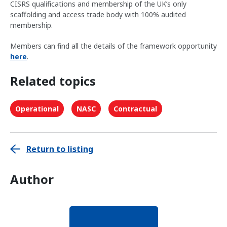
CISRS qualifications and membership of the UK’s only
scaffolding and access trade body with 100% audited
membership.
Members can find all the details of the framework opportunity
here
.
Related topics
Operational
NASC
Contractual
Return to listing
Author