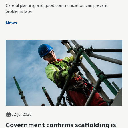
Careful planning and good communication can prevent
problems later
News
02 Jul 2026
Government confirms scaffolding is