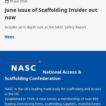
30 Jun 2026
June issue of Scaffolding Insider out
now
Includes an in-depth look at the NASC Safety Report
News
National Access &
Scaffolding Confederation
NASC is the UK's leading trade body for scaffolding and access
in the UK.
Established in 1945, it now serves a membership of over 800
leading contracting firms, scaffolding suppliers, manufacturers