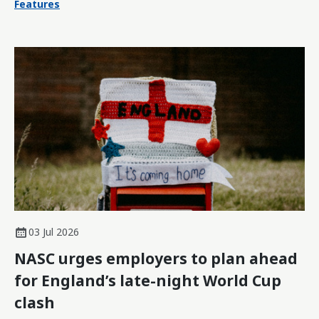
Features
03 Jul 2026
NASC urges employers to plan ahead
for England’s late-night World Cup
clash