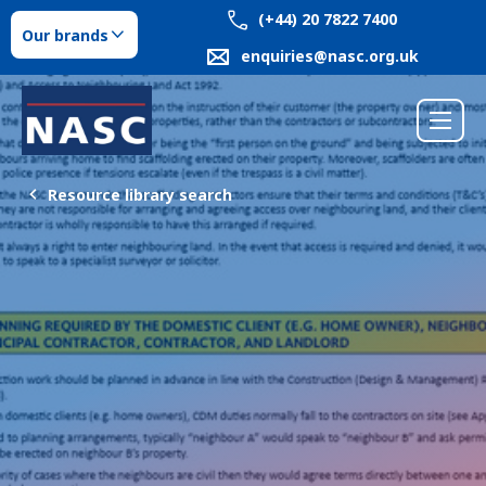
(+44) 20 7822 7400
Our brands
enquiries@nasc.org.uk
Resource library search