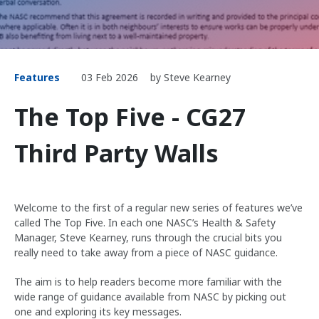
Features
03 Feb 2026
by Steve Kearney
The Top Five - CG27
Third Party Walls
Welcome to the first of a regular new series of features we’ve
called The Top Five. In each one NASC’s Health & Safety
Manager, Steve Kearney, runs through the crucial bits you
really need to take away from a piece of NASC guidance.
The aim is to help readers become more familiar with the
wide range of guidance available from NASC by picking out
one and exploring its key messages.