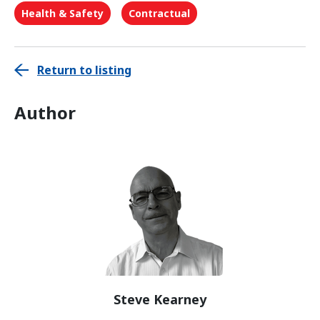
Health & Safety
Contractual
Return to listing
Author
Steve Kearney