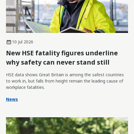
10 Jul 2026
New HSE fatality figures underline
why safety can never stand still
HSE data shows Great Britain is among the safest countries
to work in, but falls from height remain the leading cause of
workplace fatalities.
News