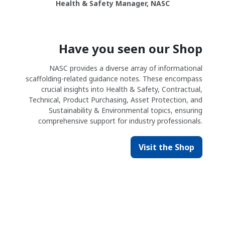
Health & Safety Manager, NASC
Have you seen our Shop
NASC provides a diverse array of informational
scaffolding-related guidance notes. These encompass
crucial insights into Health & Safety, Contractual,
Technical, Product Purchasing, Asset Protection, and
Sustainability & Environmental topics, ensuring
comprehensive support for industry professionals.
Visit the Shop