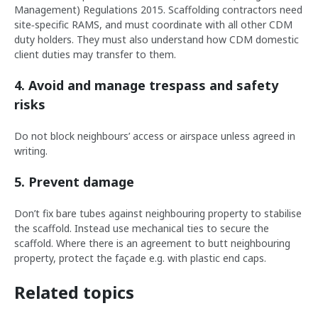
Management) Regulations 2015. Scaffolding contractors need
site‑specific RAMS, and must coordinate with all other CDM
duty holders. They must also understand how CDM domestic
client duties may transfer to them.
4. Avoid and manage trespass and safety
risks
Do not block neighbours’ access or airspace unless agreed in
writing.
5. Prevent damage
Don’t fix bare tubes against neighbouring property to stabilise
the scaffold. Instead use mechanical ties to secure the
scaffold. Where there is an agreement to butt neighbouring
property, protect the façade e.g. with plastic end caps.
Related topics