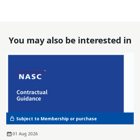
You may also be interested in
Subject to Membership or purchase
01 Aug 2026