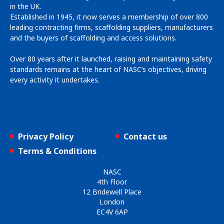
in the UK.
Established in 1945, it now serves a membership of over 800
leading contracting firms, scaffolding suppliers, manufacturers
and the buyers of scaffolding and access solutions.
Over 80 years after it launched, raising and maintaining safety
standards remains at the heart of NASC’s objectives, driving
every activity it undertakes.
Privacy Policy
Contact us
Terms & Conditions
NASC
4th Floor
12 Bridewell Place
London
EC4V 6AP