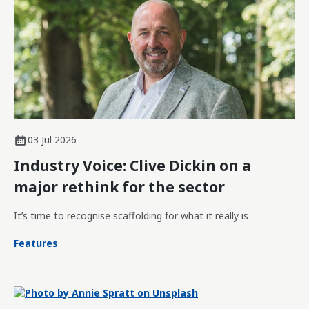
03 Jul 2026
Industry Voice: Clive Dickin on a
major rethink for the sector
It’s time to recognise scaffolding for what it really is
Features