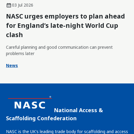
03 Jul 2026
NASC urges employers to plan ahead
for England’s late-night World Cup
clash
Careful planning and good communication can prevent
problems later
News
National Access &
Scaffolding Confederation
NASC is the UK's leading trade body for scaffolding and access