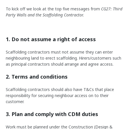
To kick off we look at the top five messages from
CG27: Third
Party Walls and the Scaffolding Contractor.
1. Do not assume a right of access
Scaffolding contractors must not assume they can enter
neighbouring land to erect scaffolding. Hirers/customers such
as principal contractors should arrange and agree access.
2. Terms and conditions
Scaffolding contractors should also have T&Cs that place
responsibility for securing neighbour access on to their
customer.
3. Plan and comply with CDM duties
Work must be planned under the Construction (Design &