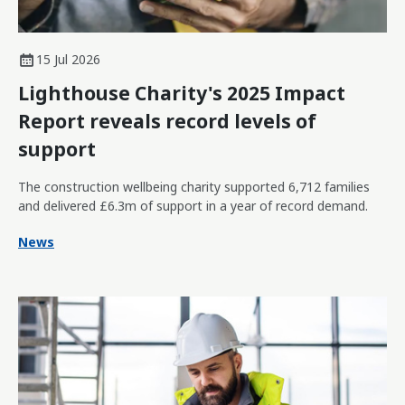
15 Jul 2026
Lighthouse Charity's 2025 Impact
Report reveals record levels of
support
The construction wellbeing charity supported 6,712 families
and delivered £6.3m of support in a year of record demand.
News