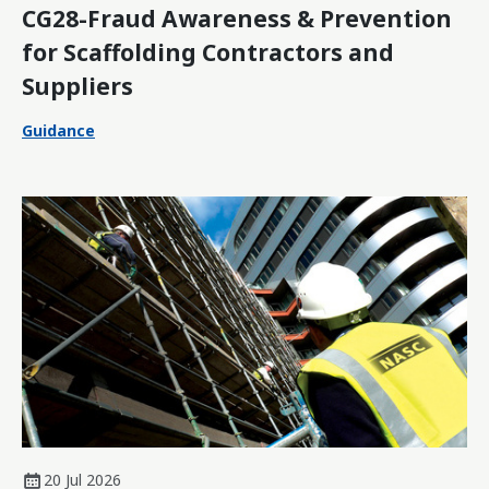
CG28-Fraud Awareness & Prevention
for Scaffolding Contractors and
Suppliers
Guidance
20 Jul 2026