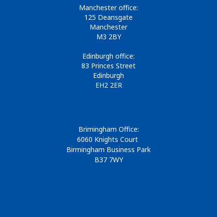
Manchester office:
125 Deansgate
Manchester
M3 2BY
Edinburgh office:
83 Princes Street
Edinburgh
EH2 2ER
Brimingham Office:
6060 Knights Court
Birmingham Business Park
B37 7WY