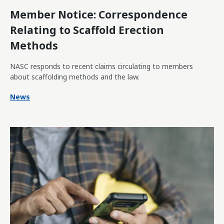
Member Notice: Correspondence
Relating to Scaffold Erection
Methods
NASC responds to recent claims circulating to members
about scaffolding methods and the law.
News