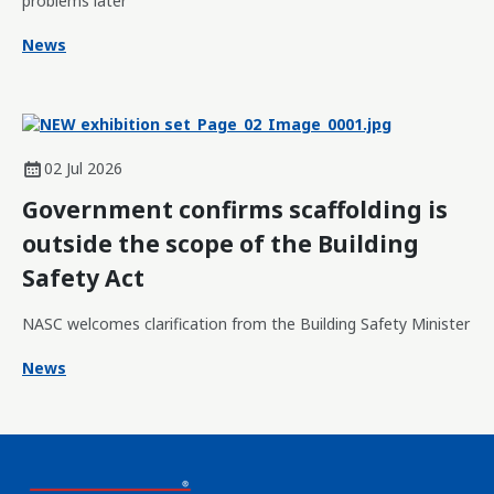
problems later
News
02 Jul 2026
Government confirms scaffolding is
outside the scope of the Building
Safety Act
NASC welcomes clarification from the Building Safety Minister
News