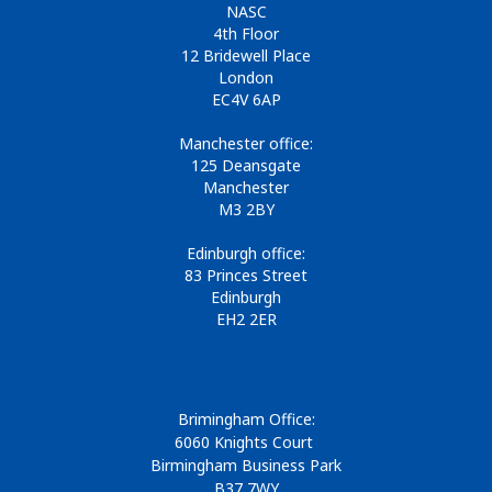
NASC
4th Floor
12 Bridewell Place
London
EC4V 6AP
Manchester office:
125 Deansgate
Manchester
M3 2BY
Edinburgh office:
83 Princes Street
Edinburgh
EH2 2ER
Brimingham Office:
6060 Knights Court
Birmingham Business Park
B37 7WY