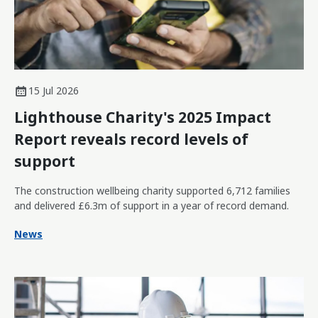
15 Jul 2026
Lighthouse Charity's 2025 Impact
Report reveals record levels of
support
The construction wellbeing charity supported 6,712 families
and delivered £6.3m of support in a year of record demand.
News