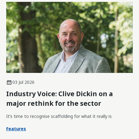
03 Jul 2026
Industry Voice: Clive Dickin on a
major rethink for the sector
It’s time to recognise scaffolding for what it really is
Features