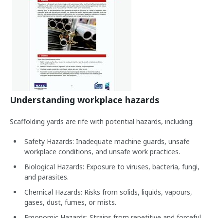
Understanding workplace hazards
Scaffolding yards are rife with potential hazards, including:
Safety Hazards: Inadequate machine guards, unsafe
workplace conditions, and unsafe work practices.
Biological Hazards: Exposure to viruses, bacteria, fungi,
and parasites.
Chemical Hazards: Risks from solids, liquids, vapours,
gases, dust, fumes, or mists.
Ergonomic Hazards: Strains from repetitive and forceful