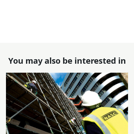
You may also be interested in