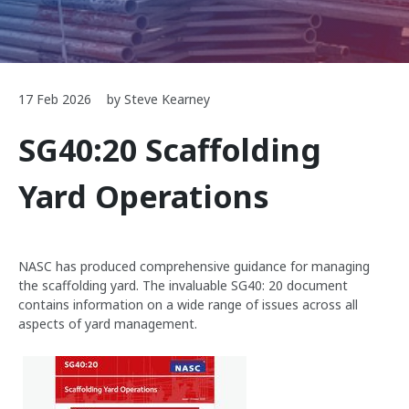
17 Feb 2026
by Steve Kearney
SG40:20 Scaffolding
Yard Operations
NASC has produced comprehensive guidance for managing
the scaffolding yard. The invaluable SG40: 20 document
contains information on a wide range of issues across all
aspects of yard management.