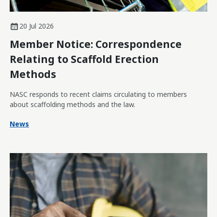
20 Jul 2026
Member Notice: Correspondence
Relating to Scaffold Erection
Methods
NASC responds to recent claims circulating to members
about scaffolding methods and the law.
News