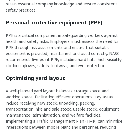
retain essential company knowledge and ensure consistent
safety practices.
Personal protective equipment (PPE)
PPE is a critical component in safeguarding workers against
health and safety risks. Employers must assess the need for
PPE through risk assessments and ensure that suitable
equipment is provided, maintained, and used correctly. NASC
recommends five-point PPE, including hard hats, high-visibility
clothing, gloves, safety footwear, and eye protection.
Optimising yard layout
A well-planned yard layout balances storage space and
working space, facilitating efficient operations. Key areas
include receiving new stock, unpacking, packing,
transportation, hire and sale stock, usable stock, equipment
maintenance, administration, and welfare facilities.
Implementing a Traffic Management Plan (TMP) can minimise
interactions between mobile plant and personnel, reducing