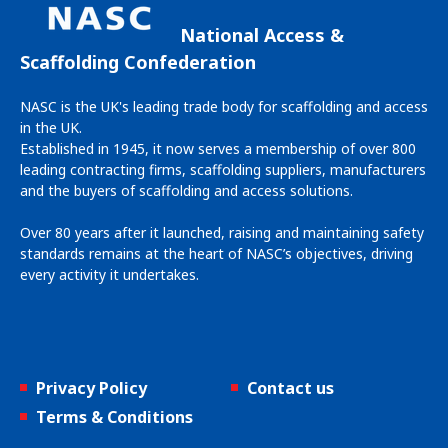
National Access &
Scaffolding Confederation
NASC is the UK's leading trade body for scaffolding and access
in the UK.
Established in 1945, it now serves a membership of over 800
leading contracting firms, scaffolding suppliers, manufacturers
and the buyers of scaffolding and access solutions.
Over 80 years after it launched, raising and maintaining safety
standards remains at the heart of NASC’s objectives, driving
every activity it undertakes.
Privacy Policy
Contact us
Terms & Conditions