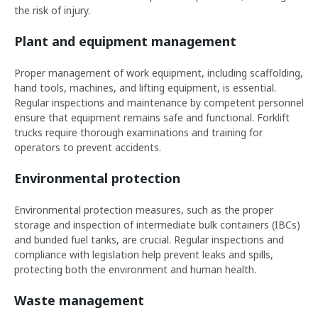
the risk of injury.
Plant and equipment management
Proper management of work equipment, including scaffolding,
hand tools, machines, and lifting equipment, is essential.
Regular inspections and maintenance by competent personnel
ensure that equipment remains safe and functional. Forklift
trucks require thorough examinations and training for
operators to prevent accidents.
Environmental protection
Environmental protection measures, such as the proper
storage and inspection of intermediate bulk containers (IBCs)
and bunded fuel tanks, are crucial. Regular inspections and
compliance with legislation help prevent leaks and spills,
protecting both the environment and human health.
Waste management