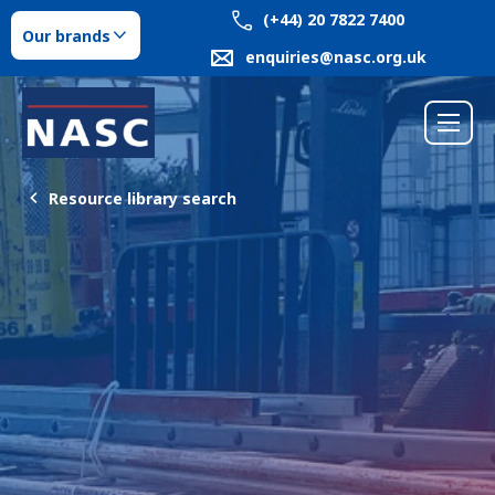
(+44) 20 7822 7400
Our brands
enquiries@nasc.org.uk
Resource library search