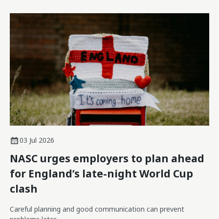
03 Jul 2026
NASC urges employers to plan ahead
for England’s late-night World Cup
clash
Careful planning and good communication can prevent