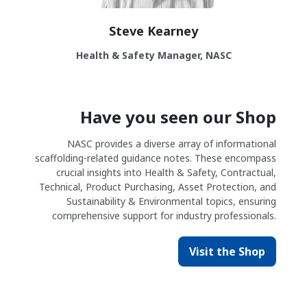
Steve Kearney
Health & Safety Manager, NASC
Have you seen our Shop
NASC provides a diverse array of informational
scaffolding-related guidance notes. These encompass
crucial insights into Health & Safety, Contractual,
Technical, Product Purchasing, Asset Protection, and
Sustainability & Environmental topics, ensuring
comprehensive support for industry professionals.
Visit the Shop