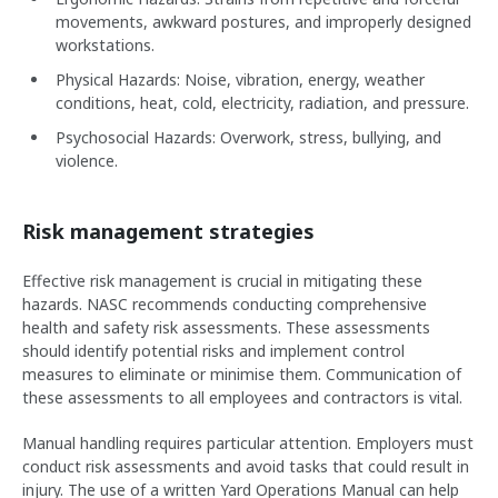
movements, awkward postures, and improperly designed
workstations.
Physical Hazards: Noise, vibration, energy, weather
conditions, heat, cold, electricity, radiation, and pressure.
Psychosocial Hazards: Overwork, stress, bullying, and
violence.
Risk management strategies
Effective risk management is crucial in mitigating these
hazards. NASC recommends conducting comprehensive
health and safety risk assessments. These assessments
should identify potential risks and implement control
measures to eliminate or minimise them. Communication of
these assessments to all employees and contractors is vital.
Manual handling requires particular attention. Employers must
conduct risk assessments and avoid tasks that could result in
injury. The use of a written Yard Operations Manual can help