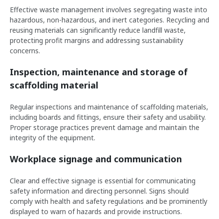
Effective waste management involves segregating waste into
hazardous, non-hazardous, and inert categories. Recycling and
reusing materials can significantly reduce landfill waste,
protecting profit margins and addressing sustainability
concerns.
Inspection, maintenance and storage of
scaffolding material
Regular inspections and maintenance of scaffolding materials,
including boards and fittings, ensure their safety and usability.
Proper storage practices prevent damage and maintain the
integrity of the equipment.
Workplace signage and communication
Clear and effective signage is essential for communicating
safety information and directing personnel. Signs should
comply with health and safety regulations and be prominently
displayed to warn of hazards and provide instructions.