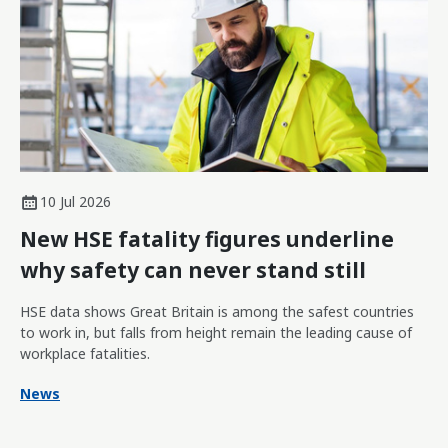
10 Jul 2026
New HSE fatality figures underline
why safety can never stand still
HSE data shows Great Britain is among the safest countries
to work in, but falls from height remain the leading cause of
workplace fatalities.
News