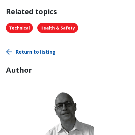
Related topics
Technical
Health & Safety
Return to listing
Author