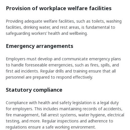
Provision of workplace welfare facilities
Providing adequate welfare facilities, such as toilets, washing
facilities, drinking water, and rest areas, is fundamental to
safeguarding workers’ health and wellbeing.
Emergency arrangements
Employers must develop and communicate emergency plans
to handle foreseeable emergencies, such as fires, spills, and
first aid incidents. Regular drills and training ensure that all
personnel are prepared to respond effectively.
Statutory compliance
Compliance with health and safety legislation is a legal duty
for employers. This includes maintaining records of accidents,
fire management, fall arrest systems, water hygiene, electrical
testing, and more. Regular inspections and adherence to
regulations ensure a safe working environment.