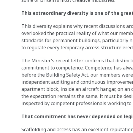
some of Britain’s most creative industries.
This extraordinary diversity is one of the grea
This diversity explains why recent discussions a
overlooked the practical reality of what our memb
standards for permanent buildings, particularly hi
to regulate every temporary access structure erec
The Minister’s recent letter confirms that distinct
commitment to competence. Competence has alwa
before the Building Safety Act, our members were 
independent auditing and continuous improvement
apartment block, inside an aircraft hangar, on an 
the expectation remains the same. It must be des
inspected by competent professionals working to 
That commitment has never depended on legi
Scaffolding and access has an excellent reputation