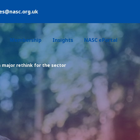
ies@nasc.org.uk
Login /Register
Membership
Insights
NASC ePortal
a major rethink for the sector