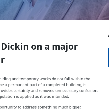
 Dickin on a major
or
olding and temporary works do not fall within the
ome a permanent part of a completed building, is
ovides certainty and removes unnecessary confusion.
islation is applied as it was intended.
opportunity to address something much bigger.