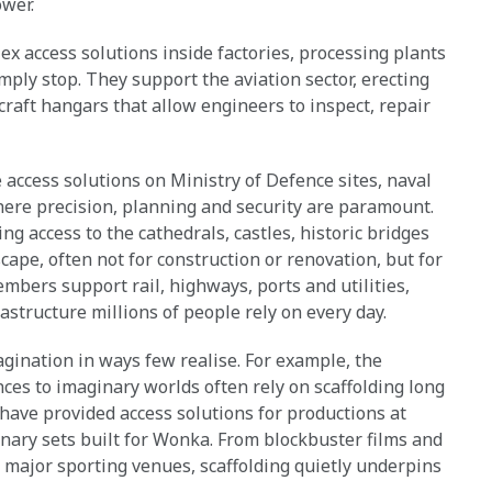
wer.
 access solutions inside factories, processing plants
imply stop. They support the aviation sector, erecting
rcraft hangars that allow engineers to inspect, repair
e access solutions on Ministry of Defence sites, naval
here precision, planning and security are paramount.
ng access to the cathedrals, castles, historic bridges
cape, often not for construction or renovation, but for
mbers support rail, highways, ports and utilities,
structure millions of people rely on every day.
gination in ways few realise. For example, the
ces to imaginary worlds often rely on scaffolding long
ave provided access solutions for productions at
inary sets built for Wonka. From blockbuster films and
d major sporting venues, scaffolding quietly underpins