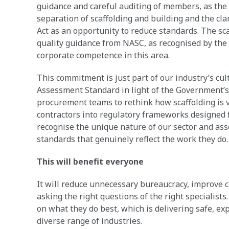
guidance and careful auditing of members, as the 
separation of scaffolding and building and the clar
Act as an opportunity to reduce standards. The sca
quality guidance from NASC, as recognised by the
corporate competence in this area.
This commitment is just part of our industry’s c
Assessment Standard in light of the Government’s c
procurement teams to rethink how scaffolding is vi
contractors into regulatory frameworks designed
recognise the unique nature of our sector and as
standards that genuinely reflect the work they do
This will benefit everyone
It will reduce unnecessary bureaucracy, improve 
asking the right questions of the right specialists.
on what they do best, which is delivering safe, ex
diverse range of industries.