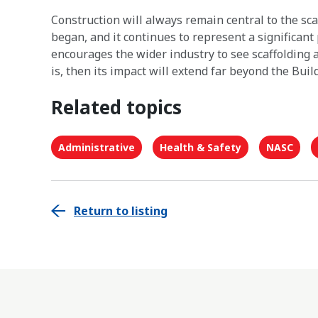
Construction will always remain central to the sc
began, and it continues to represent a significant p
encourages the wider industry to see scaffolding a
is, then its impact will extend far beyond the Build
Related topics
Administrative
Health & Safety
NASC
Return to listing