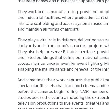
that keep homes and businesses supplied with po
They work across manufacturing, providing complex
and industrial facilities, where production can’t s
intricate scaffolding and access systems inside ai
and maintain all forms of aircraft.
They play a vital role in defence, delivering secur
dockyards and strategic infrastructure projects w
They also help preserve Britain’s heritage, providi
and listed buildings that define our national lands
access, maintenance or even for event lighting. Me
enabling the maintenance and renewal of the infra
And sometimes their work captures the public ima
spectacular film sets that transport cinema audien
before the cameras begin rolling. NASC members h
studios across the country, including the extraord
television productions to live events, theatres an