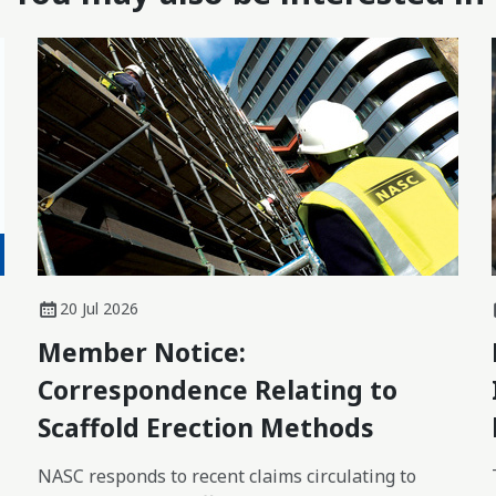
20 Jul 2026
Member Notice:
Correspondence Relating to
Scaffold Erection Methods
NASC responds to recent claims circulating to