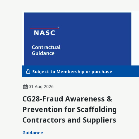
Subject to Membership or purchase
01 Aug 2026
CG28-Fraud Awareness &
Prevention for Scaffolding
Contractors and Suppliers
Guidance