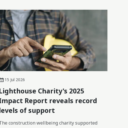
15 Jul 2026
Lighthouse Charity's 2025
Impact Report reveals record
levels of support
The construction wellbeing charity supported