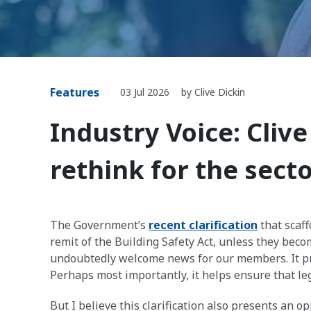
Features
03 Jul 2026
by Clive Dickin
Industry Voice: Clive
rethink for the sect
The Government’s
recent clarification
that scaff
remit of the Building Safety Act, unless they bec
undoubtedly welcome news for our members. It pr
Perhaps most importantly, it helps ensure that leg
But I believe this clarification also presents an 