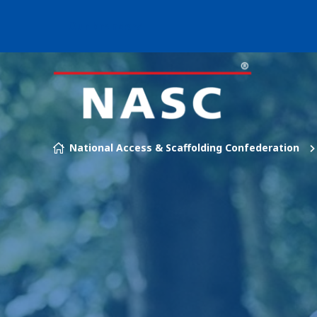
Our brands
Skip to content
National Access & Scaffolding Confederation