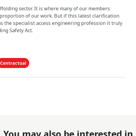
affolding sector. It is where many of our members
roportion of our work. But if this latest clarification
s the specialist access engineering profession it truly
ing Safety Act.
Contractual
You may also be interested in