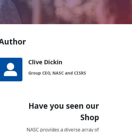
Author
Clive Dickin
Group CEO, NASC and CISRS
Have you seen our
Shop
NASC provides a diverse array of