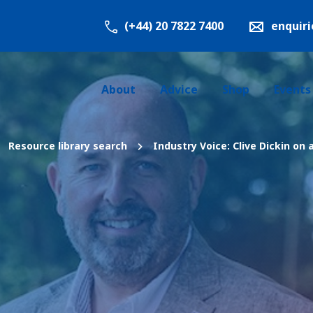
(+44) 20 7822 7400
enquir
About
Advice
Shop
Events
Resource library search
Industry Voice: Clive Dickin on 