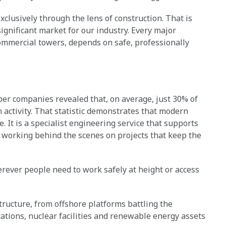
xclusively through the lens of construction. That is
ignificant market for our industry. Every major
ommercial towers, depends on safe, professionally
r companies revealed that, on average, just 30% of
 activity. That statistic demonstrates that modern
e. It is a specialist engineering service that supports
 working behind the scenes on projects that keep the
erever people need to work safely at height or access
ructure, from offshore platforms battling the
tations, nuclear facilities and renewable energy assets