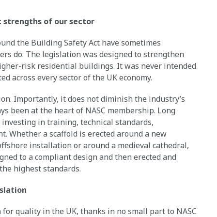
t strengths of our sector
round the Building Safety Act have sometimes
ers do. The legislation was designed to strengthen
gher-risk residential buildings. It was never intended
ted across every sector of the UK economy.
ion. Importantly, it does not diminish the industry’s
ys been at the heart of NASC membership. Long
investing in training, technical standards,
. Whether a scaffold is erected around a new
offshore installation or around a medieval cathedral,
igned to a compliant design and then erected and
the highest standards.
slation
 for quality in the UK, thanks in no small part to NASC