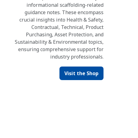
informational scaffolding-related
guidance notes. These encompass
crucial insights into Health & Safety,
Contractual, Technical, Product
Purchasing, Asset Protection, and
Sustainability & Environmental topics,
ensuring comprehensive support for
industry professionals.
Visit the Shop