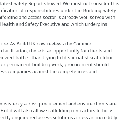
latest Safety Report showed. We must not consider this
ification of responsibilities under the Building Safety
ffolding and access sector is already well served with
 Health and Safety Executive and which underpins
ulture. As Build UK now reviews the Common
larification, there is an opportunity for clients and
ewed. Rather than trying to fit specialist scaffolding
 for permanent building work, procurement should
sess companies against the competencies and
.
consistency across procurement and ensure clients are
 But it will also allow scaffolding contractors to focus
pertly engineered access solutions across an incredibly