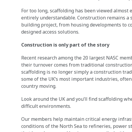
For too long, scaffolding has been viewed almost e
entirely understandable. Construction remains a s
building project, from housing developments to c
designed access solutions.
Construction is only part of the story
Recent research among the 20 largest NASC membe
their turnover comes from traditional construction
scaffolding is no longer simply a construction trad
some of the UK’s most important industries, often
country moving.
Look around the UK and you’ll find scaffolding wh
difficult environments.
Our members help maintain critical energy infrast
conditions of the North Sea to refineries, power s