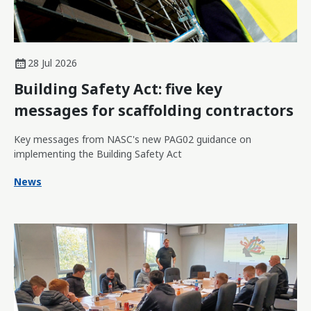
28 Jul 2026
Building Safety Act: five key
messages for scaffolding contractors
Key messages from NASC's new PAG02 guidance on
implementing the Building Safety Act
News