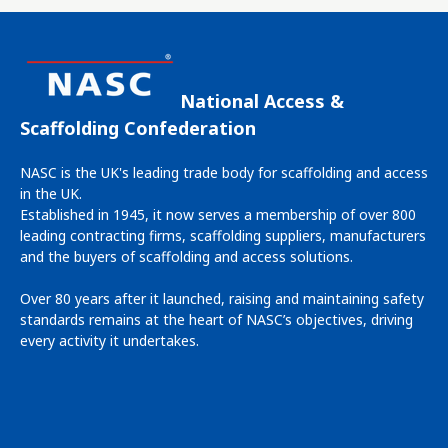
National Access &
Scaffolding Confederation
NASC is the UK's leading trade body for scaffolding and access
in the UK.
Established in 1945, it now serves a membership of over 800
leading contracting firms, scaffolding suppliers, manufacturers
and the buyers of scaffolding and access solutions.
Over 80 years after it launched, raising and maintaining safety
standards remains at the heart of NASC’s objectives, driving
every activity it undertakes.