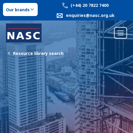
(+44) 20 7822 7400
Our brands
enquiries@nasc.org.uk
Resource library search