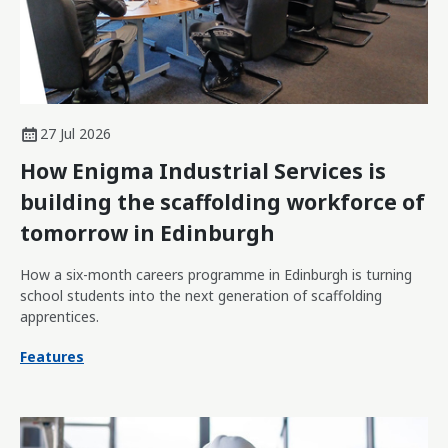
27 Jul 2026
How Enigma Industrial Services is
building the scaffolding workforce of
tomorrow in Edinburgh
How a six-month careers programme in Edinburgh is turning
school students into the next generation of scaffolding
apprentices.
Features