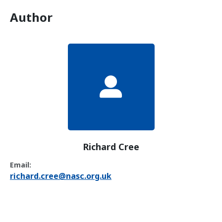
Author
Richard Cree
Email:
richard.cree@nasc.org.uk