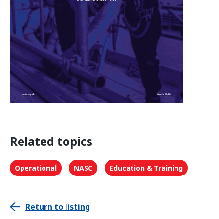
Related topics
Operational
NASC
Education & Training
Return to listing