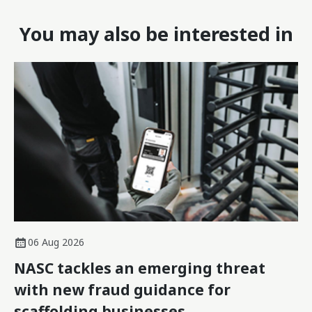
You may also be interested in
06 Aug 2026
NASC tackles an emerging threat
with new fraud guidance for
scaffolding businesses