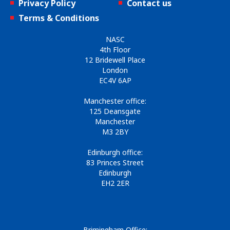
Privacy Policy
Contact us
Terms & Conditions
NASC
4th Floor
12 Bridewell Place
London
EC4V 6AP
Manchester office:
125 Deansgate
Manchester
M3 2BY
Edinburgh office:
83 Princes Street
Edinburgh
EH2 2ER
Brimingham Office: