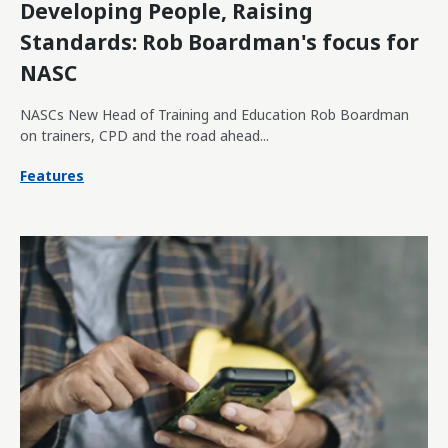
Developing People, Raising
Standards: Rob Boardman's focus for
NASC
NASCs New Head of Training and Education Rob Boardman
on trainers, CPD and the road ahead...
Features