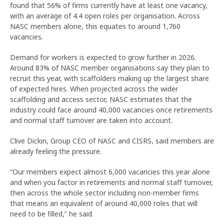
found that 56% of firms currently have at least one vacancy,
with an average of 4.4 open roles per organisation. Across
NASC members alone, this equates to around 1,760
vacancies.
Demand for workers is expected to grow further in 2026.
Around 83% of NASC member organisations say they plan to
recruit this year, with scaffolders making up the largest share
of expected hires. When projected across the wider
scaffolding and access sector, NASC estimates that the
industry could face around 40,000 vacancies once retirements
and normal staff turnover are taken into account.
Clive Dickin, Group CEO of NASC and CISRS, said members are
already feeling the pressure.
“Our members expect almost 6,000 vacancies this year alone
and when you factor in retirements and normal staff turnover,
then across the whole sector including non-member firms
that means an equivalent of around 40,000 roles that will
need to be filled,” he said.