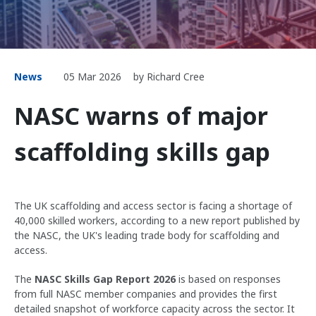
News
05 Mar 2026
by Richard Cree
NASC warns of major
scaffolding skills gap
The UK scaffolding and access sector is facing a shortage of
40,000 skilled workers, according to a new report published by
the NASC, the UK's leading trade body for scaffolding and
access.
The
NASC Skills Gap Report 2026
is based on responses
from full NASC member companies and provides the first
detailed snapshot of workforce capacity across the sector. It