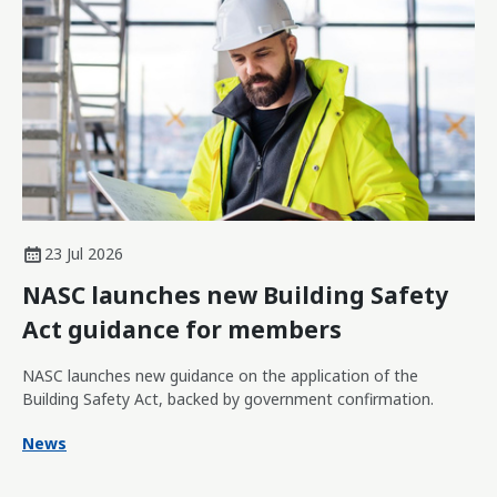
23 Jul 2026
NASC launches new Building Safety
Act guidance for members
NASC launches new guidance on the application of the
Building Safety Act, backed by government confirmation.
News