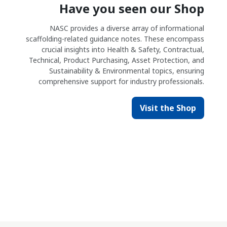
Have you seen our Shop
NASC provides a diverse array of informational
scaffolding-related guidance notes. These encompass
crucial insights into Health & Safety, Contractual,
Technical, Product Purchasing, Asset Protection, and
Sustainability & Environmental topics, ensuring
comprehensive support for industry professionals.
Visit the Shop