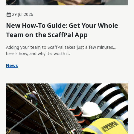
29 Jul 2026
New How-To Guide: Get Your Whole
Team on the ScaffPal App
Adding your team to ScaffPal takes just a few minutes...
here's how, and why it's worth it.
News