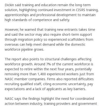
Dickin said training and education remain the long-term
solution, highlighting continued investment in CISRS training,
apprenticeships and professional development to maintain
high standards of competence and safety.
However, he warned that training new entrants takes time
and said the sector may also require short-term support
through migration policy so experienced scaffolders from
overseas can help meet demand while the domestic
workforce pipeline grows.
The report also points to structural challenges affecting
workforce growth. Around 7% of the current workforce is
expected to retire within the next four years, potentially
removing more than 1,400 experienced workers just from
NASC member companies. Firms also reported difficulties
recruiting qualified staff, citing economic uncertainty, pay
expectations and a lack of applicants as key barriers.
NASC says the findings highlight the need for coordinated
action between industry, training providers and government