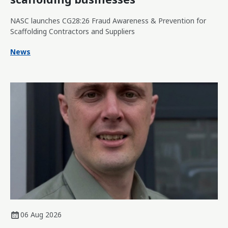
NASC launches CG28:26 Fraud Awareness & Prevention for
Scaffolding Contractors and Suppliers
News
06 Aug 2026