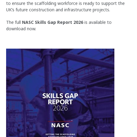
to ensure the scaffolding workforce is ready to support the
UK’s future construction and infrastructure projects.
The full
NASC Skills Gap Report 2026
is available to
download now.