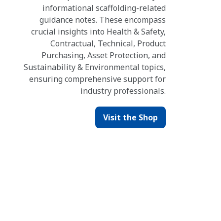
informational scaffolding-related
guidance notes. These encompass
crucial insights into Health & Safety,
Contractual, Technical, Product
Purchasing, Asset Protection, and
Sustainability & Environmental topics,
ensuring comprehensive support for
industry professionals.
Visit the Shop