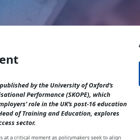
ent
published by the University of Oxford’s
isational Performance (SKOPE), which
ployers’ role in the UK’s post-16 education
Head of Training and Education, explores
ccess sector.
s at a critical moment as policymakers seek to align