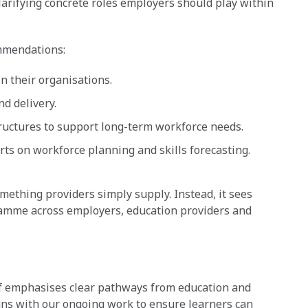
clarifying concrete roles employers should play within
ommendations:
n their organisations.
nd delivery.
ructures to support long-term workforce needs.
s on workforce planning and skills forecasting.
mething providers simply supply. Instead, it sees
ramme across employers, education providers and
ief emphasises clear pathways from education and
ligns with our ongoing work to ensure learners can