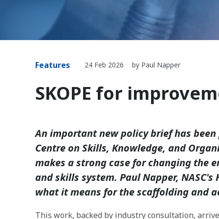
Features
24 Feb 2026
by Paul Napper
SKOPE for improvem
An important new policy brief has been 
Centre on Skills, Knowledge, and Organ
makes a strong case for changing the em
and skills system. Paul Napper, NASC's 
what it means for the scaffolding and a
This work, backed by industry consultation, arrive