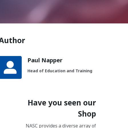
Author
Paul Napper
Head of Education and Training
Have you seen our
Shop
NASC provides a diverse array of