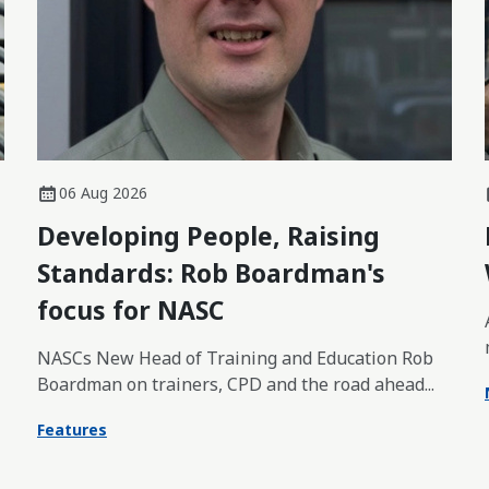
06 Aug 2026
Developing People, Raising
Standards: Rob Boardman's
focus for NASC
NASCs New Head of Training and Education Rob
Boardman on trainers, CPD and the road ahead...
Features