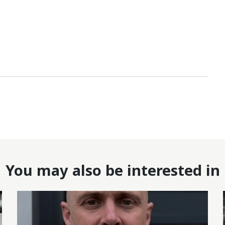
You may also be interested in