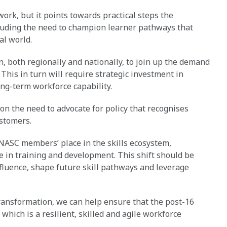
ork, but it points towards practical steps the
cluding the need to champion learner pathways that
al world.
ion, both regionally and nationally, to join up the demand
. This in turn will require strategic investment in
ong-term workforce capability.
 on the need to advocate for policy that recognises
ustomers.
NASC members’ place in the skills ecosystem,
e in training and development. This shift should be
fluence, shape future skill pathways and leverage
ansformation, we can help ensure that the post-16
 which is a resilient, skilled and agile workforce