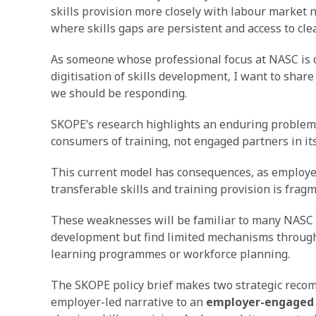
skills provision more closely with labour market n
where skills gaps are persistent and access to cl
As someone whose professional focus at NASC is o
digitisation of skills development, I want to shar
we should be responding.
SKOPE’s research highlights an enduring problem 
consumers of training, not engaged partners in its
This current model has consequences, as employers
transferable skills and training provision is frag
These weaknesses will be familiar to many NASC
development but find limited mechanisms through w
learning programmes or workforce planning.
The SKOPE policy brief makes two strategic reco
employer-led narrative to an
employer-engaged