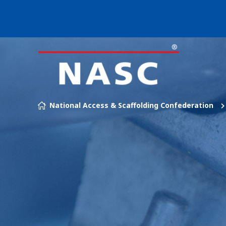
Our brands
Skip to content
National Access & Scaffolding Confederation