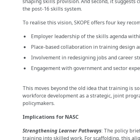
shaping skills provision. And second, it suggests 
the post-16 skills system.
To realise this vision, SKOPE offers four key rec
Employer leadership of the skills agenda withi
Place-based collaboration in training design a
Involvement in redesigning jobs and career st
Engagement with government and sector expert
This moves beyond the old idea that training is so
workforce development as a strategic, joint prog
policymakers.
Implications for NASC
Strengthening Learner Pathways
: The policy br
training into skilled work. For scaffolding, this a