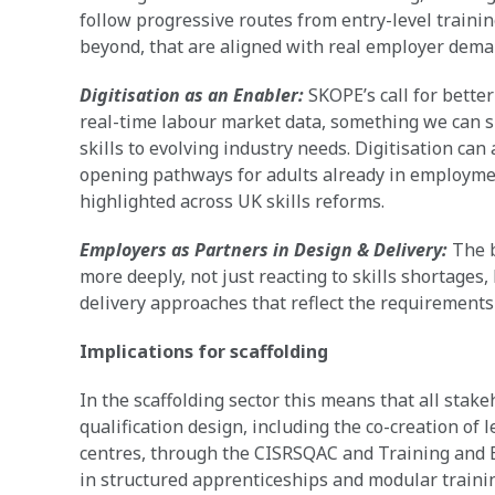
follow progressive routes from entry-level trainin
beyond, that are aligned with real employer dema
Digitisation as an Enabler:
SKOPE’s call for bette
real-time labour market data, something we can s
skills to evolving industry needs. Digitisation can
opening pathways for adults already in employment 
highlighted across UK skills reforms.
Employers as Partners in Design & Delivery:
The b
more deeply, not just reacting to skills shortages
delivery approaches that reflect the requirements
Implications for scaffolding
In the scaffolding sector this means that all stak
qualification design, including the co-creation of
centres, through the CISRSQAC and Training and 
in structured apprenticeships and modular training