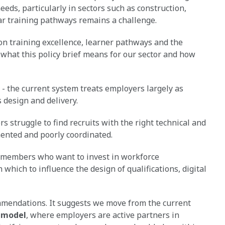
eeds, particularly in sectors such as construction,
ear training pathways remains a challenge.
n training excellence, learner pathways and the
e what this policy brief means for our sector and how
- the current system treats employers largely as
 design and delivery.
 struggle to find recruits with the right technical and
mented and poorly coordinated.
 members who want to invest in workforce
hich to influence the design of qualifications, digital
mmendations. It suggests we move from the current
 model
, where employers are active partners in