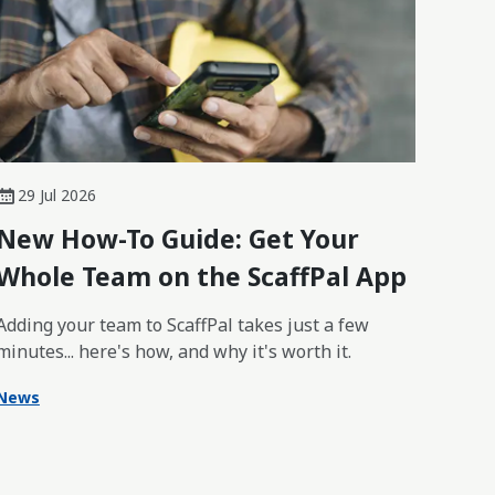
29 Jul 2026
New How-To Guide: Get Your
Whole Team on the ScaffPal App
Adding your team to ScaffPal takes just a few
minutes... here's how, and why it's worth it.
News