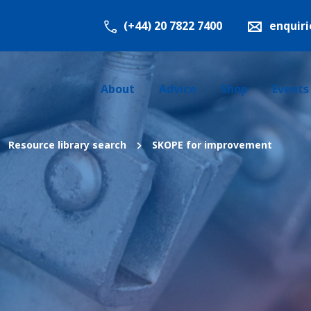
(+44) 20 7822 7400
enquir
About
Advice
Shop
Events
Resource library search
SKOPE for improvement