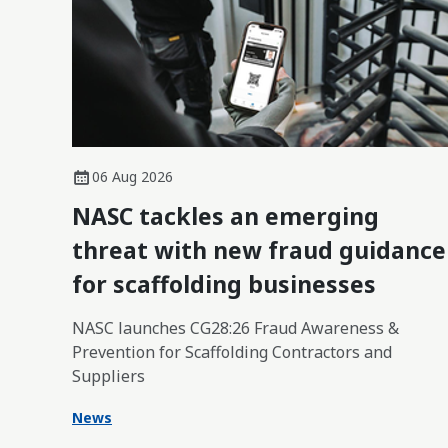
06 Aug 2026
NASC tackles an emerging
threat with new fraud guidance
for scaffolding businesses
NASC launches CG28:26 Fraud Awareness &
Prevention for Scaffolding Contractors and
Suppliers
News