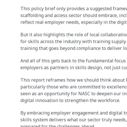
This policy brief only provides a suggested framew
scaffolding and access sector should embrace, in
reflect real employer needs, especially in the digit
But it also highlights the role of local collaborat
for skills across the industry with training supply
training that goes beyond compliance to deliver l
And all of this gets back to the fundamental focus
employers as partners in skills design, not just c
This report reframes how we should think about 
particularly those who are committed to excellenc
seen as an opportunity for NASC to deepen our in
digital innovation to strengthen the workforce.
By embracing employer engagement and digital tr
skills system delivers what our sector truly needs,
prepared for the challenges ahead.