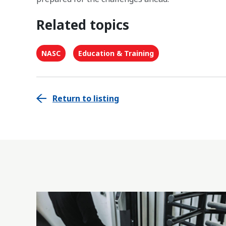
Related topics
NASC
Education & Training
Return to listing