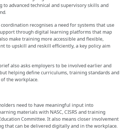
g to advanced technical and supervisory skills and
nd.
r coordination recognises a need for systems that use
upport through digital learning platforms that map
 also make training more accessible and flexible,
to upskill and reskill efficiently, a key policy aim
rief also asks employers to be involved earlier and
, but helping define curriculums, training standards and
 of the workplace.
eholders need to have meaningful input into
 learning materials with NASC, CISRS and training
Education Committee. It also means closer involvement
 that can be delivered digitally and in the workplace.