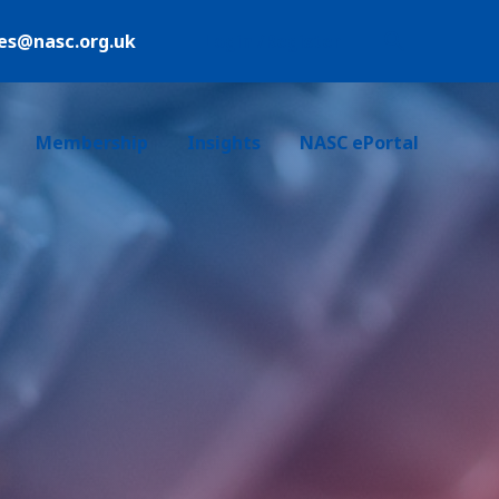
ies@nasc.org.uk
Login /Register
Membership
Insights
NASC ePortal