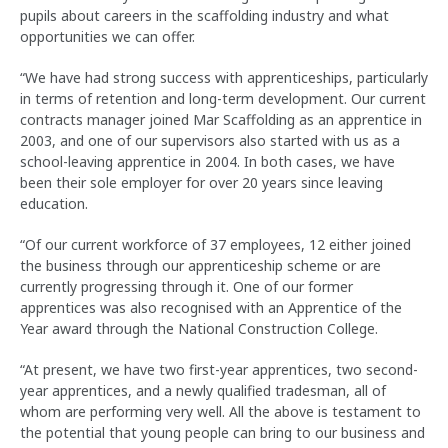
pupils about careers in the scaffolding industry and what
opportunities we can offer.
“We have had strong success with apprenticeships, particularly
in terms of retention and long-term development. Our current
contracts manager joined Mar Scaffolding as an apprentice in
2003, and one of our supervisors also started with us as a
school-leaving apprentice in 2004. In both cases, we have
been their sole employer for over 20 years since leaving
education.
“Of our current workforce of 37 employees, 12 either joined
the business through our apprenticeship scheme or are
currently progressing through it. One of our former
apprentices was also recognised with an Apprentice of the
Year award through the National Construction College.
“At present, we have two first-year apprentices, two second-
year apprentices, and a newly qualified tradesman, all of
whom are performing very well. All the above is testament to
the potential that young people can bring to our business and