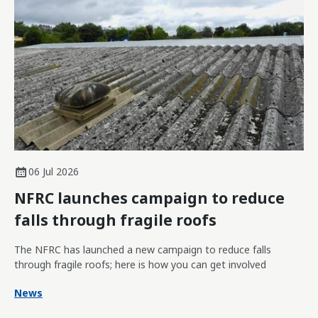
06 Jul 2026
NFRC launches campaign to reduce
falls through fragile roofs
The NFRC has launched a new campaign to reduce falls
through fragile roofs; here is how you can get involved
News