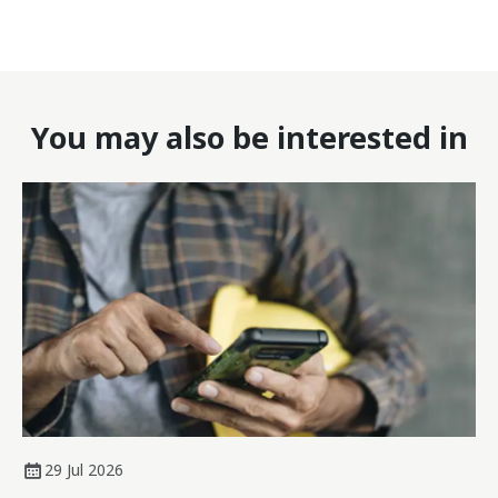
You may also be interested in
29 Jul 2026