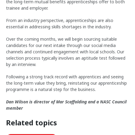
the long-term mutual benefits apprenticeships offer to both
trainee and employer.
From an industry perspective, apprenticeships are also
essential in addressing skills shortages in the industry.
Over the coming months, we will begin sourcing suitable
candidates for our next intake through our social media
channels and continued engagement with local schools. Our
selection process typically involves an aptitude test followed
by an interview.
Following a strong track record with apprentices and seeing
the long-term value they bring, reinstating our apprenticeship
programme is a natural step for the business.
Dan Wilson is director of Mar Scaffolding and a NASC Council
member
Related topics