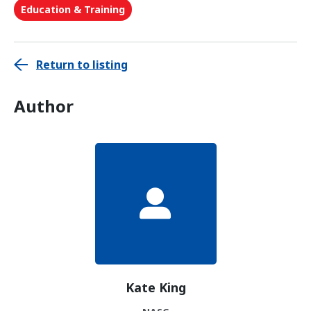
Education & Training
Return to listing
Author
Kate King