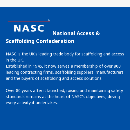
National Access &
Scaffolding Confederation
NASC is the UK's leading trade body for scaffolding and access
in the UK.
Established in 1945, it now serves a membership of over 800
leading contracting firms, scaffolding suppliers, manufacturers
and the buyers of scaffolding and access solutions.
Over 80 years after it launched, raising and maintaining safety
standards remains at the heart of NASC’s objectives, driving
every activity it undertakes.