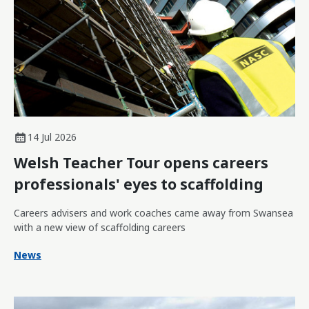
14 Jul 2026
Welsh Teacher Tour opens careers
professionals' eyes to scaffolding
Careers advisers and work coaches came away from Swansea
with a new view of scaffolding careers
News