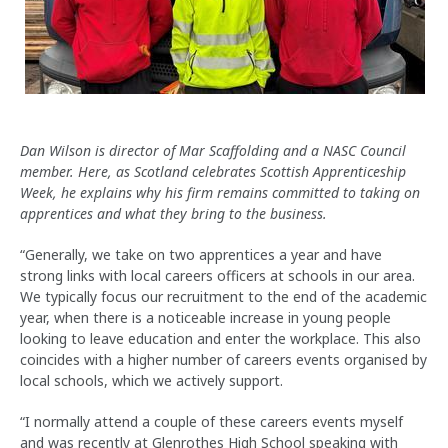
Dan Wilson is director of Mar Scaffolding and a NASC Council
member. Here, as Scotland celebrates Scottish Apprenticeship
Week, he explains why his firm remains committed to taking on
apprentices and what they bring to the business.
“Generally, we take on two apprentices a year and have
strong links with local careers officers at schools in our area.
We typically focus our recruitment to the end of the academic
year, when there is a noticeable increase in young people
looking to leave education and enter the workplace. This also
coincides with a higher number of careers events organised by
local schools, which we actively support.
“I normally attend a couple of these careers events myself
and was recently at Glenrothes High School speaking with