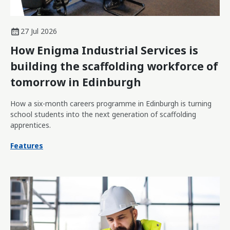
27 Jul 2026
How Enigma Industrial Services is
building the scaffolding workforce of
tomorrow in Edinburgh
How a six-month careers programme in Edinburgh is turning
school students into the next generation of scaffolding
apprentices.
Features