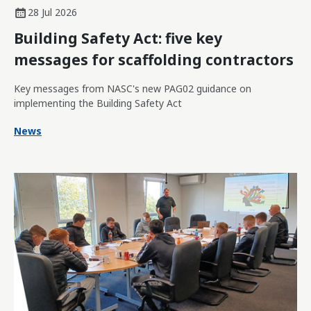
28 Jul 2026
Building Safety Act: five key
messages for scaffolding contractors
Key messages from NASC's new PAG02 guidance on
implementing the Building Safety Act
News