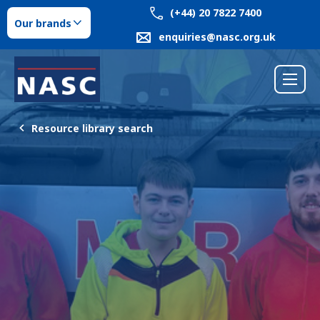
(+44) 20 7822 7400
Our brands
enquiries@nasc.org.uk
Resource library search