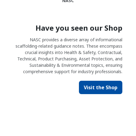
NASC
Have you seen our Shop
NASC provides a diverse array of informational
scaffolding-related guidance notes. These encompass
crucial insights into Health & Safety, Contractual,
Technical, Product Purchasing, Asset Protection, and
Sustainability & Environmental topics, ensuring
comprehensive support for industry professionals.
Visit the Shop