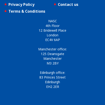
Privacy Policy
Contact us
Terms & Conditions
NASC
4th Floor
12 Bridewell Place
London
EC4V 6AP
Manchester office:
125 Deansgate
Manchester
M3 2BY
Edinburgh office:
83 Princes Street
Edinburgh
EH2 2ER