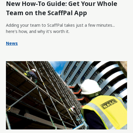
New How-To Guide: Get Your Whole
Team on the ScaffPal App
Adding your team to ScaffPal takes just a few minutes...
here's how, and why it's worth it.
News