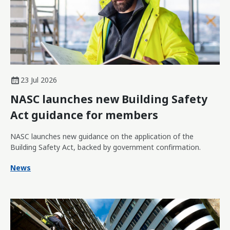
23 Jul 2026
NASC launches new Building Safety
Act guidance for members
NASC launches new guidance on the application of the
Building Safety Act, backed by government confirmation.
News