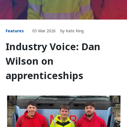
Features
05 Mar 2026
by Kate King
Industry Voice: Dan
Wilson on
apprenticeships