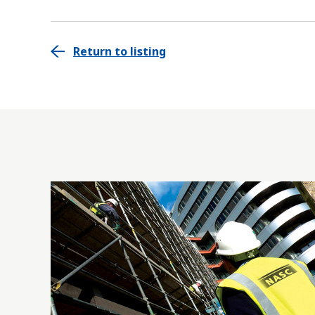
Return to listing