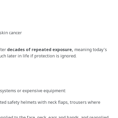
skin cancer
fter
decades of repeated exposure,
meaning today's
 later in life if protection is ignored.
x systems or expensive equipment:
ted safety helmets with neck flaps, trousers where
pplied to the face, neck, ears and hands, and reapplied