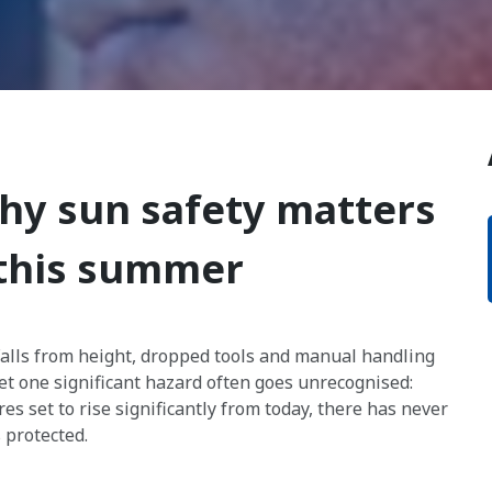
hy sun safety matters
 this summer
Falls from height, dropped tools and manual handling
et one significant hazard often goes unrecognised:
s set to rise significantly from today, there has never
 protected.