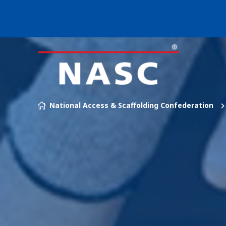
Our brands
Skip to content
National Access & Scaffolding Confederation