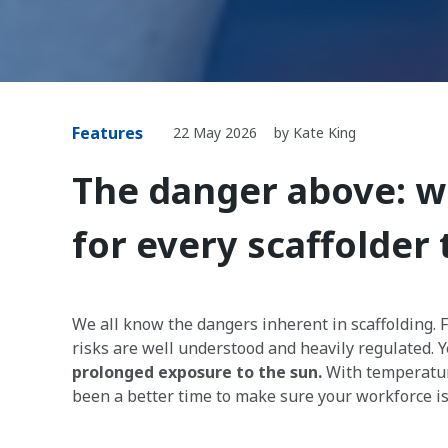
Features
22 May 2026
by Kate King
The danger above: w
for every scaffolder
We all know the dangers inherent in scaffolding. 
risks are well understood and heavily regulated. Y
prolonged exposure to the sun.
With temperature
been a better time to make sure your workforce is