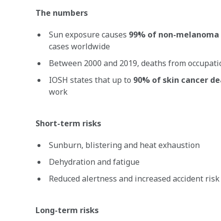
The numbers
Sun exposure causes
99% of non-melanoma 
cases worldwide
Between 2000 and 2019, deaths from occupat
IOSH states that up to
90% of skin cancer d
work
Short-term risks
Sunburn, blistering and heat exhaustion
Dehydration and fatigue
Reduced alertness and increased accident risk
Long-term risks