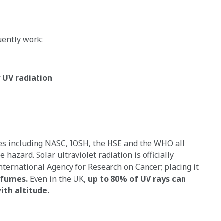
uently work:
y UV radiation
ies including NASC, IOSH, the HSE and the WHO all
hazard. Solar ultraviolet radiation is officially
nternational Agency for Research on Cancer; placing it
 fumes.
Even in the UK,
up to 80% of UV rays can
ith altitude.