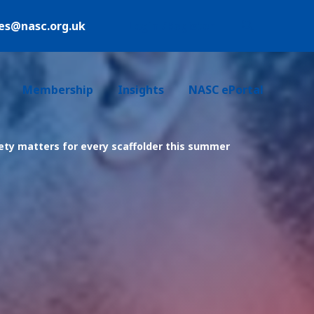
ies@nasc.org.uk
Login /Register
Membership
Insights
NASC ePortal
ty matters for every scaffolder this summer