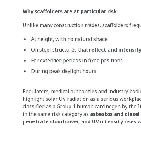
Why scaffolders are at particular risk
Unlike many construction trades, scaffolders freq
At height, with no natural shade
On steel structures that
reflect and intensif
For extended periods in fixed positions
During peak daylight hours
Regulators, medical authorities and industry bod
highlight solar UV radiation as a serious workplace 
classified as a Group 1 human carcinogen by the I
in the same risk category as
asbestos and diesel
penetrate cloud cover, and UV intensity rises w