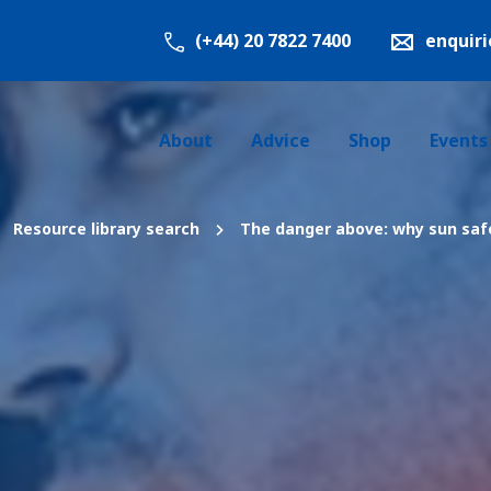
(+44) 20 7822 7400
enquir
About
Advice
Shop
Events
Resource library search
The danger above: why sun safe