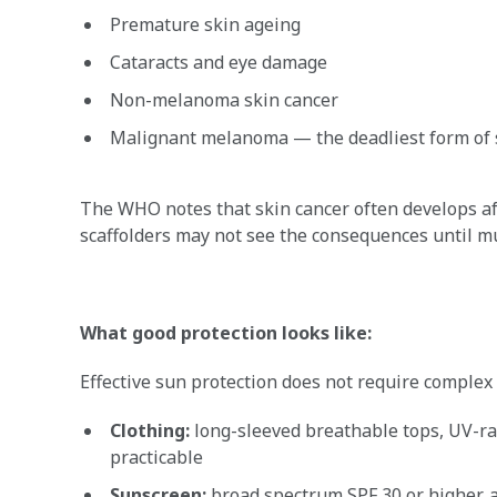
Premature skin ageing
Cataracts and eye damage
Non-melanoma skin cancer
Malignant melanoma — the deadliest form of 
The WHO notes that skin cancer often develops a
scaffolders may not see the consequences until much
What good protection looks like:
Effective sun protection does not require comple
Clothing:
long-sleeved breathable tops, UV-ra
practicable
Sunscreen:
broad spectrum SPF 30 or higher, a