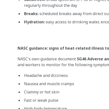
regularly throughout the day
Breaks:
scheduled breaks away from direct sun
Hydration:
easy access to drinking water, enco
NASC guidance: signs of heat-related illness t
NASC's own guidance document
SG46 Adverse an
and workers to monitor for the following symptom
Headache and dizziness
Nausea and muscle cramps
Clammy or hot skin
Fast or weak pulse
High body temperature