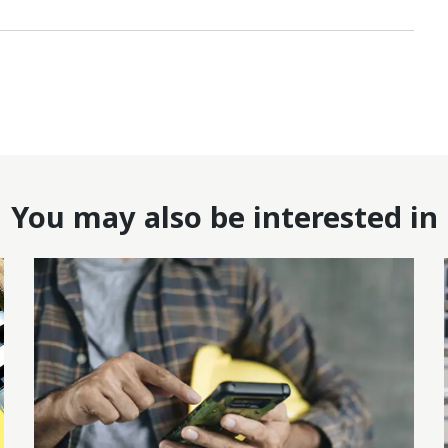
You may also be interested in