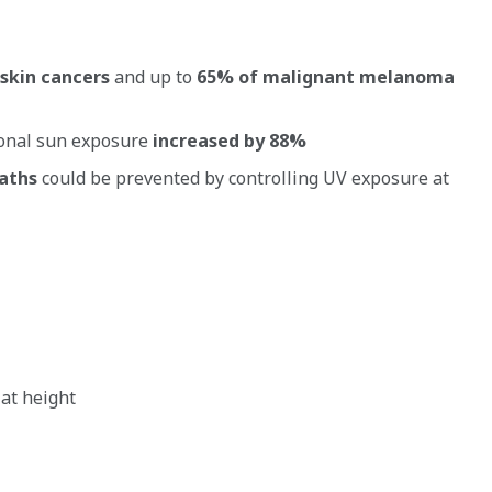
skin cancers
and up to
65% of malignant melanoma
ional sun exposure
increased by 88%
eaths
could be prevented by controlling UV exposure at
 at height