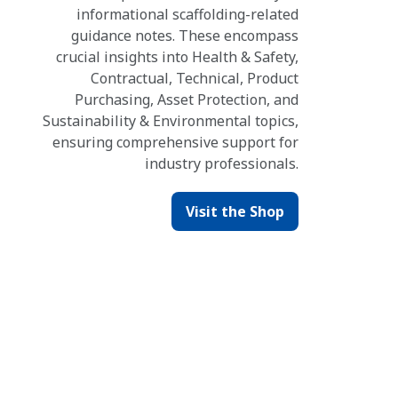
informational scaffolding-related
guidance notes. These encompass
crucial insights into Health & Safety,
Contractual, Technical, Product
Purchasing, Asset Protection, and
Sustainability & Environmental topics,
ensuring comprehensive support for
industry professionals.
Visit the Shop