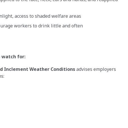
light, access to shaded welfare areas
urage workers to drink little and often
o watch for:
d Inclement Weather Conditions
advises employers
s: