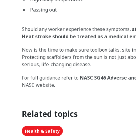
Passing out
Should any worker experience these symptoms,
s
Heat stroke should be treated as a medical 
Now is the time to make sure toolbox talks, site 
Protecting scaffolders from the sun is not just ab
serious, life-changing disease.
For full guidance refer to
NASC SG46 Adverse and
NASC website.
Related topics
Health & Safety