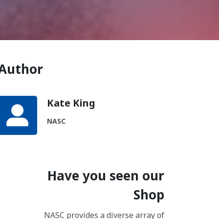
Author
Kate King
NASC
Have you seen our
Shop
NASC provides a diverse array of