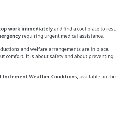
top work immediately
and find a cool place to rest.
emergency
requiring urgent medical assistance.
inductions and welfare arrangements are in place.
out comfort. It is about safety and about preventing
 Inclement Weather Conditions,
available on the