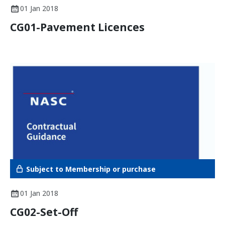
01 Jan 2018
CG01-Pavement Licences
Subject to Membership or purchase
01 Jan 2018
CG02-Set-Off