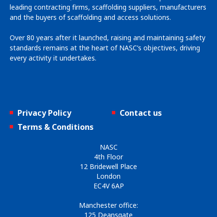
leading contracting firms, scaffolding suppliers, manufacturers
and the buyers of scaffolding and access solutions.
Over 80 years after it launched, raising and maintaining safety
standards remains at the heart of NASC’s objectives, driving
every activity it undertakes.
Privacy Policy
Contact us
Terms & Conditions
NASC
4th Floor
12 Bridewell Place
London
EC4V 6AP
Manchester office:
125 Deansgate