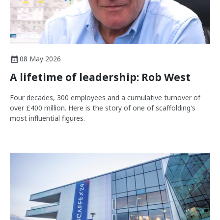
08 May 2026
A lifetime of leadership: Rob West
Four decades, 300 employees and a cumulative turnover of
over £400 million. Here is the story of one of scaffolding's
most influential figures.