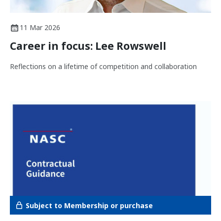
11 Mar 2026
Career in focus: Lee Rowswell
Reflections on a lifetime of competition and collaboration
Subject to Membership or purchase