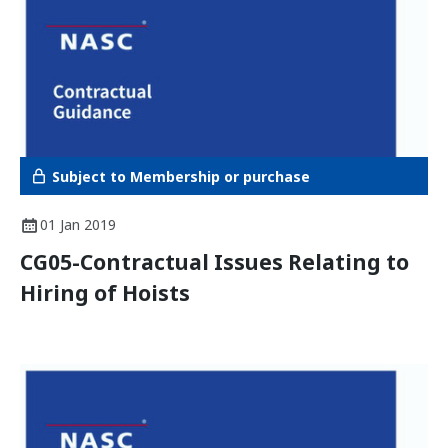
Subject to Membership or purchase
01 Jan 2019
CG05-Contractual Issues Relating to
Hiring of Hoists