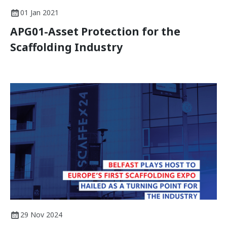
01 Jan 2021
APG01-Asset Protection for the
Scaffolding Industry
29 Nov 2024