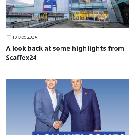
18 Dec 2024
A look back at some highlights from
Scaffex24