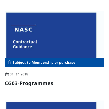
Subject to Membership or purchase
01 Jan 2018
CG03-Programmes