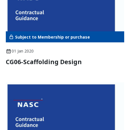
Subject to Membership or purchase
01 Jan 2020
CG06-Scaffolding Design