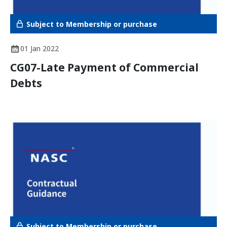
Subject to Membership or purchase
01 Jan 2022
CG07-Late Payment of Commercial
Debts
Subject to Membership or purchase