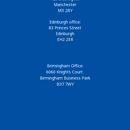
Manchester
M3 2BY
Edinburgh office:
83 Princes Street
Edinburgh
EH2 2ER
Brimingham Office:
6060 Knights Court
Birmingham Business Park
B37 7WY