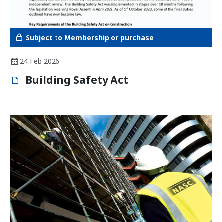
Subject to Membership or purchase
24 Feb 2026
Building Safety Act