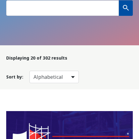
Displaying
20
of 302 results
Sort by: