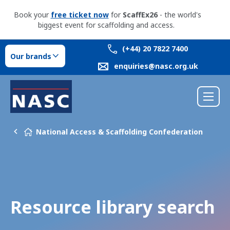
Book your
free ticket now
for
ScaffEx26
- the world's
biggest event for scaffolding and access.
(+44) 20 7822 7400
Our brands
enquiries@nasc.org.uk
National Access & Scaffolding Confederation
Resource library search