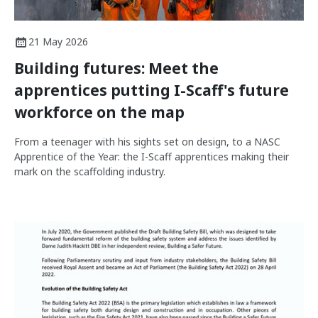
21 May 2026
Building futures: Meet the
apprentices putting I-Scaff's future
workforce on the map
From a teenager with his sights set on design, to a NASC
Apprentice of the Year: the I-Scaff apprentices making their
mark on the scaffolding industry.