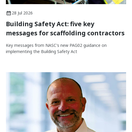
28 Jul 2026
Building Safety Act: five key
messages for scaffolding contractors
Key messages from NASC's new PAG02 guidance on
implementing the Building Safety Act