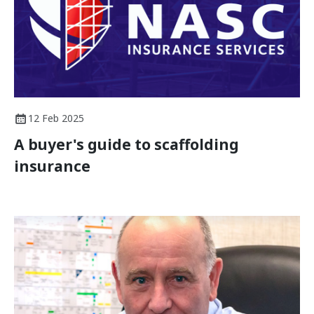
12 Feb 2025
A buyer's guide to scaffolding
insurance