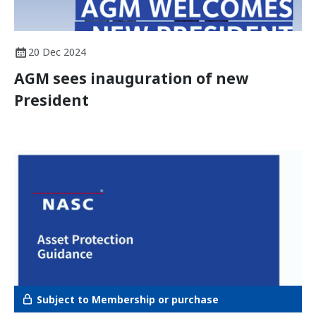
20 Dec 2024
AGM sees inauguration of new
President
Subject to Membership or purchase