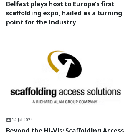
Belfast plays host to Europe’s first
scaffolding expo, hailed as a turning
point for the industry
14 Jul 2025
Beyond the Hi-Vis: Scaffolding Access