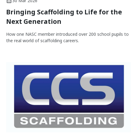
30 Mar 2026
Bringing Scaffolding to Life for the
Next Generation
How one NASC member introduced over 200 school pupils to
the real world of scaffolding careers.