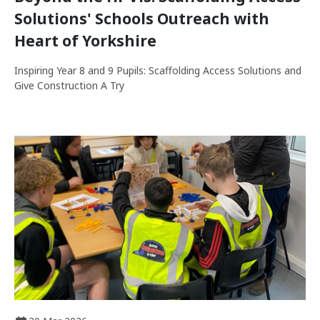
Solutions' Schools Outreach with
Heart of Yorkshire
Inspiring Year 8 and 9 Pupils: Scaffolding Access Solutions and
Give Construction A Try