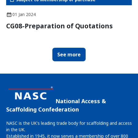
01 Jan 2024
CG08-Preparation of Quotations
See more
National Access &
Scaffolding Confederation
NASC is the UK's leading trade body for scaffolding and access
in the UK.
Established in 1945, it now serves a membership of over 800