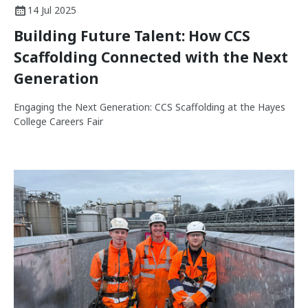
14 Jul 2025
Building Future Talent: How CCS
Scaffolding Connected with the Next
Generation
Engaging the Next Generation: CCS Scaffolding at the Hayes
College Careers Fair