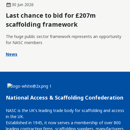
30 Jun 2026
Last chance to bid for £207m
scaffolding framework
The huge public sector framework represents an opportunity
for NASC members
News
National Access & Scaffolding Confederation
NASC is the UK's leading trade body for scaffolding and access
in the UK.
Established in 1945, it now serves a membership of over 800
leading contracting firms, scaffolding suppliers, manufacturers