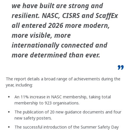
we have built are strong and
resilient. NASC, CISRS and ScaffEx
all entered 2026 more modern,
more visible, more
internationally connected and
more determined than ever.
The report details a broad range of achievements during the
year, including:
An 11% increase in NASC membership, taking total
membership to 923 organisations.
The publication of 20 new guidance documents and four
new safety posters.
The successful introduction of the Summer Safety Day