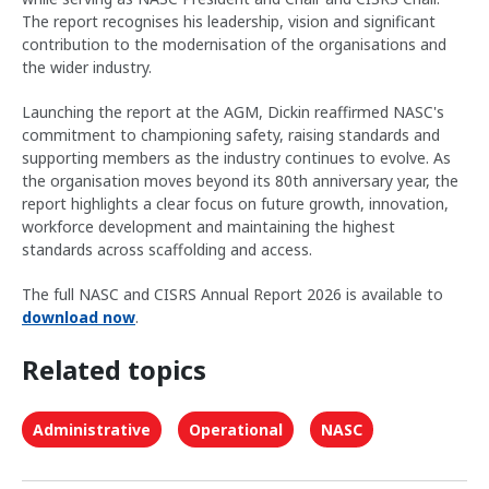
The report recognises his leadership, vision and significant
contribution to the modernisation of the organisations and
the wider industry.
Launching the report at the AGM, Dickin reaffirmed NASC's
commitment to championing safety, raising standards and
supporting members as the industry continues to evolve. As
the organisation moves beyond its 80th anniversary year, the
report highlights a clear focus on future growth, innovation,
workforce development and maintaining the highest
standards across scaffolding and access.
The full NASC and CISRS Annual Report 2026 is available to
download now
.
Related topics
Administrative
Operational
NASC