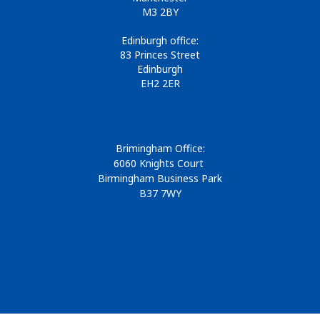
M3 2BY
Edinburgh office:
83 Princes Street
Edinburgh
EH2 2ER
Brimingham Office:
6060 Knights Court
Birmingham Business Park
B37 7WY