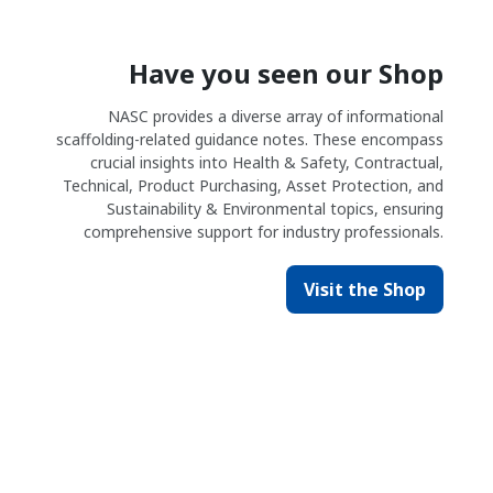
Have you seen our Shop
NASC provides a diverse array of informational
scaffolding-related guidance notes. These encompass
crucial insights into Health & Safety, Contractual,
Technical, Product Purchasing, Asset Protection, and
Sustainability & Environmental topics, ensuring
comprehensive support for industry professionals.
Visit the Shop