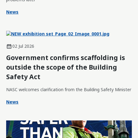
News
02 Jul 2026
Government confirms scaffolding is
outside the scope of the Building
Safety Act
NASC welcomes clarification from the Building Safety Minister
News