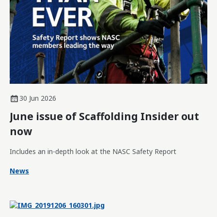
30 Jun 2026
June issue of Scaffolding Insider out
now
Includes an in-depth look at the NASC Safety Report
News