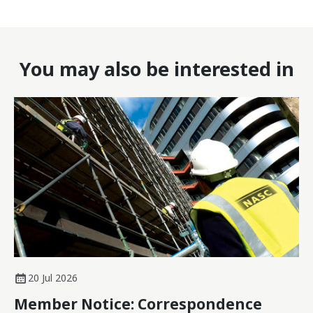
You may also be interested in
20 Jul 2026
Member Notice: Correspondence