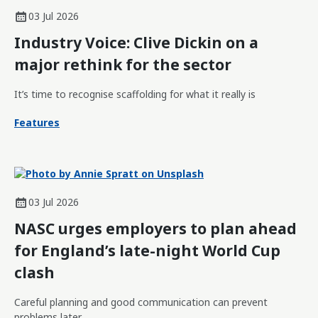
03 Jul 2026
Industry Voice: Clive Dickin on a
major rethink for the sector
It’s time to recognise scaffolding for what it really is
Features
03 Jul 2026
NASC urges employers to plan ahead
for England’s late-night World Cup
clash
Careful planning and good communication can prevent
problems later