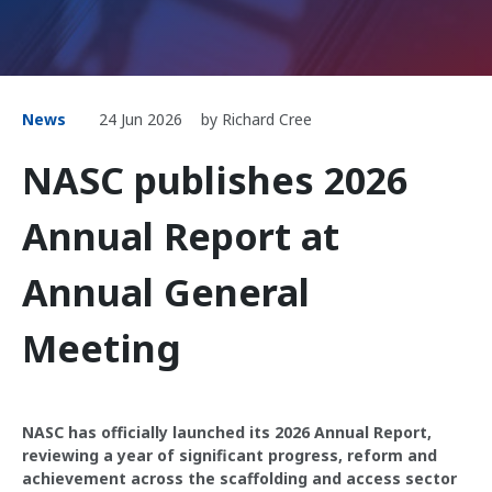
News
24 Jun 2026
by Richard Cree
NASC publishes 2026
Annual Report at
Annual General
Meeting
NASC has officially launched its 2026 Annual Report,
reviewing a year of significant progress, reform and
achievement across the scaffolding and access sector