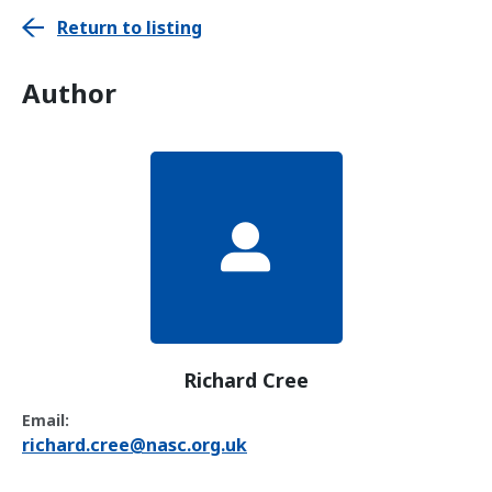
Return to listing
Author
Richard Cree
Email:
richard.cree@nasc.org.uk