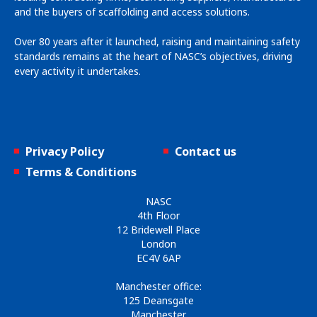
and the buyers of scaffolding and access solutions.
Over 80 years after it launched, raising and maintaining safety
standards remains at the heart of NASC’s objectives, driving
every activity it undertakes.
Privacy Policy
Contact us
Terms & Conditions
NASC
4th Floor
12 Bridewell Place
London
EC4V 6AP
Manchester office:
125 Deansgate
Manchester