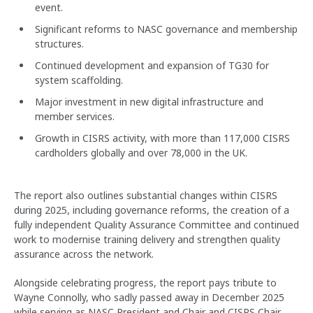
event.
Significant reforms to NASC governance and membership
structures.
Continued development and expansion of TG30 for
system scaffolding.
Major investment in new digital infrastructure and
member services.
Growth in CISRS activity, with more than 117,000 CISRS
cardholders globally and over 78,000 in the UK.
The report also outlines substantial changes within CISRS
during 2025, including governance reforms, the creation of a
fully independent Quality Assurance Committee and continued
work to modernise training delivery and strengthen quality
assurance across the network.
Alongside celebrating progress, the report pays tribute to
Wayne Connolly, who sadly passed away in December 2025
while serving as NASC President and Chair and CISRS Chair.