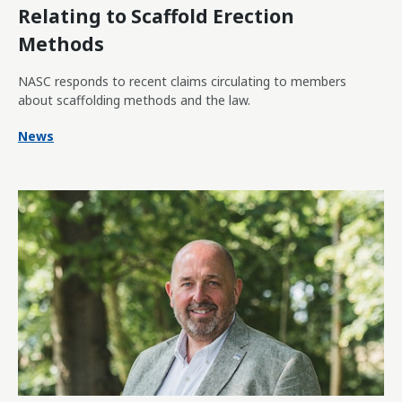
Relating to Scaffold Erection
Methods
NASC responds to recent claims circulating to members
about scaffolding methods and the law.
News