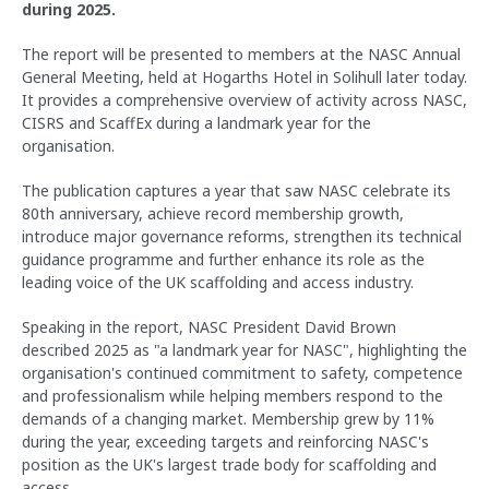
during 2025.
The report will be presented to members at the NASC Annual
General Meeting, held at Hogarths Hotel in Solihull later today.
It provides a comprehensive overview of activity across NASC,
CISRS and ScaffEx during a landmark year for the
organisation.
The publication captures a year that saw NASC celebrate its
80th anniversary, achieve record membership growth,
introduce major governance reforms, strengthen its technical
guidance programme and further enhance its role as the
leading voice of the UK scaffolding and access industry.
Speaking in the report, NASC President David Brown
described 2025 as "a landmark year for NASC", highlighting the
organisation's continued commitment to safety, competence
and professionalism while helping members respond to the
demands of a changing market. Membership grew by 11%
during the year, exceeding targets and reinforcing NASC's
position as the UK's largest trade body for scaffolding and
access.