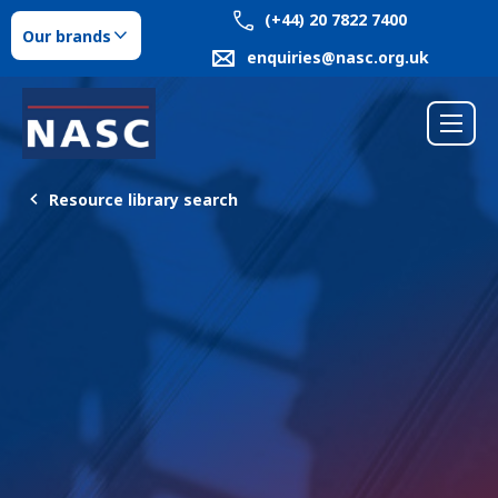
(+44) 20 7822 7400
Our brands
enquiries@nasc.org.uk
Resource library search