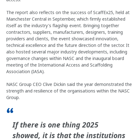
The report also reflects on the success of ScaffEx25, held at
Manchester Central in September, which firmly established
itself as the industry's flagship event. Bringing together
contractors, suppliers, manufacturers, designers, training
providers and clients, the event showcased innovation,
technical excellence and the future direction of the sector. It
also hosted several major industry developments, including
governance changes within NASC and the inaugural board
meeting of the International Access and Scaffolding
Association (IASA).
NASC Group CEO Clive Dickin said the year demonstrated the
strength and resilience of the organisations within the NASC
Group.
If there is one thing 2025
showed, it is that the institutions