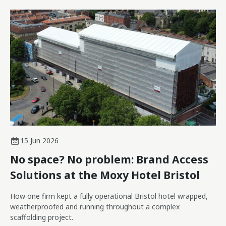
15 Jun 2026
No space? No problem: Brand Access
Solutions at the Moxy Hotel Bristol
How one firm kept a fully operational Bristol hotel wrapped,
weatherproofed and running throughout a complex
scaffolding project.