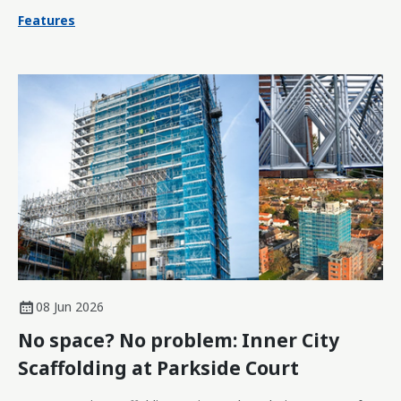
Features
08 Jun 2026
No space? No problem: Inner City
Scaffolding at Parkside Court