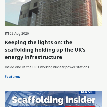
03 Aug 2026
Keeping the lights on: the
scaffolding holding up the UK's
energy infrastructure
Inside one of the UK's working nuclear power stations...
Features