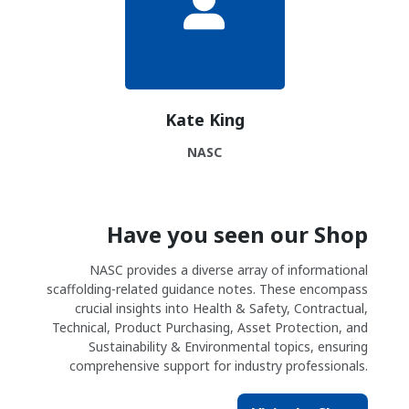
Kate King
NASC
Have you seen our Shop
NASC provides a diverse array of informational
scaffolding-related guidance notes. These encompass
crucial insights into Health & Safety, Contractual,
Technical, Product Purchasing, Asset Protection, and
Sustainability & Environmental topics, ensuring
comprehensive support for industry professionals.