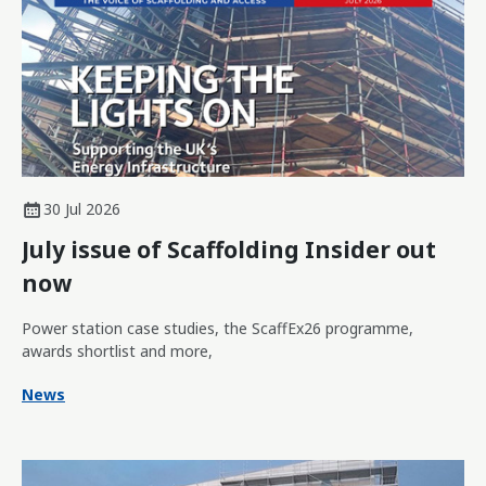
30 Jul 2026
July issue of Scaffolding Insider out
now
Power station case studies, the ScaffEx26 programme,
awards shortlist and more,
News