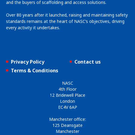
and the buyers of scaffolding and access solutions.
Over 80 years after it launched, raising and maintaining safety
standards remains at the heart of NASC’s objectives, driving
every activity it undertakes.
Privacy Policy
Contact us
Terms & Conditions
NASC
4th Floor
12 Bridewell Place
London
EC4V 6AP
Manchester office:
125 Deansgate
Manchester