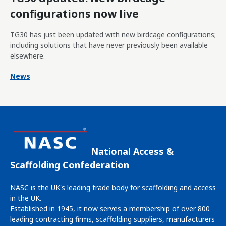
configurations now live
TG30 has just been updated with new birdcage configurations;
including solutions that have never previously been available
elsewhere.
News
National Access &
Scaffolding Confederation
NASC is the UK's leading trade body for scaffolding and access
in the UK.
Established in 1945, it now serves a membership of over 800
leading contracting firms, scaffolding suppliers, manufacturers