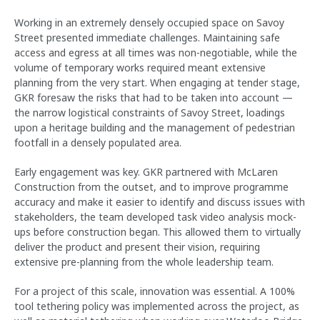
Working in an extremely densely occupied space on Savoy
Street presented immediate challenges. Maintaining safe
access and egress at all times was non-negotiable, while the
volume of temporary works required meant extensive
planning from the very start. When engaging at tender stage,
GKR foresaw the risks that had to be taken into account —
the narrow logistical constraints of Savoy Street, loadings
upon a heritage building and the management of pedestrian
footfall in a densely populated area.
Early engagement was key. GKR partnered with McLaren
Construction from the outset, and to improve programme
accuracy and make it easier to identify and discuss issues with
stakeholders, the team developed task video analysis mock-
ups before construction began. This allowed them to virtually
deliver the product and present their vision, requiring
extensive pre-planning from the whole leadership team.
For a project of this scale, innovation was essential. A 100%
tool tethering policy was implemented across the project, as