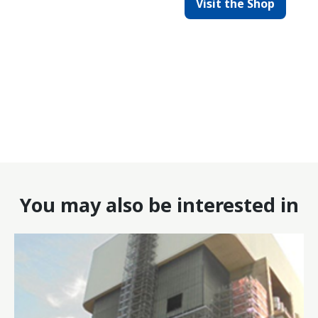
Visit the Shop
You may also be interested in