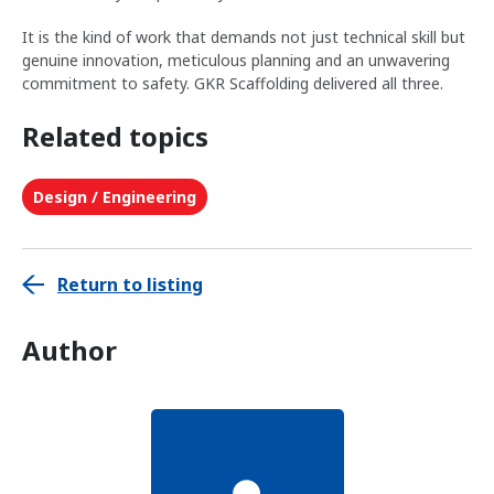
It is the kind of work that demands not just technical skill but
genuine innovation, meticulous planning and an unwavering
commitment to safety. GKR Scaffolding delivered all three.
Related topics
Design / Engineering
Return to listing
Author