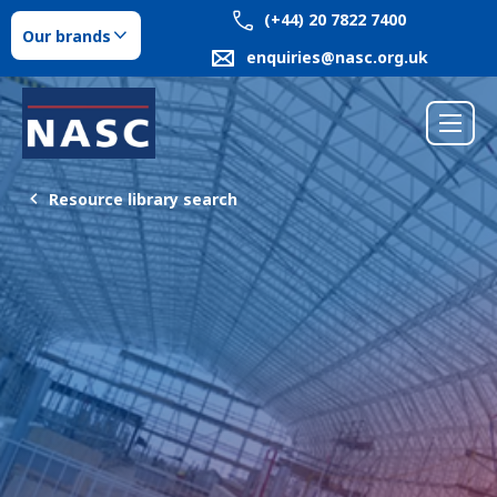
(+44) 20 7822 7400
Our brands
enquiries@nasc.org.uk
Resource library search