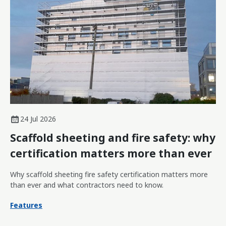
24 Jul 2026
Scaffold sheeting and fire safety: why
certification matters more than ever
Why scaffold sheeting fire safety certification matters more
than ever and what contractors need to know.
Features