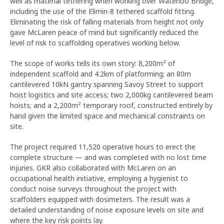
well as material tethering when working over Waterloo Bridge,
including the use of the Elimin-8 tethered scaffold fitting.
Eliminating the risk of falling materials from height not only
gave McLaren peace of mind but significantly reduced the
level of risk to scaffolding operatives working below.
The scope of works tells its own story: 8,200m² of
independent scaffold and 4.2km of platforming; an 80m
cantilevered 10kN gantry spanning Savoy Street to support
hoist logistics and site access; two 2,000kg cantilevered beam
hoists; and a 2,200m² temporary roof, constructed entirely by
hand given the limited space and mechanical constraints on
site.
The project required 11,520 operative hours to erect the
complete structure — and was completed with no lost time
injuries. GKR also collaborated with McLaren on an
occupational health initiative, employing a hygienist to
conduct noise surveys throughout the project with
scaffolders equipped with dosimeters. The result was a
detailed understanding of noise exposure levels on site and
where the key risk points lay.