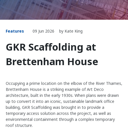
Features
09 Jun 2026
by Kate King
GKR Scaffolding at
Brettenham House
Occupying a prime location on the elbow of the River Thames,
Brettenham House is a striking example of Art Deco
architecture, built in the early 1930s. When plans were drawn
up to convert it into an iconic, sustainable landmark office
building, GKR Scaffolding was brought in to provide a
temporary access solution across the project, as well as
environmental containment through a complex temporary
roof structure.