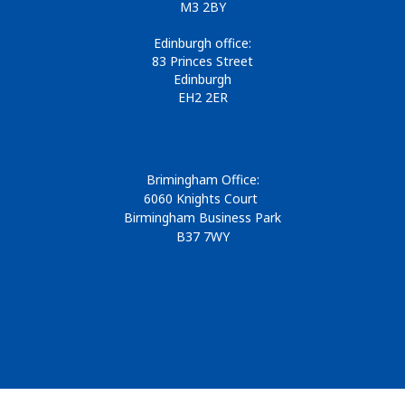
M3 2BY
Edinburgh office:
83 Princes Street
Edinburgh
EH2 2ER
Brimingham Office:
6060 Knights Court
Birmingham Business Park
B37 7WY