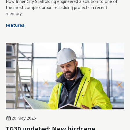
How Inner City Scaffolding engineered a solution to one of
the most complex urban recladding projects in recent
memory
Features
26 May 2026
TG30 updated: New birdcage